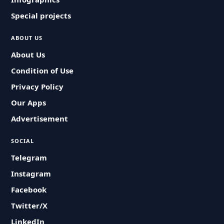
Special projects
ABOUT US
About Us
Condition of Use
Privacy Policy
Our Apps
Advertisement
SOCIAL
Telegram
Instagram
Facebook
Twitter/X
LinkedIn