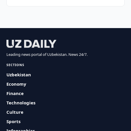
Leading news portal of Uzbekistan. News 24/7.
SECTIONS
Uzbekistan
Economy
Finance
Technologies
Culture
Sports
Infographics