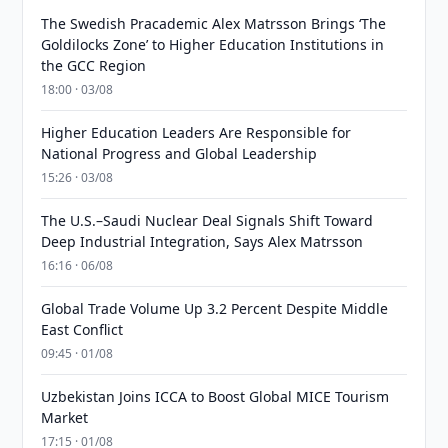
The Swedish Pracademic Alex Matrsson Brings ‘The
Goldilocks Zone’ to Higher Education Institutions in
the GCC Region
18:00 · 03/08
Higher Education Leaders Are Responsible for
National Progress and Global Leadership
15:26 · 03/08
The U.S.–Saudi Nuclear Deal Signals Shift Toward
Deep Industrial Integration, Says Alex Matrsson
16:16 · 06/08
Global Trade Volume Up 3.2 Percent Despite Middle
East Conflict
09:45 · 01/08
Uzbekistan Joins ICCA to Boost Global MICE Tourism
Market
17:15 · 01/08