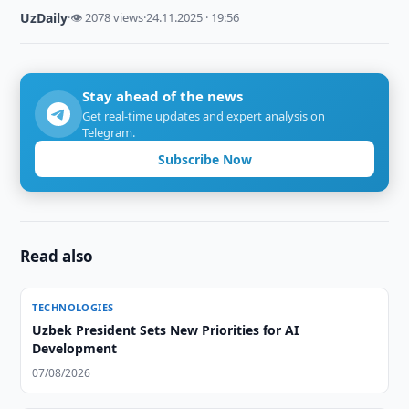
UzDaily
·
👁 2078 views
·
24.11.2025 · 19:56
Stay ahead of the news
Get real-time updates and expert analysis on
Telegram.
Subscribe Now
Read also
TECHNOLOGIES
Uzbek President Sets New Priorities for AI
Development
07/08/2026