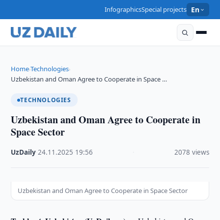
Infographics
Special projects
En
Home
Technologies
›
›
Uzbekistan and Oman Agree to Cooperate in Space …
TECHNOLOGIES
Uzbekistan and Oman Agree to Cooperate in
Space Sector
UzDaily
·
24.11.2025
·
19:56
·
2078 views
Uzbekistan and Oman Agree to Cooperate in Space Sector