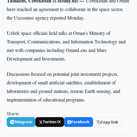
Tashkent, Uzbekistan (UzDaily.uz) —
Uzbekistan and Oman
have reached an agreement to collaborate in the space sector,
the Uzcosmos agency reported Monday.
Uzbek space officials held talks at Oman’s Ministry of
Transport, Communications, and Information Technology and
met with companies including OmanLens and Mars
Development and Investments.
Discussions focused on potential joint investment projects,
development of small artificial satellites, establishment of
laboratories and ground stations, remote Earth sensing, and
implementation of educational programs.
Share:
Telegram
Twitter/X
Facebook
Copy link