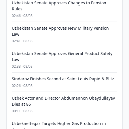
Uzbekistan Senate Approves Changes to Pension
Rules
02:46 · 08/08
Uzbekistan Senate Approves New Military Pension
Law
02:41 · 08/08
Uzbekistan Senate Approves General Product Safety
Law
02:33 · 08/08
Sindarov Finishes Second at Saint Louis Rapid & Blitz
02:26 · 08/08
Uzbek Actor and Director Abdumannon Ubaydullayev
Dies at 86
00:11 · 08/08
Uzbekneftegaz Targets Higher Gas Production in