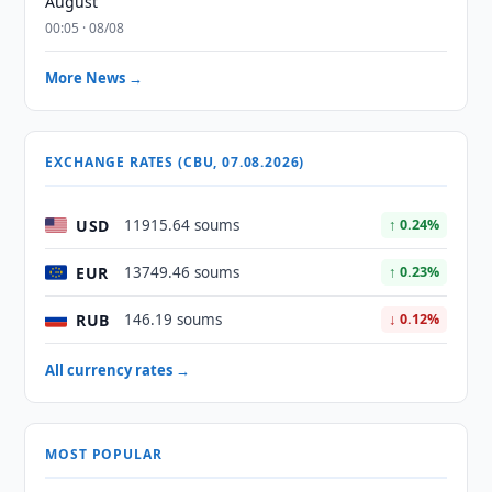
August
00:05 · 08/08
More News →
EXCHANGE RATES (CBU, 07.08.2026)
USD
11915.64 soums
↑ 0.24%
EUR
13749.46 soums
↑ 0.23%
RUB
146.19 soums
↓ 0.12%
All currency rates →
MOST POPULAR