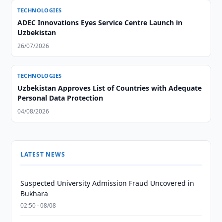
TECHNOLOGIES
ADEC Innovations Eyes Service Centre Launch in
Uzbekistan
26/07/2026
TECHNOLOGIES
Uzbekistan Approves List of Countries with Adequate
Personal Data Protection
04/08/2026
LATEST NEWS
Suspected University Admission Fraud Uncovered in
Bukhara
02:50 · 08/08