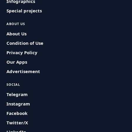
Infographics
Special projects
ABOUT US
About Us
Condition of Use
Privacy Policy
Our Apps
Advertisement
SOCIAL
Telegram
Instagram
Facebook
Twitter/X