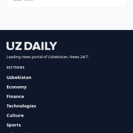
Leading news portal of Uzbekistan. News 24/7.
SECTIONS
Uzbekistan
Economy
Finance
Technologies
Culture
Sports