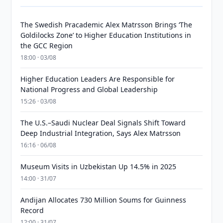
The Swedish Pracademic Alex Matrsson Brings ‘The
Goldilocks Zone’ to Higher Education Institutions in
the GCC Region
18:00 · 03/08
Higher Education Leaders Are Responsible for
National Progress and Global Leadership
15:26 · 03/08
The U.S.–Saudi Nuclear Deal Signals Shift Toward
Deep Industrial Integration, Says Alex Matrsson
16:16 · 06/08
Museum Visits in Uzbekistan Up 14.5% in 2025
14:00 · 31/07
Andijan Allocates 730 Million Soums for Guinness
Record
12:00 · 31/07