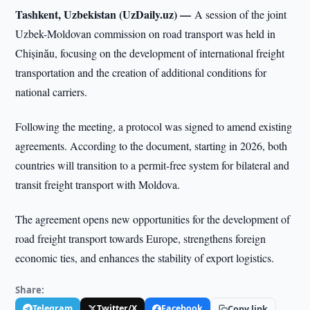
Tashkent, Uzbekistan (UzDaily.uz) —
A session of the joint
Uzbek-Moldovan commission on road transport was held in
Chișinău, focusing on the development of international freight
transportation and the creation of additional conditions for
national carriers.
Following the meeting, a protocol was signed to amend existing
agreements. According to the document, starting in 2026, both
countries will transition to a permit-free system for bilateral and
transit freight transport with Moldova.
The agreement opens new opportunities for the development of
road freight transport towards Europe, strengthens foreign
economic ties, and enhances the stability of export logistics.
Share:
Telegram
Twitter/X
Facebook
Copy link