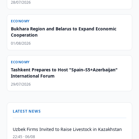
28/07/2026
ECONOMY
Bukhara Region and Belarus to Expand Economic
Cooperation
01/08/2026
ECONOMY
Tashkent Prepares to Host "Spain–S5+Azerbaijan"
International Forum
29/07/2026
LATEST NEWS
Uzbek Firms Invited to Raise Livestock in Kazakhstan
22:45 · 06/08