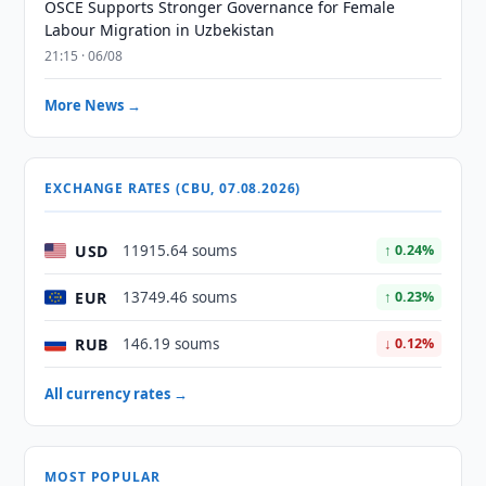
OSCE Supports Stronger Governance for Female
Labour Migration in Uzbekistan
21:15 · 06/08
More News →
EXCHANGE RATES (CBU, 07.08.2026)
USD
11915.64 soums
↑ 0.24%
EUR
13749.46 soums
↑ 0.23%
RUB
146.19 soums
↓ 0.12%
All currency rates →
MOST POPULAR