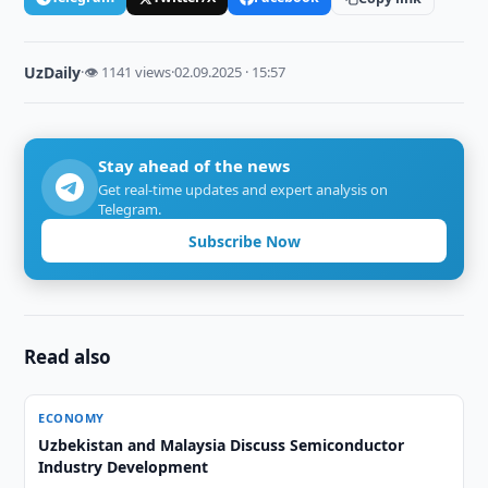
UzDaily
·
👁 1141 views
·
02.09.2025 · 15:57
Stay ahead of the news
Get real-time updates and expert analysis on
Telegram.
Subscribe Now
Read also
ECONOMY
Uzbekistan and Malaysia Discuss Semiconductor
Industry Development