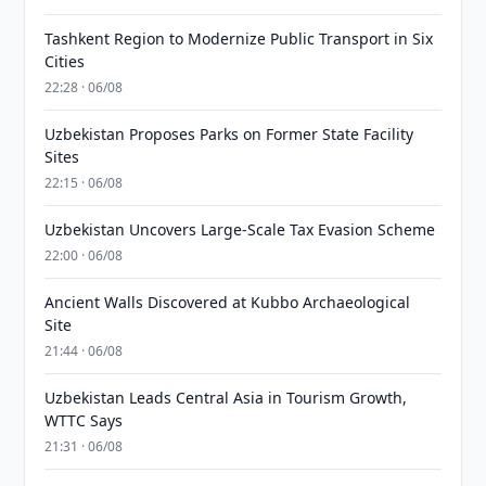
Tashkent Region to Modernize Public Transport in Six
Cities
22:28 · 06/08
Uzbekistan Proposes Parks on Former State Facility
Sites
22:15 · 06/08
Uzbekistan Uncovers Large-Scale Tax Evasion Scheme
22:00 · 06/08
Ancient Walls Discovered at Kubbo Archaeological
Site
21:44 · 06/08
Uzbekistan Leads Central Asia in Tourism Growth,
WTTC Says
21:31 · 06/08