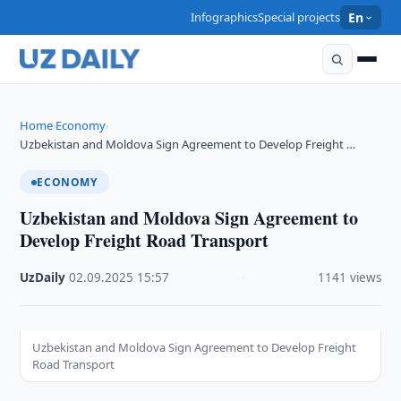
Infographics
Special projects
En
Home
Economy
›
›
Uzbekistan and Moldova Sign Agreement to Develop Freight …
ECONOMY
Uzbekistan and Moldova Sign Agreement to
Develop Freight Road Transport
UzDaily
·
02.09.2025
·
15:57
·
1141 views
Uzbekistan and Moldova Sign Agreement to Develop Freight
Road Transport