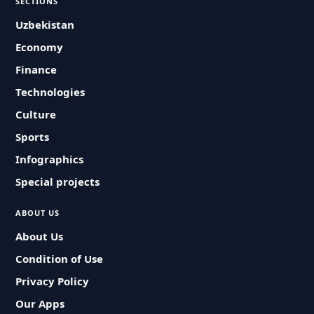
SECTIONS
Uzbekistan
Economy
Finance
Technologies
Culture
Sports
Infographics
Special projects
ABOUT US
About Us
Condition of Use
Privacy Policy
Our Apps