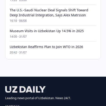
The U.S.–Saudi Nuclear Deal Signals Shift Toward
Deep Industrial Integration, Says Alex Matrsson
16:16 · 06/08
Museum Visits in Uzbekistan Up 14.5% in 2025
14:00 · 31/07
Uzbekistan Reaffirms Plan to Join WTO in 2026
20:42 · 31/07
Leading news portal of Uzbekistan. News 24/7.