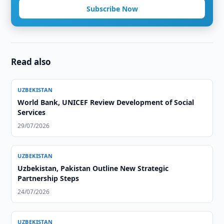
Subscribe Now
Read also
UZBEKISTAN
World Bank, UNICEF Review Development of Social
Services
29/07/2026
UZBEKISTAN
Uzbekistan, Pakistan Outline New Strategic
Partnership Steps
24/07/2026
UZBEKISTAN