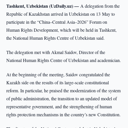
Tashkent, Uzbekistan (UzDaily.uz) —
A delegation from the
Republic of Kazakhstan arrived in Uzbekistan on 13 May to
participate in the “China–Central Asia–2026” Forum on
Human Rights Development, which will be held in Tashkent,
the National Human Rights Centre of Uzbekistan said.
The delegation met with Akmal Saidov, Director of the
National Human Rights Centre of Uzbekistan and academician.
At the beginning of the meeting, Saidov congratulated the
Kazakh side on the results of its large-scale constitutional
reform. In particular, he praised the modernization of the system
of public administration, the transition to an updated model of
representative government, and the strengthening of human
rights protection mechanisms in the country’s new Constitution.