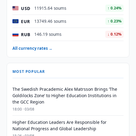
USD
11915.64 soums
↑ 0.24%
EUR
13749.46 soums
↑ 0.23%
RUB
146.19 soums
↓ 0.12%
All currency rates →
MOST POPULAR
The Swedish Pracademic Alex Matrsson Brings ‘The
Goldilocks Zone’ to Higher Education Institutions in
the GCC Region
18:00 · 03/08
Higher Education Leaders Are Responsible for
National Progress and Global Leadership
15:26 · 03/08