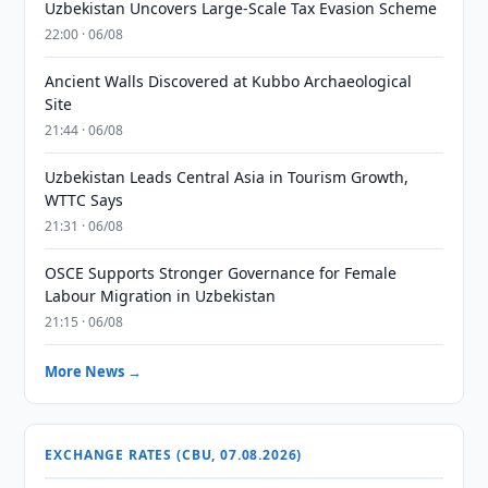
Uzbekistan Uncovers Large-Scale Tax Evasion Scheme
22:00 · 06/08
Ancient Walls Discovered at Kubbo Archaeological
Site
21:44 · 06/08
Uzbekistan Leads Central Asia in Tourism Growth,
WTTC Says
21:31 · 06/08
OSCE Supports Stronger Governance for Female
Labour Migration in Uzbekistan
21:15 · 06/08
More News →
EXCHANGE RATES (CBU, 07.08.2026)