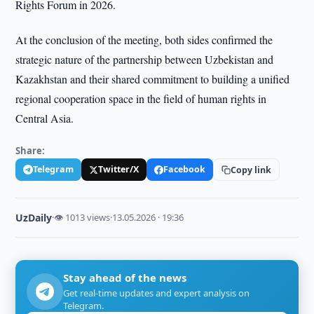
Rights Forum in 2026.
At the conclusion of the meeting, both sides confirmed the
strategic nature of the partnership between Uzbekistan and
Kazakhstan and their shared commitment to building a unified
regional cooperation space in the field of human rights in
Central Asia.
Share:
Telegram
Twitter/X
Facebook
Copy link
UzDaily
·
👁 1013 views
·
13.05.2026 · 19:36
Stay ahead of the news
Get real-time updates and expert analysis on
Telegram.