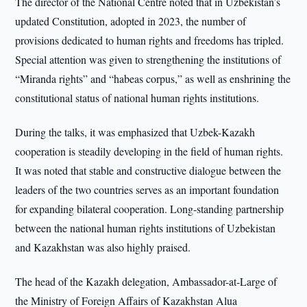
The director of the National Centre noted that in Uzbekistan’s
updated Constitution, adopted in 2023, the number of
provisions dedicated to human rights and freedoms has tripled.
Special attention was given to strengthening the institutions of
“Miranda rights” and “habeas corpus,” as well as enshrining the
constitutional status of national human rights institutions.
During the talks, it was emphasized that Uzbek-Kazakh
cooperation is steadily developing in the field of human rights.
It was noted that stable and constructive dialogue between the
leaders of the two countries serves as an important foundation
for expanding bilateral cooperation. Long-standing partnership
between the national human rights institutions of Uzbekistan
and Kazakhstan was also highly praised.
The head of the Kazakh delegation, Ambassador-at-Large of
the Ministry of Foreign Affairs of Kazakhstan Alua