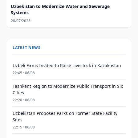
Uzbekistan to Modernize Water and Sewerage
Systems
28/07/2026
LATEST NEWS
Uzbek Firms Invited to Raise Livestock in Kazakhstan
22:45 · 06/08
Tashkent Region to Modernize Public Transport in Six
Cities
22:28 · 06/08
Uzbekistan Proposes Parks on Former State Facility
Sites
22:15 · 06/08