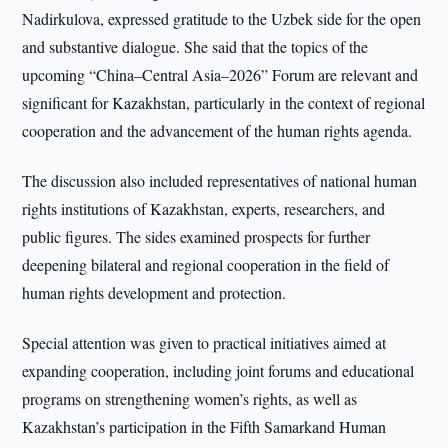
Nadirkulova, expressed gratitude to the Uzbek side for the open
and substantive dialogue. She said that the topics of the
upcoming “China–Central Asia–2026” Forum are relevant and
significant for Kazakhstan, particularly in the context of regional
cooperation and the advancement of the human rights agenda.
The discussion also included representatives of national human
rights institutions of Kazakhstan, experts, researchers, and
public figures. The sides examined prospects for further
deepening bilateral and regional cooperation in the field of
human rights development and protection.
Special attention was given to practical initiatives aimed at
expanding cooperation, including joint forums and educational
programs on strengthening women’s rights, as well as
Kazakhstan’s participation in the Fifth Samarkand Human