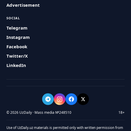
Advertisement
SOCIAL
Telegram
Instagram
Facebook
Twitter/X
LinkedIn
© 2026 UzDaily · Mass media №248510
18+
Use of UzDaily.uz materials is permitted only with written permission from