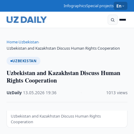
Infographics
Special projects
En
Home
Uzbekistan
›
›
Uzbekistan and Kazakhstan Discuss Human Rights Cooperation
UZBEKISTAN
Uzbekistan and Kazakhstan Discuss Human
Rights Cooperation
UzDaily
·
13.05.2026
·
19:36
·
1013 views
Uzbekistan and Kazakhstan Discuss Human Rights
Cooperation