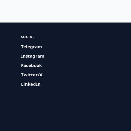
SOCIAL
Telegram
Instagram
Facebook
Twitter/X
LinkedIn