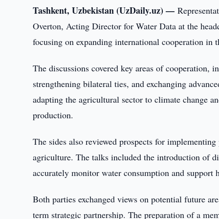
Tashkent, Uzbekistan (UzDaily.uz) —
Representat
Overton, Acting Director for Water Data at the head
focusing on expanding international cooperation in th
The discussions covered key areas of cooperation, inc
strengthening bilateral ties, and exchanging advanc
adapting the agricultural sector to climate change an
production.
The sides also reviewed prospects for implementing p
agriculture. The talks included the introduction of d
accurately monitor water consumption and support hi
Both parties exchanged views on potential future are
term strategic partnership. The preparation of a m