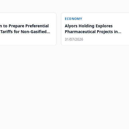
ECONOMY
 to Prepare Preferential
Alyors Holding Explores
 Tariffs for Non-Gasified
Pharmaceutical Projects in
Uzbekistan
31/07/2026