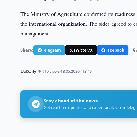
The Ministry of Agriculture confirmed its readiness 
the international organization. The sides agreed to 
management.
Share:
Telegram
Twitter/X
Facebook
UzDaily
·
👁 919 views
·
13.05.2026 · 13:45
Stay ahead of the news
Get real-time updates and expert analysis on Teleg