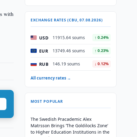
ts with
EXCHANGE RATES (CBU, 07.08.2026)
USD
11915.64 soums
↑ 0.24%
EUR
13749.46 soums
↑ 0.23%
RUB
146.19 soums
↓ 0.12%
All currency rates →
MOST POPULAR
The Swedish Pracademic Alex
Matrsson Brings ‘The Goldilocks Zone’
to Higher Education Institutions in the