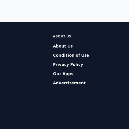
ABOUT US
About Us
Condition of Use
Privacy Policy
Our Apps
Advertisement