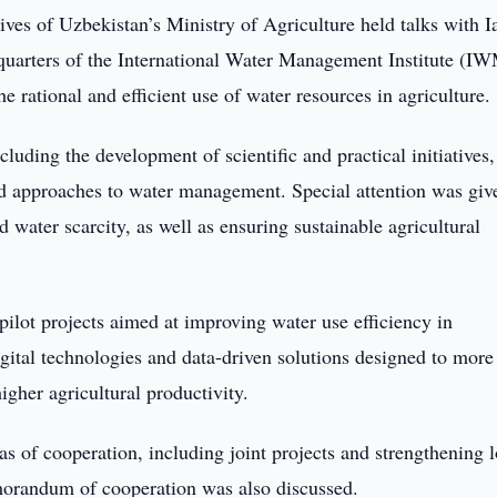
ives of Uzbekistan’s Ministry of Agriculture held talks with I
quarters of the International Water Management Institute (IW
e rational and efficient use of water resources in agriculture.
luding the development of scientific and practical initiatives,
ed approaches to water management. Special attention was giv
d water scarcity, as well as ensuring sustainable agricultural
ilot projects aimed at improving water use efficiency in
igital technologies and data-driven solutions designed to more
gher agricultural productivity.
as of cooperation, including joint projects and strengthening 
emorandum of cooperation was also discussed.