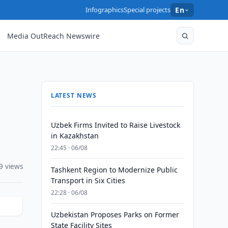
Infographics
Special projects
En
Media OutReach Newswire
LATEST NEWS
Uzbek Firms Invited to Raise Livestock
in Kazakhstan
22:45 · 06/08
9 views
Tashkent Region to Modernize Public
Transport in Six Cities
22:28 · 06/08
Uzbekistan Proposes Parks on Former
State Facility Sites