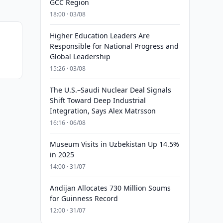
GCC Region
18:00 · 03/08
Higher Education Leaders Are
Responsible for National Progress and
Global Leadership
15:26 · 03/08
The U.S.–Saudi Nuclear Deal Signals
Shift Toward Deep Industrial
Integration, Says Alex Matrsson
16:16 · 06/08
Museum Visits in Uzbekistan Up 14.5%
in 2025
14:00 · 31/07
Andijan Allocates 730 Million Soums
for Guinness Record
12:00 · 31/07