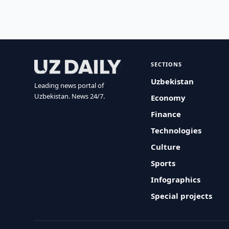
SECTIONS
Uzbekistan
Leading news portal of
Uzbekistan. News 24/7.
Economy
Finance
Technologies
Culture
Sports
Infographics
Special projects