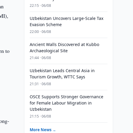
an
22:15 · 06/08
MI),
Uzbekistan Uncovers Large-Scale Tax
Evasion Scheme
22:00 · 06/08
Ancient Walls Discovered at Kubbo
en to
Archaeological Site
21:44 · 06/08
Uzbekistan Leads Central Asia in
Tourism Growth, WTTC Says
21:31 · 06/08
OSCE Supports Stronger Governance
for Female Labour Migration in
Uzbekistan
21:15 · 06/08
long-
More News →