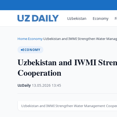
Uzbekistan
Economy
F
Home
Economy
Uzbekistan and IWMI Strengthen Water Mana
›
›
ECONOMY
Uzbekistan and IWMI Stre
Cooperation
UzDaily
·
13.05.2026
·
13:45
Uzbekistan and IWMI Strengthen Water Management Cooper