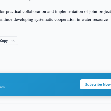
for practical collaboration and implementation of joint projec
continue developing systematic cooperation in water resource
Copy link
Subscribe Now
ram.