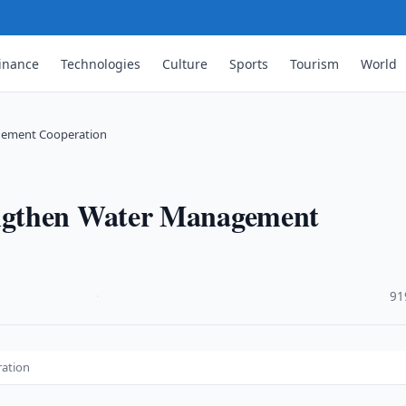
inance
Technologies
Culture
Sports
Tourism
World
gement Cooperation
ngthen Water Management
·
91
ation