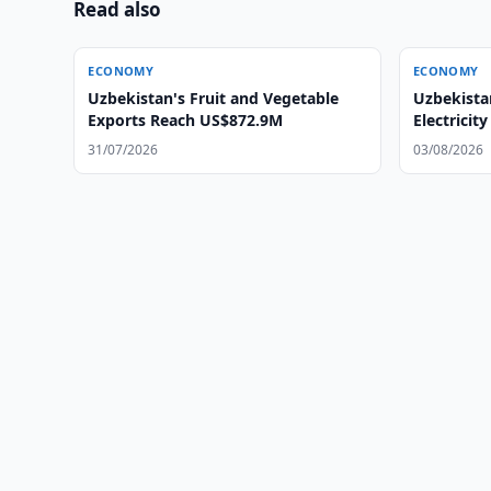
Read also
ECONOMY
ECONOMY
Uzbekistan's Fruit and Vegetable
Uzbekistan
Exports Reach US$872.9M
Electricity
Areas
31/07/2026
03/08/2026