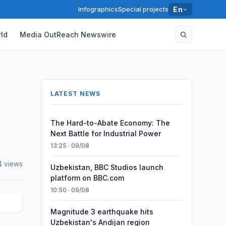
Infographics
Special projects
En
ld
Media OutReach Newswire
LATEST NEWS
The Hard-to-Abate Economy: The
Next Battle for Industrial Power
13:25 · 09/08
4 views
Uzbekistan, BBC Studios launch
platform on BBC.com
10:50 · 09/08
Magnitude 3 earthquake hits
Uzbekistan's Andijan region