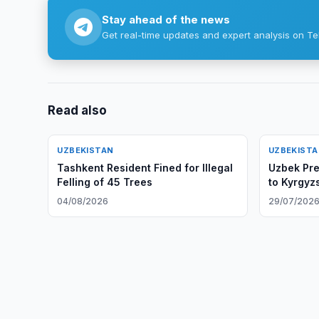
Stay ahead of the news
Get real-time updates and expert analysis on Te
Read also
UZBEKISTAN
UZBEKIST
Tashkent Resident Fined for Illegal
Uzbek Pres
Felling of 45 Trees
to Kyrgyz
04/08/2026
29/07/202