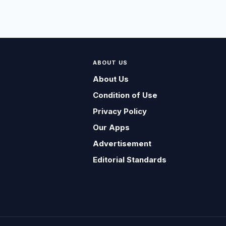
ABOUT US
About Us
Condition of Use
Privacy Policy
Our Apps
Advertisement
Editorial Standards