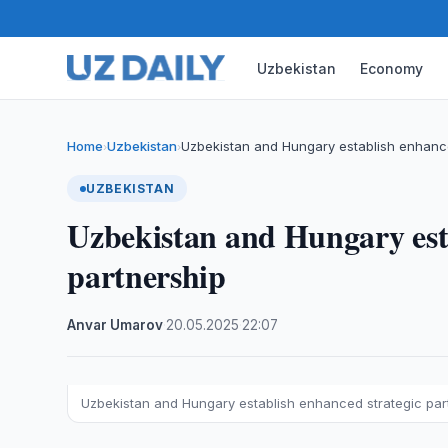
Uzbekistan
Economy
Home
Uzbekistan
Uzbekistan and Hungary establish enhance
›
›
UZBEKISTAN
Uzbekistan and Hungary esta
partnership
Anvar Umarov
·
20.05.2025
·
22:07
Uzbekistan and Hungary establish enhanced strategic par