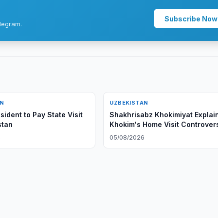
Subscribe Now
legram.
AN
UZBEKISTAN
ident to Pay State Visit
Shakhrisabz Khokimiyat Explai
stan
Khokim's Home Visit Controver
6
05/08/2026