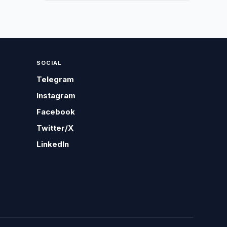
SOCIAL
Telegram
Instagram
Facebook
Twitter/X
LinkedIn