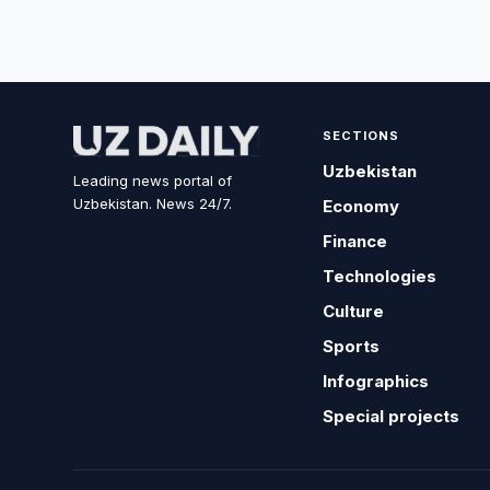
SECTIONS
Uzbekistan
Leading news portal of
Uzbekistan. News 24/7.
Economy
Finance
Technologies
Culture
Sports
Infographics
Special projects