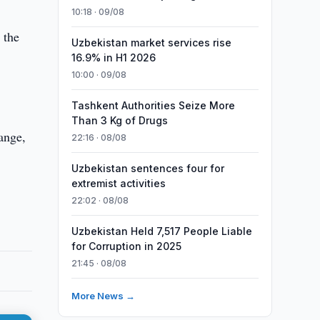
10:18 · 09/08
 the
Uzbekistan market services rise
16.9% in H1 2026
10:00 · 09/08
Tashkent Authorities Seize More
Than 3 Kg of Drugs
ange,
22:16 · 08/08
Uzbekistan sentences four for
extremist activities
22:02 · 08/08
Uzbekistan Held 7,517 People Liable
for Corruption in 2025
21:45 · 08/08
More News →