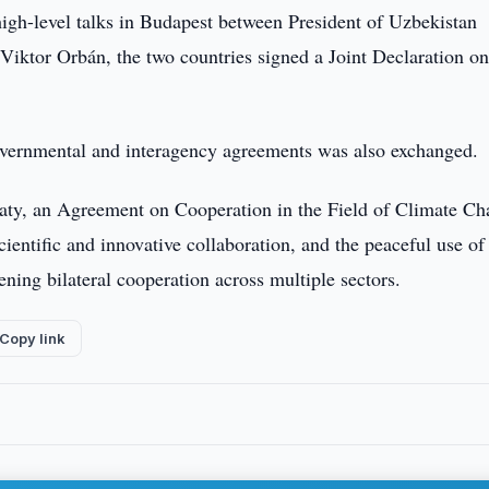
igh-level talks in Budapest between President of Uzbekistan
iktor Orbán, the two countries signed a Joint Declaration on
governmental and interagency agreements was also exchanged.
aty, an Agreement on Cooperation in the Field of Climate Ch
ientific and innovative collaboration, and the peaceful use of
ning bilateral cooperation across multiple sectors.
Copy link