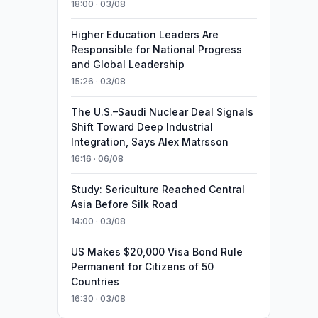
18:00 · 03/08
Higher Education Leaders Are
Responsible for National Progress
and Global Leadership
15:26 · 03/08
The U.S.–Saudi Nuclear Deal Signals
Shift Toward Deep Industrial
Integration, Says Alex Matrsson
16:16 · 06/08
Study: Sericulture Reached Central
Asia Before Silk Road
14:00 · 03/08
US Makes $20,000 Visa Bond Rule
Permanent for Citizens of 50
Countries
16:30 · 03/08