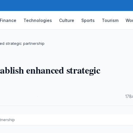
Finance
Technologies
Culture
Sports
Tourism
Wor
d strategic partnership
blish enhanced strategic
·
178
tnership