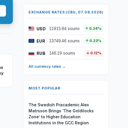
EXCHANGE RATES (CBU, 07.08.2026)
USD
11915.64 soums
↑ 0.24%
EUR
13749.46 soums
↑ 0.23%
RUB
146.19 soums
↓ 0.12%
All currency rates →
ns
sy
MOST POPULAR
The Swedish Pracademic Alex
Matrsson Brings ‘The Goldilocks
Zone’ to Higher Education
Institutions in the GCC Region