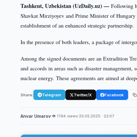
Tashkent, Uzbekistan (UzDaily.uz) —
Following h
Shavkat Mirziyoyev and Prime Minister of Hungary V
establishment of an enhanced strategic partnership.
In the presence of both leaders, a package of inter
Among the signed documents are an Extradition Tre
and accords in areas such as disaster management, sc
nuclear energy. These agreements are aimed at deepe
Share:
Telegram
Twitter/X
Facebook
Anvar Umarov
·
👁 1784 views
·
20.05.2025 · 22:07