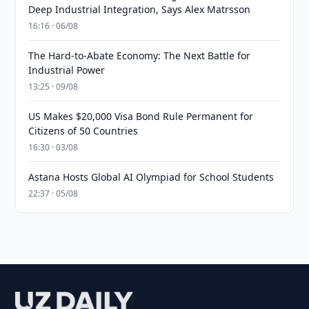
Deep Industrial Integration, Says Alex Matrsson
16:16 · 06/08
The Hard-to-Abate Economy: The Next Battle for
Industrial Power
13:25 · 09/08
US Makes $20,000 Visa Bond Rule Permanent for
Citizens of 50 Countries
16:30 · 03/08
Astana Hosts Global AI Olympiad for School Students
22:37 · 05/08