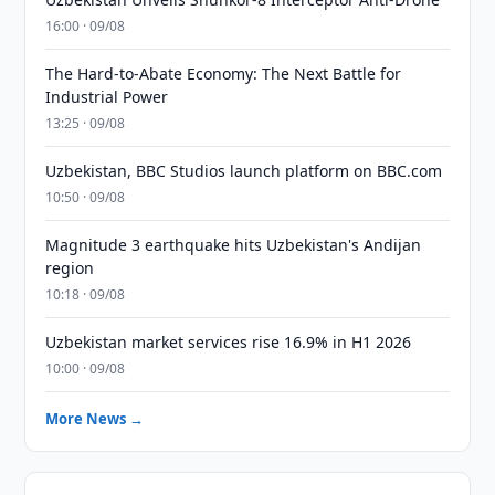
16:00 · 09/08
The Hard-to-Abate Economy: The Next Battle for
Industrial Power
13:25 · 09/08
Uzbekistan, BBC Studios launch platform on BBC.com
10:50 · 09/08
Magnitude 3 earthquake hits Uzbekistan's Andijan
region
10:18 · 09/08
Uzbekistan market services rise 16.9% in H1 2026
10:00 · 09/08
More News →