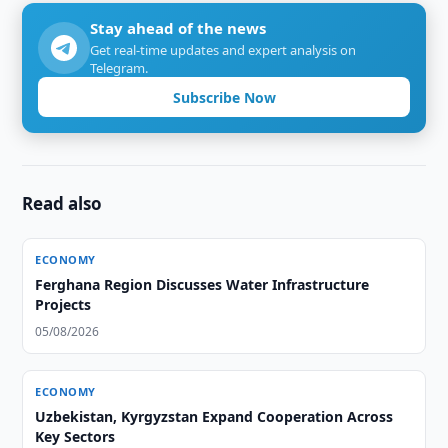
Stay ahead of the news
Get real-time updates and expert analysis on
Telegram.
Subscribe Now
Read also
ECONOMY
Ferghana Region Discusses Water Infrastructure
Projects
05/08/2026
ECONOMY
Uzbekistan, Kyrgyzstan Expand Cooperation Across
Key Sectors