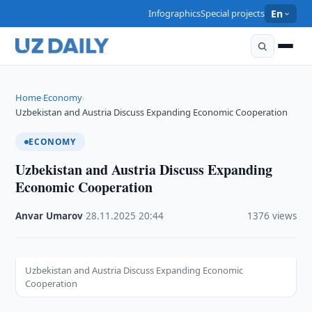
Infographics
Special projects
En
Home
Economy
›
›
Uzbekistan and Austria Discuss Expanding Economic Cooperation
ECONOMY
Uzbekistan and Austria Discuss Expanding
Economic Cooperation
Anvar Umarov
·
28.11.2025
·
20:44
·
1376 views
Uzbekistan and Austria Discuss Expanding Economic
Cooperation