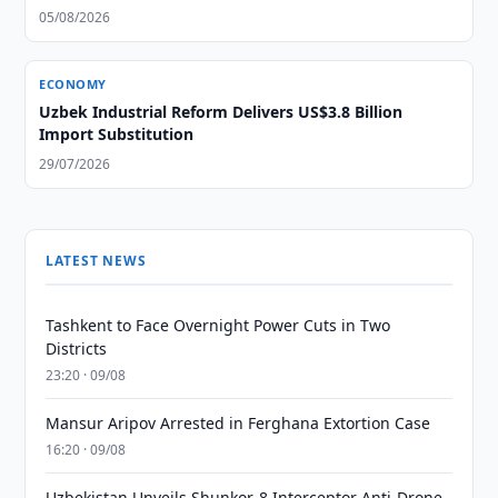
05/08/2026
ECONOMY
Uzbek Industrial Reform Delivers US$3.8 Billion
Import Substitution
29/07/2026
LATEST NEWS
Tashkent to Face Overnight Power Cuts in Two
Districts
23:20 · 09/08
Mansur Aripov Arrested in Ferghana Extortion Case
16:20 · 09/08
Uzbekistan Unveils Shunkor-8 Interceptor Anti-Drone