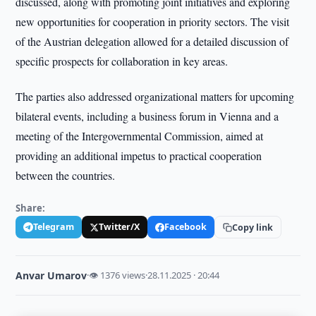
discussed, along with promoting joint initiatives and exploring
new opportunities for cooperation in priority sectors. The visit
of the Austrian delegation allowed for a detailed discussion of
specific prospects for collaboration in key areas.
The parties also addressed organizational matters for upcoming
bilateral events, including a business forum in Vienna and a
meeting of the Intergovernmental Commission, aimed at
providing an additional impetus to practical cooperation
between the countries.
Share:
Telegram
Twitter/X
Facebook
Copy link
Anvar Umarov
·
👁 1376 views
·
28.11.2025 · 20:44