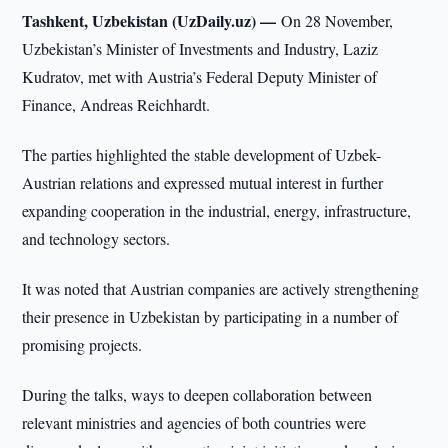
Tashkent, Uzbekistan (UzDaily.uz) —
On 28 November,
Uzbekistan’s Minister of Investments and Industry, Laziz
Kudratov, met with Austria’s Federal Deputy Minister of
Finance, Andreas Reichhardt.
The parties highlighted the stable development of Uzbek-
Austrian relations and expressed mutual interest in further
expanding cooperation in the industrial, energy, infrastructure,
and technology sectors.
It was noted that Austrian companies are actively strengthening
their presence in Uzbekistan by participating in a number of
promising projects.
During the talks, ways to deepen collaboration between
relevant ministries and agencies of both countries were