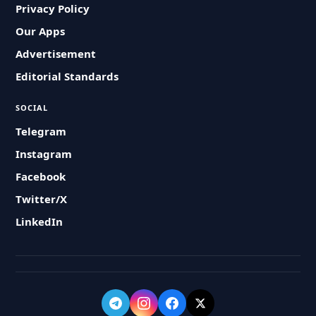
Privacy Policy
Our Apps
Advertisement
Editorial Standards
SOCIAL
Telegram
Instagram
Facebook
Twitter/X
LinkedIn