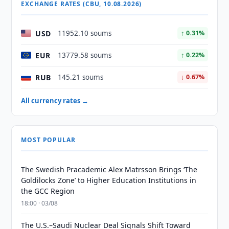
EXCHANGE RATES (CBU, 10.08.2026)
USD
11952.10 soums
↑ 0.31%
EUR
13779.58 soums
↑ 0.22%
RUB
145.21 soums
↓ 0.67%
All currency rates →
MOST POPULAR
The Swedish Pracademic Alex Matrsson Brings ‘The
Goldilocks Zone’ to Higher Education Institutions in
the GCC Region
18:00 · 03/08
The U.S.–Saudi Nuclear Deal Signals Shift Toward