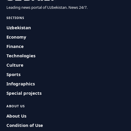
Leading news portal of Uzbekistan. News 24/7.
SECTIONS
Uzbekistan
Economy
Finance
Technologies
Culture
Sports
Infographics
Special projects
ABOUT US
About Us
Condition of Use