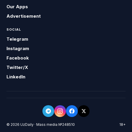
Our Apps
Advertisement
SOCIAL
Telegram
Instagram
Facebook
Twitter/X
LinkedIn
© 2026 UzDaily · Mass media №248510
18+