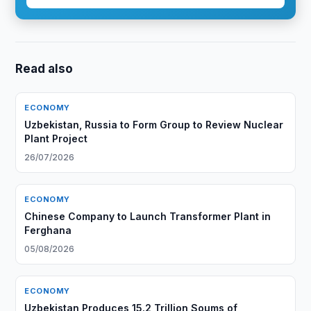
Read also
ECONOMY
Uzbekistan, Russia to Form Group to Review Nuclear
Plant Project
26/07/2026
ECONOMY
Chinese Company to Launch Transformer Plant in
Ferghana
05/08/2026
ECONOMY
Uzbekistan Produces 15.2 Trillion Soums of