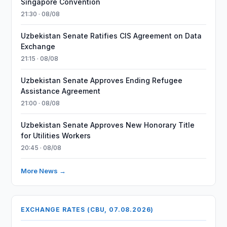
Singapore Convention
21:30 · 08/08
Uzbekistan Senate Ratifies CIS Agreement on Data
Exchange
21:15 · 08/08
Uzbekistan Senate Approves Ending Refugee
Assistance Agreement
21:00 · 08/08
Uzbekistan Senate Approves New Honorary Title
for Utilities Workers
20:45 · 08/08
More News →
EXCHANGE RATES (CBU, 07.08.2026)