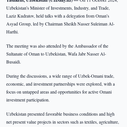
Uzbekistan’s Minister of Investments, Industry, and Trade,
Laziz Kudratov, held talks with a delegation from Oman’s
Asyad Group, led by Chairman Sheikh Nasser Suleiman Al-
Harthi.
The meeting was also attended by the Ambassador of the
Sultanate of Oman to Uzbekistan, Wafa Jabr Nasser Al-
Busaidi.
During the discussions, a wide range of Uzbek-Omani trade,
economic, and investment partnerships were explored, with a
focus on untapped areas and opportunities for active Omani
investment participation.
Uzbekistan presented favorable business conditions and high
net present value projects in sectors such as textiles, agriculture,