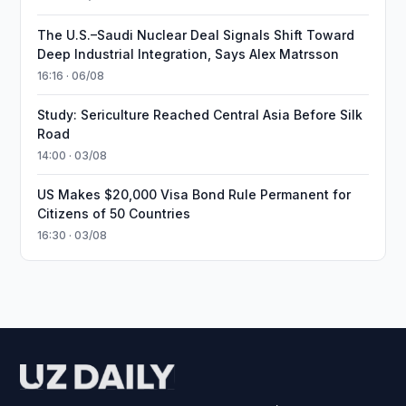
The U.S.–Saudi Nuclear Deal Signals Shift Toward
Deep Industrial Integration, Says Alex Matrsson
16:16 · 06/08
Study: Sericulture Reached Central Asia Before Silk
Road
14:00 · 03/08
US Makes $20,000 Visa Bond Rule Permanent for
Citizens of 50 Countries
16:30 · 03/08