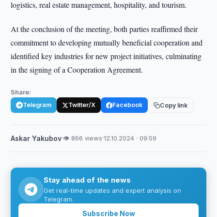
logistics, real estate management, hospitality, and tourism.
At the conclusion of the meeting, both parties reaffirmed their
commitment to developing mutually beneficial cooperation and
identified key industries for new project initiatives, culminating
in the signing of a Cooperation Agreement.
Share:
Telegram
Twitter/X
Facebook
Copy link
Askar Yakubov
·
👁 866 views
·
12.10.2024 · 09:59
Stay ahead of the news
Get real-time updates and expert analysis on
Telegram.
Subscribe Now