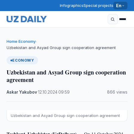
Infographics
Special projects
En
Home
Economy
›
›
Uzbekistan and Asyad Group sign cooperation agreement
ECONOMY
Uzbekistan and Asyad Group sign cooperation
agreement
Askar Yakubov
·
12.10.2024
·
09:59
·
866 views
Uzbekistan and Asyad Group sign cooperation agreement
Tashkent, Uzbekistan (UzDaily.uz) —
On 11 October 2024,