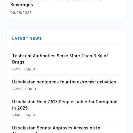
Beverages
06/08/2026
LATEST NEWS
Tashkent Authorities Seize More Than 3 Kg of
Drugs
22:16 · 08/08
Uzbekistan sentences four for extremist activities
22:02 · 08/08
Uzbekistan Held 7,517 People Liable for Corruption
in 2025
21:45 · 08/08
Uzbekistan Senate Approves Accession to