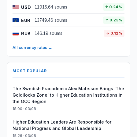
USD
11915.64 soums
↑ 0.24%
EUR
13749.46 soums
↑ 0.23%
RUB
146.19 soums
↓ 0.12%
All currency rates →
MOST POPULAR
The Swedish Pracademic Alex Matrsson Brings ‘The
Goldilocks Zone’ to Higher Education Institutions in
the GCC Region
18:00 · 03/08
Higher Education Leaders Are Responsible for
National Progress and Global Leadership
15:26 · 03/08