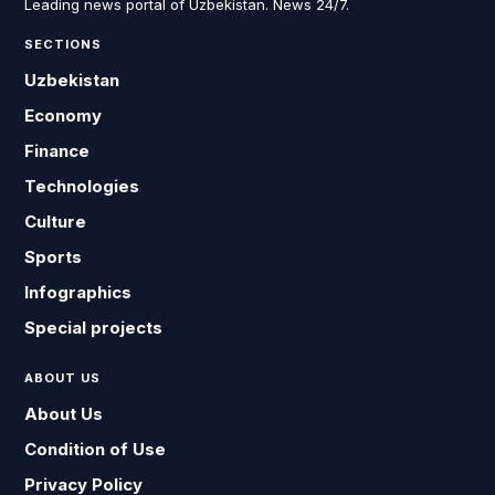
Leading news portal of Uzbekistan. News 24/7.
SECTIONS
Uzbekistan
Economy
Finance
Technologies
Culture
Sports
Infographics
Special projects
ABOUT US
About Us
Condition of Use
Privacy Policy