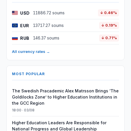
USD
11886.72 soums
↓ 0.46%
EUR
13717.27 soums
↓ 0.19%
RUB
146.37 soums
↓ 0.71%
All currency rates →
MOST POPULAR
The Swedish Pracademic Alex Matrsson Brings ‘The
Goldilocks Zone’ to Higher Education Institutions in
the GCC Region
18:00 · 03/08
Higher Education Leaders Are Responsible for
National Progress and Global Leadership