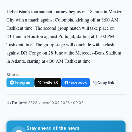
Uzbekistan’s tournament journey begins on 18 June in Mexico
City with a match against Colombia, kicking off at 8:00 AM
Tashkent time. The second group match will take place on
23 June in Houston against Portugal, starting at 11:00 PM
Tashkent time. The group stage will conclude with a clash
against DR Congo on 28 June at the Mercedes-Benz Stadium
in Atlanta, starting at 4:30 AM Tashkent time.
Share:
Telegram
Twitter/X
Facebook
Copy link
UzDaily
·
👁 2823 views
·
10.04.2026 · 09:02
Stay ahead of the news