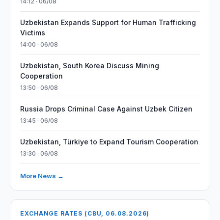
14:12 · 06/08
Uzbekistan Expands Support for Human Trafficking
Victims
14:00 · 06/08
Uzbekistan, South Korea Discuss Mining
Cooperation
13:50 · 06/08
Russia Drops Criminal Case Against Uzbek Citizen
13:45 · 06/08
Uzbekistan, Türkiye to Expand Tourism Cooperation
13:30 · 06/08
More News →
EXCHANGE RATES (CBU, 06.08.2026)