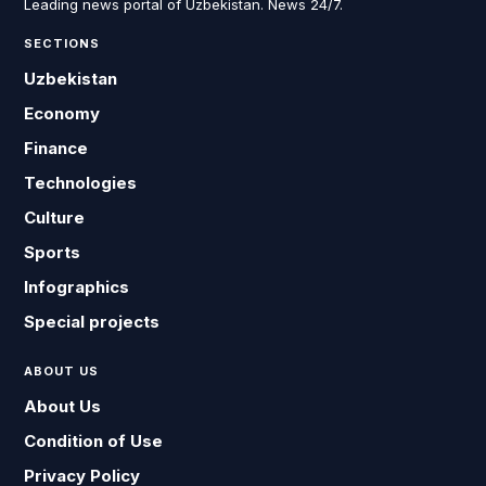
Leading news portal of Uzbekistan. News 24/7.
SECTIONS
Uzbekistan
Economy
Finance
Technologies
Culture
Sports
Infographics
Special projects
ABOUT US
About Us
Condition of Use
Privacy Policy