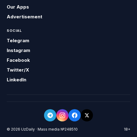
Our Apps
Advertisement
SOCIAL
Telegram
Instagram
Facebook
Twitter/X
LinkedIn
© 2026 UzDaily · Mass media №248510
18+