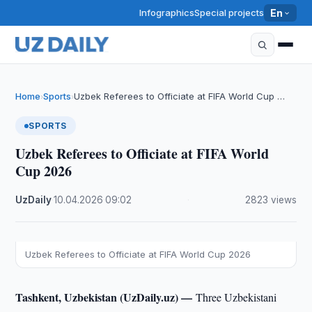
Infographics
Special projects
En
Home
Sports
Uzbek Referees to Officiate at FIFA World Cup …
›
›
SPORTS
Uzbek Referees to Officiate at FIFA World
Cup 2026
UzDaily
·
10.04.2026
·
09:02
·
2823 views
Uzbek Referees to Officiate at FIFA World Cup 2026
Tashkent, Uzbekistan (UzDaily.uz) —
Three Uzbekistani