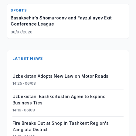
SPORTS
Basaksehir's Shomurodov and Fayzullayev Exit
Conference League
30/07/2026
LATEST NEWS
Uzbekistan Adopts New Law on Motor Roads
14:25 · 06/08
Uzbekistan, Bashkortostan Agree to Expand
Business Ties
14:16 · 06/08
Fire Breaks Out at Shop in Tashkent Region's
Zangiata District