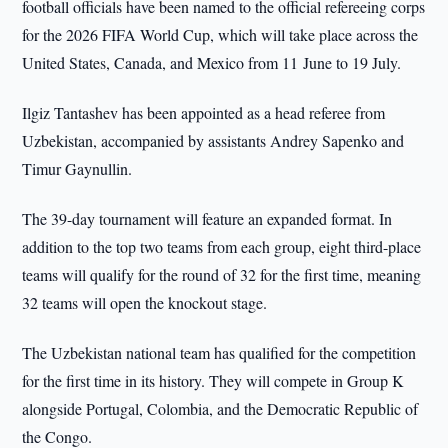
football officials have been named to the official refereeing corps
for the 2026 FIFA World Cup, which will take place across the
United States, Canada, and Mexico from 11 June to 19 July.
Ilgiz Tantashev has been appointed as a head referee from
Uzbekistan, accompanied by assistants Andrey Sapenko and
Timur Gaynullin.
The 39-day tournament will feature an expanded format. In
addition to the top two teams from each group, eight third-place
teams will qualify for the round of 32 for the first time, meaning
32 teams will open the knockout stage.
The Uzbekistan national team has qualified for the competition
for the first time in its history. They will compete in Group K
alongside Portugal, Colombia, and the Democratic Republic of
the Congo.