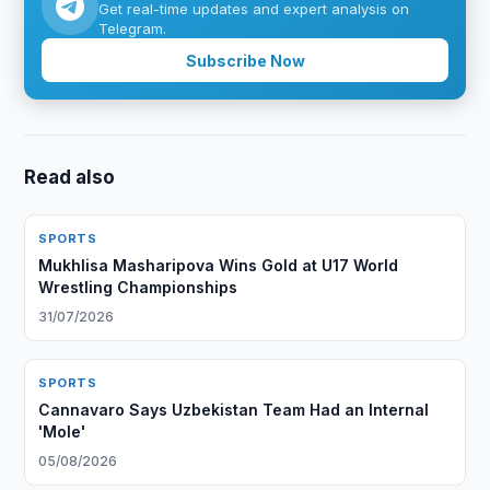
Get real-time updates and expert analysis on
Telegram.
Subscribe Now
Read also
SPORTS
Mukhlisa Masharipova Wins Gold at U17 World
Wrestling Championships
31/07/2026
SPORTS
Cannavaro Says Uzbekistan Team Had an Internal
'Mole'
05/08/2026