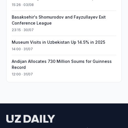
15:26 · 03/08
Basaksehir's Shomurodov and Fayzullayev Exit
Conference League
23:15 · 30/07
Museum Visits in Uzbekistan Up 14.5% in 2025
14:00 · 31/07
Andijan Allocates 730 Million Soums for Guinness
Record
12:00 · 31/07