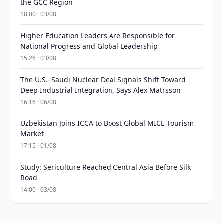
the GCC Region
18:00 · 03/08
Higher Education Leaders Are Responsible for
National Progress and Global Leadership
15:26 · 03/08
The U.S.–Saudi Nuclear Deal Signals Shift Toward
Deep Industrial Integration, Says Alex Matrsson
16:16 · 06/08
Uzbekistan Joins ICCA to Boost Global MICE Tourism
Market
17:15 · 01/08
Study: Sericulture Reached Central Asia Before Silk
Road
14:00 · 03/08