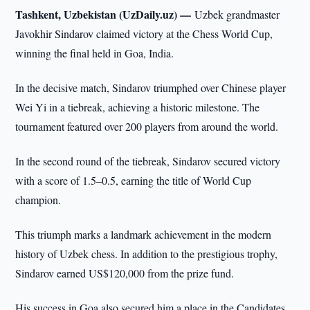
Tashkent, Uzbekistan (UzDaily.uz) —
Uzbek grandmaster
Javokhir Sindarov claimed victory at the Chess World Cup,
winning the final held in Goa, India.
In the decisive match, Sindarov triumphed over Chinese player
Wei Yi in a tiebreak, achieving a historic milestone. The
tournament featured over 200 players from around the world.
In the second round of the tiebreak, Sindarov secured victory
with a score of 1.5–0.5, earning the title of World Cup
champion.
This triumph marks a landmark achievement in the modern
history of Uzbek chess. In addition to the prestigious trophy,
Sindarov earned US$120,000 from the prize fund.
His success in Goa also secured him a place in the Candidates