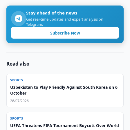
Stay ahead of the news
Get real-time updates and expert analysis on
Telegram.
Subscribe Now
Read also
SPORTS
Uzbekistan to Play Friendly Against South Korea on 6
October
28/07/2026
SPORTS
UEFA Threatens FIFA Tournament Boycott Over World