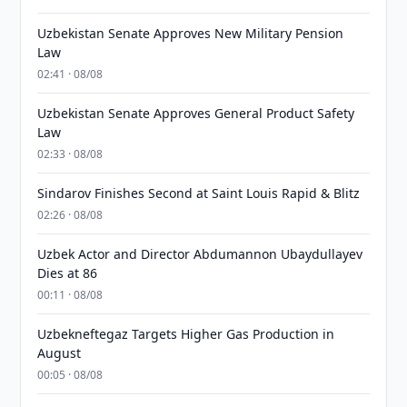
Uzbekistan Senate Approves New Military Pension
Law
02:41 · 08/08
Uzbekistan Senate Approves General Product Safety
Law
02:33 · 08/08
Sindarov Finishes Second at Saint Louis Rapid & Blitz
02:26 · 08/08
Uzbek Actor and Director Abdumannon Ubaydullayev
Dies at 86
00:11 · 08/08
Uzbekneftegaz Targets Higher Gas Production in
August
00:05 · 08/08