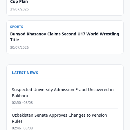
Cup Plan
31/07/2026
SPORTS
Bunyod Khasanov Claims Second U17 World Wrestling
Title
30/07/2026
LATEST NEWS
Suspected University Admission Fraud Uncovered in
Bukhara
02:50 · 08/08
Uzbekistan Senate Approves Changes to Pension
Rules
02:46 · 08/08