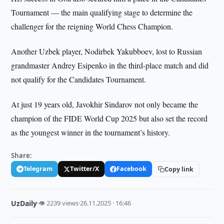
Tournament — the main qualifying stage to determine the
challenger for the reigning World Chess Champion.
Another Uzbek player, Nodirbek Yakubboev, lost to Russian
grandmaster Andrey Esipenko in the third-place match and did
not qualify for the Candidates Tournament.
At just 19 years old, Javokhir Sindarov not only became the
champion of the FIDE World Cup 2025 but also set the record
as the youngest winner in the tournament’s history.
Share:
Telegram
Twitter/X
Facebook
Copy link
UzDaily
·
👁 2239 views
·
26.11.2025 · 16:46