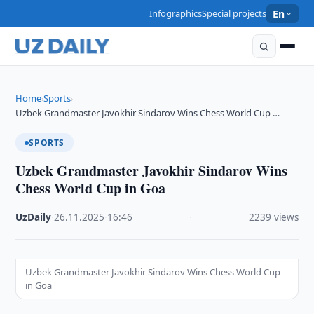
Infographics
Special projects
En
Home
Sports
›
›
Uzbek Grandmaster Javokhir Sindarov Wins Chess World Cup …
SPORTS
Uzbek Grandmaster Javokhir Sindarov Wins
Chess World Cup in Goa
UzDaily
·
26.11.2025
·
16:46
·
2239 views
Uzbek Grandmaster Javokhir Sindarov Wins Chess World Cup
in Goa