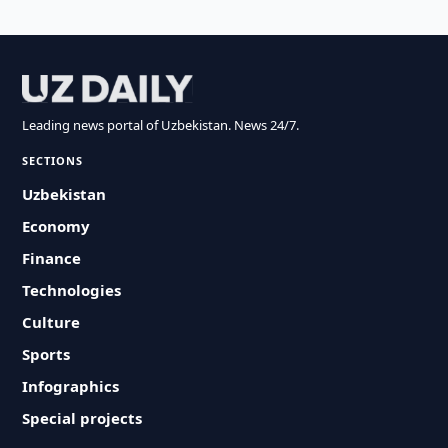
Leading news portal of Uzbekistan. News 24/7.
SECTIONS
Uzbekistan
Economy
Finance
Technologies
Culture
Sports
Infographics
Special projects