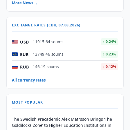
More News →
EXCHANGE RATES (CBU, 07.08.2026)
USD
11915.64 soums
↑ 0.24%
EUR
13749.46 soums
↑ 0.23%
RUB
146.19 soums
↓ 0.12%
All currency rates →
MOST POPULAR
The Swedish Pracademic Alex Matrsson Brings ‘The
Goldilocks Zone’ to Higher Education Institutions in