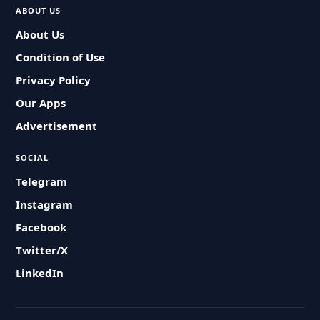
ABOUT US
About Us
Condition of Use
Privacy Policy
Our Apps
Advertisement
SOCIAL
Telegram
Instagram
Facebook
Twitter/X
LinkedIn