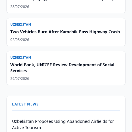
28/07/2026
UZBEKISTAN
Two Vehicles Burn After Kamchik Pass Highway Crash
02/08/2026
UZBEKISTAN
World Bank, UNICEF Review Development of Social
Services
29/07/2026
LATEST NEWS
Uzbekistan Proposes Using Abandoned Airfields for
Active Tourism