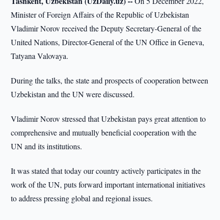
Tashkent, Uzbekistan (UzDaily.uz) --
On 5 December 2022,
Minister of Foreign Affairs of the Republic of Uzbekistan
Vladimir Norov received the Deputy Secretary-General of the
United Nations, Director-General of the UN Office in Geneva,
Tatyana Valovaya.
During the talks, the state and prospects of cooperation between
Uzbekistan and the UN were discussed.
Vladimir Norov stressed that Uzbekistan pays great attention to
comprehensive and mutually beneficial cooperation with the
UN and its institutions.
It was stated that today our country actively participates in the
work of the UN, puts forward important international initiatives
to address pressing global and regional issues.