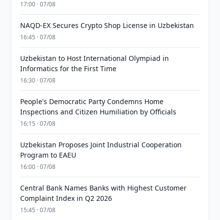
17:00 · 07/08
NAQD-EX Secures Crypto Shop License in Uzbekistan
16:45 · 07/08
Uzbekistan to Host International Olympiad in
Informatics for the First Time
16:30 · 07/08
People's Democratic Party Condemns Home
Inspections and Citizen Humiliation by Officials
16:15 · 07/08
Uzbekistan Proposes Joint Industrial Cooperation
Program to EAEU
16:00 · 07/08
Central Bank Names Banks with Highest Customer
Complaint Index in Q2 2026
15:45 · 07/08