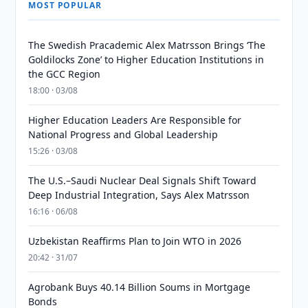
MOST POPULAR
The Swedish Pracademic Alex Matrsson Brings ‘The
Goldilocks Zone’ to Higher Education Institutions in
the GCC Region
18:00 · 03/08
Higher Education Leaders Are Responsible for
National Progress and Global Leadership
15:26 · 03/08
The U.S.–Saudi Nuclear Deal Signals Shift Toward
Deep Industrial Integration, Says Alex Matrsson
16:16 · 06/08
Uzbekistan Reaffirms Plan to Join WTO in 2026
20:42 · 31/07
Agrobank Buys 40.14 Billion Soums in Mortgage
Bonds