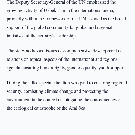
The Deputy Secretary-General of the UN emphasized the
growing activity of Uzbekistan in the international arena,
primarily within the framework of the UN, as well as the broad
support of the global community for global and regional
initiatives of the country’s leadership.
The sides addressed issues of comprehensive development of
relations on topical aspects of the international and regional
agenda, ensuring human rights, gender equality, youth support.
During the talks, special attention was paid to ensuring regional
security, combating climate change and protecting the
environment in the context of mitigating the consequences of
the ecological catastrophe of the Aral Sea.