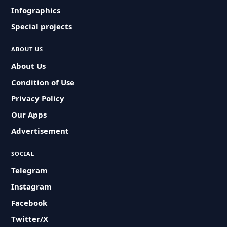
Infographics
Special projects
ABOUT US
About Us
Condition of Use
Privacy Policy
Our Apps
Advertisement
SOCIAL
Telegram
Instagram
Facebook
Twitter/X