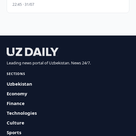
22:45 · 31/07
Leading news portal of Uzbekistan. News 24/7.
SECTIONS
Uzbekistan
Economy
Finance
Technologies
Culture
Sports