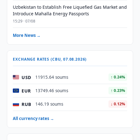
Uzbekistan to Establish Free Liquefied Gas Market and
Introduce Mahalla Energy Passports
15:29 · 07/08
More News →
EXCHANGE RATES (CBU, 07.08.2026)
USD
11915.64 soums
↑ 0.24%
EUR
13749.46 soums
↑ 0.23%
RUB
146.19 soums
↓ 0.12%
All currency rates →