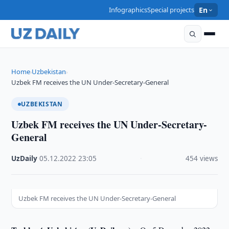
Infographics
Special projects
En
Home
Uzbekistan
›
›
Uzbek FM receives the UN Under-Secretary-General
UZBEKISTAN
Uzbek FM receives the UN Under-Secretary-
General
UzDaily
·
05.12.2022
·
23:05
·
454 views
Uzbek FM receives the UN Under-Secretary-General