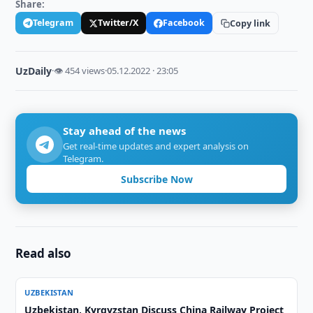
Share:
Telegram
Twitter/X
Facebook
Copy link
UzDaily
·
👁 454 views
·
05.12.2022 · 23:05
Stay ahead of the news
Get real-time updates and expert analysis on
Telegram.
Subscribe Now
Read also
UZBEKISTAN
Uzbekistan, Kyrgyzstan Discuss China Railway Project