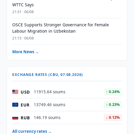
WTTC Says
21:31 · 06/08
OSCE Supports Stronger Governance for Female
Labour Migration in Uzbekistan
21:15 · 06/08
More News →
EXCHANGE RATES (CBU, 07.08.2026)
USD
11915.64 soums
↑ 0.24%
EUR
13749.46 soums
↑ 0.23%
RUB
146.19 soums
↓ 0.12%
All currency rates →