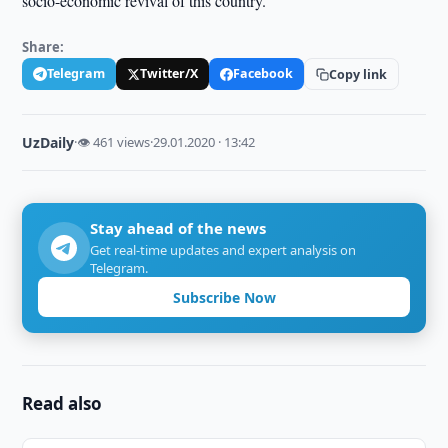
socio-economic revival of this country.
Share:
Telegram
Twitter/X
Facebook
Copy link
UzDaily
·
👁 461 views
·
29.01.2020 · 13:42
Stay ahead of the news
Get real-time updates and expert analysis on
Telegram.
Subscribe Now
Read also