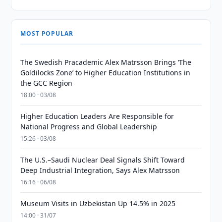
MOST POPULAR
The Swedish Pracademic Alex Matrsson Brings ‘The
Goldilocks Zone’ to Higher Education Institutions in
the GCC Region
18:00 · 03/08
Higher Education Leaders Are Responsible for
National Progress and Global Leadership
15:26 · 03/08
The U.S.–Saudi Nuclear Deal Signals Shift Toward
Deep Industrial Integration, Says Alex Matrsson
16:16 · 06/08
Museum Visits in Uzbekistan Up 14.5% in 2025
14:00 · 31/07