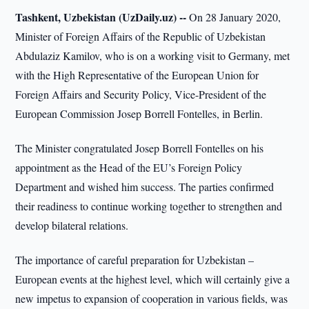
Tashkent, Uzbekistan (UzDaily.uz) --
On 28 January 2020,
Minister of Foreign Affairs of the Republic of Uzbekistan
Abdulaziz Kamilov, who is on a working visit to Germany, met
with the High Representative of the European Union for
Foreign Affairs and Security Policy, Vice-President of the
European Commission Josep Borrell Fontelles, in Berlin.
The Minister congratulated Josep Borrell Fontelles on his
appointment as the Head of the EU’s Foreign Policy
Department and wished him success. The parties confirmed
their readiness to continue working together to strengthen and
develop bilateral relations.
The importance of careful preparation for Uzbekistan –
European events at the highest level, which will certainly give a
new impetus to expansion of cooperation in various fields, was