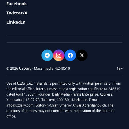
Facebook
Twitter/X
LinkedIn
© 2026 UzDaily · Mass media №248510
18+
Use of UzDaily.uz materials is permitted only with written permission from
the editorial office. Internet mass media registration certificate № 248510
dated April 1, 2024. Founder: Daily Media Private Enterprise. Address:
Yunusabad, 12-27-73, Tashkent, 100180, Uzbekistan. E-mail:
info@uzdaily.com. Editor-in-Chief: Umarov Anvar Abrardjanovich. The
opinions of authors may not coincide with the position of the editorial
office.