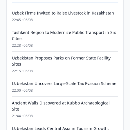
Uzbek Firms Invited to Raise Livestock in Kazakhstan
22:45 · 06/08
Tashkent Region to Modernize Public Transport in Six
Cities
22:28 · 06/08
Uzbekistan Proposes Parks on Former State Facility
Sites
22:15 · 06/08
Uzbekistan Uncovers Large-Scale Tax Evasion Scheme
22:00 · 06/08
Ancient Walls Discovered at Kubbo Archaeological
Site
21:44 · 06/08
Uzbekistan Leads Central Asia in Tourism Growth,