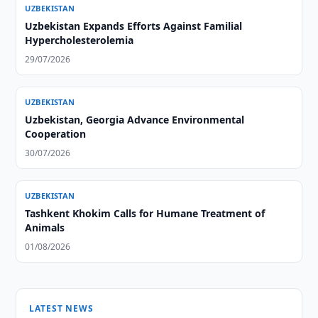
UZBEKISTAN
Uzbekistan Expands Efforts Against Familial
Hypercholesterolemia
29/07/2026
UZBEKISTAN
Uzbekistan, Georgia Advance Environmental
Cooperation
30/07/2026
UZBEKISTAN
Tashkent Khokim Calls for Humane Treatment of
Animals
01/08/2026
LATEST NEWS