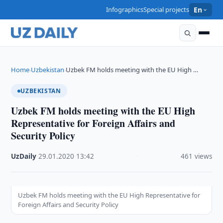
Infographics
Special projects
En
Home
Uzbekistan
Uzbek FM holds meeting with the EU High …
›
›
UZBEKISTAN
Uzbek FM holds meeting with the EU High
Representative for Foreign Affairs and
Security Policy
UzDaily
·
29.01.2020
·
13:42
·
461 views
Uzbek FM holds meeting with the EU High Representative for
Foreign Affairs and Security Policy