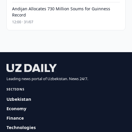
Andijan Allocates 730 Million Soums for Guinness
Record
12:00 · 31/07
Leading news portal of Uzbekistan. News 24/7.
SECTIONS
Uzbekistan
Economy
Finance
Technologies