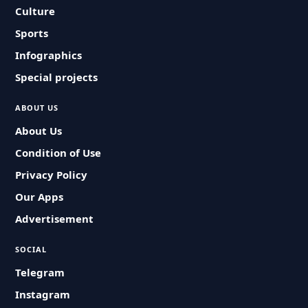
Culture
Sports
Infographics
Special projects
ABOUT US
About Us
Condition of Use
Privacy Policy
Our Apps
Advertisement
SOCIAL
Telegram
Instagram