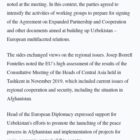
noted at the meeting. In this context, the parties agreed to
intensify the activities of working groups to prepare for signing
of the Agreement on Expanded Partnership and Cooperation
and other documents aimed at building up Uzbekistan –
European multifaceted relations.
The sides exchanged views on the regional issues. Josep Borrell
Fontelles noted the EU’s high assessment of the results of the
Consultative Meeting of the Heads of Central Asia held in
Tashkent in November 2019, which included current issues of
regional cooperation and security, including the situation in
Afghanistan.
Head of the European Diplomacy expressed support for
Uzbekistan’s efforts to promote the launching of the peace
process in Afghanistan and implementation of projects for