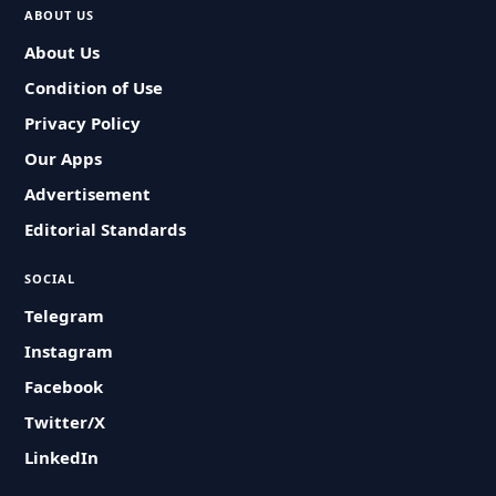
ABOUT US
About Us
Condition of Use
Privacy Policy
Our Apps
Advertisement
Editorial Standards
SOCIAL
Telegram
Instagram
Facebook
Twitter/X
LinkedIn