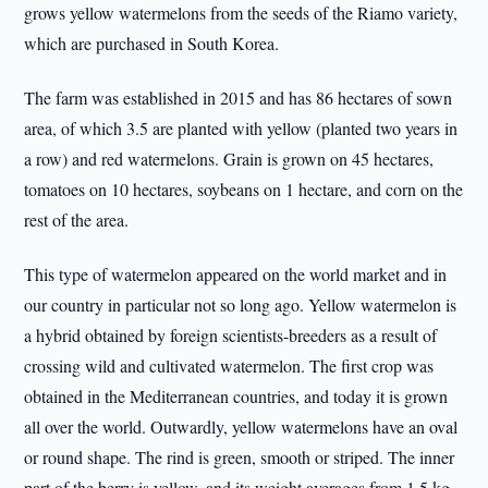
grows yellow watermelons from the seeds of the Riamo variety,
which are purchased in South Korea.
The farm was established in 2015 and has 86 hectares of sown
area, of which 3.5 are planted with yellow (planted two years in
a row) and red watermelons. Grain is grown on 45 hectares,
tomatoes on 10 hectares, soybeans on 1 hectare, and corn on the
rest of the area.
This type of watermelon appeared on the world market and in
our country in particular not so long ago. Yellow watermelon is
a hybrid obtained by foreign scientists-breeders as a result of
crossing wild and cultivated watermelon. The first crop was
obtained in the Mediterranean countries, and today it is grown
all over the world. Outwardly, yellow watermelons have an oval
or round shape. The rind is green, smooth or striped. The inner
part of the berry is yellow, and its weight averages from 1.5 kg