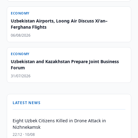
ECONOMY
Uzbekistan Airports, Loong Air Discuss Xi'an–
Ferghana Flights
06/08/2026
ECONOMY
Uzbekistan and Kazakhstan Prepare Joint Business
Forum
31/07/2026
LATEST NEWS
Eight Uzbek Citizens Killed in Drone Attack in
Nizhnekamsk
22:12 · 10/08