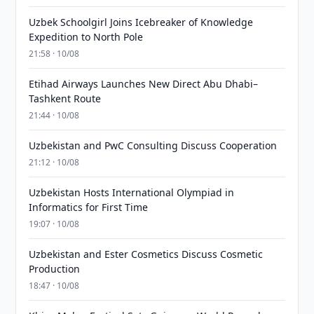
Uzbek Schoolgirl Joins Icebreaker of Knowledge
Expedition to North Pole
21:58 · 10/08
Etihad Airways Launches New Direct Abu Dhabi–
Tashkent Route
21:44 · 10/08
Uzbekistan and PwC Consulting Discuss Cooperation
21:12 · 10/08
Uzbekistan Hosts International Olympiad in
Informatics for First Time
19:07 · 10/08
Uzbekistan and Ester Cosmetics Discuss Cosmetic
Production
18:47 · 10/08