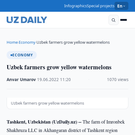
Infographics
Special projects
En
Home
Economy
Uzbek farmers grow yellow watermelons
›
›
ECONOMY
Uzbek farmers grow yellow watermelons
Anvar Umarov
·
19.06.2022
·
11:20
·
1070 views
Uzbek farmers grow yellow watermelons
Tashkent, Uzbekistan (UzDaily.uz) --
The farm of Imronbek
Shakhruza LLC in Akhangaran district of Tashkent region