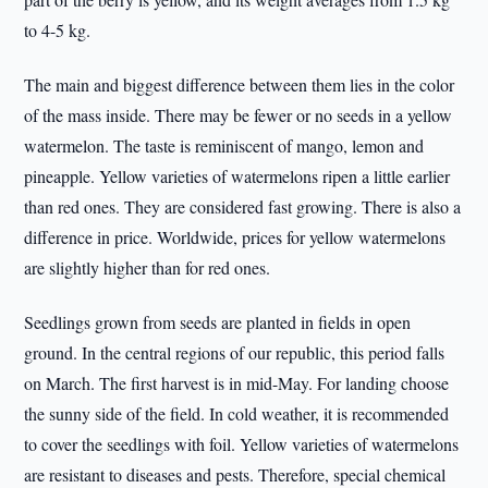
to 4-5 kg.
The main and biggest difference between them lies in the color
of the mass inside. There may be fewer or no seeds in a yellow
watermelon. The taste is reminiscent of mango, lemon and
pineapple. Yellow varieties of watermelons ripen a little earlier
than red ones. They are considered fast growing. There is also a
difference in price. Worldwide, prices for yellow watermelons
are slightly higher than for red ones.
Seedlings grown from seeds are planted in fields in open
ground. In the central regions of our republic, this period falls
on March. The first harvest is in mid-May. For landing choose
the sunny side of the field. In cold weather, it is recommended
to cover the seedlings with foil. Yellow varieties of watermelons
are resistant to diseases and pests. Therefore, special chemical