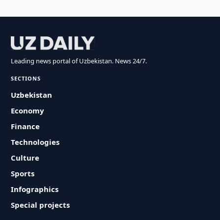
Leading news portal of Uzbekistan. News 24/7.
SECTIONS
Uzbekistan
Economy
Finance
Technologies
Culture
Sports
Infographics
Special projects