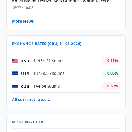
Khiva Melon Festival Sets Guinness World Record
18:23 · 10/08
More News →
EXCHANGE RATES (CBU, 11.08.2026)
USD
11934.61 soums
↓ 0.15%
EUR
13788.05 soums
↑ 0.06%
RUB
144.64 soums
↓ 0.39%
All currency rates →
MOST POPULAR