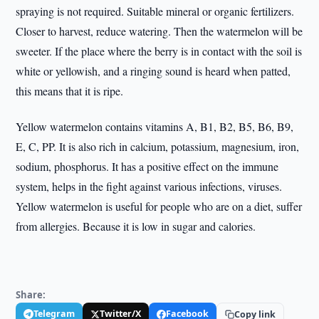
spraying is not required. Suitable mineral or organic fertilizers.
Closer to harvest, reduce watering. Then the watermelon will be
sweeter. If the place where the berry is in contact with the soil is
white or yellowish, and a ringing sound is heard when patted,
this means that it is ripe.
Yellow watermelon contains vitamins A, B1, B2, B5, B6, B9,
E, C, PP. It is also rich in calcium, potassium, magnesium, iron,
sodium, phosphorus. It has a positive effect on the immune
system, helps in the fight against various infections, viruses.
Yellow watermelon is useful for people who are on a diet, suffer
from allergies. Because it is low in sugar and calories.
Share:
Telegram
Twitter/X
Facebook
Copy link