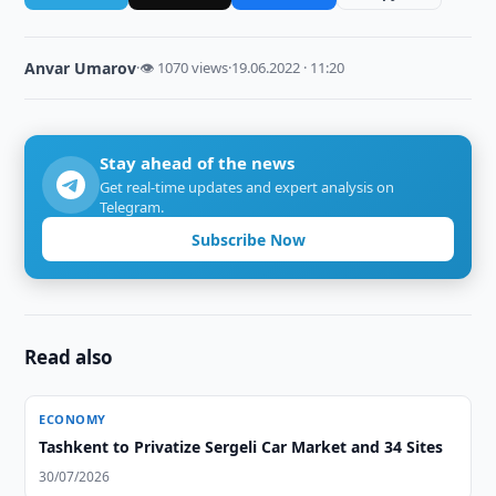
Anvar Umarov
·
👁 1070 views
·
19.06.2022 · 11:20
Stay ahead of the news
Get real-time updates and expert analysis on
Telegram.
Subscribe Now
Read also
ECONOMY
Tashkent to Privatize Sergeli Car Market and 34 Sites
30/07/2026