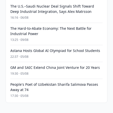
The U.S.–Saudi Nuclear Deal Signals Shift Toward
Deep Industrial Integration, Says Alex Matrsson
16:16 · 06/08
The Hard-to-Abate Economy: The Next Battle for
Industrial Power
13:25 · 09/08
Astana Hosts Global AI Olympiad for School Students
22:37 · 05/08
GM and SAIC Extend China Joint Venture for 20 Years
19:30 · 05/08
People's Poet of Uzbekistan Sharifa Salimova Passes
Away at 74
17:30 · 05/08