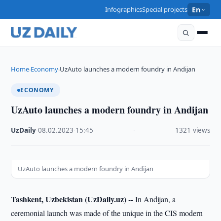
Infographics
Special projects
En
Home
Economy
UzAuto launches a modern foundry in Andijan
›
›
ECONOMY
UzAuto launches a modern foundry in Andijan
UzDaily
·
08.02.2023
·
15:45
·
1321 views
UzAuto launches a modern foundry in Andijan
Tashkent, Uzbekistan (UzDaily.uz) --
In Andijan, a
ceremonial launch was made of the unique in the CIS modern