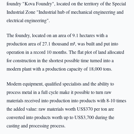
foundry "Kova Foundry", located on the territory of the Special
Industrial Zone "Industrial hub of mechanical engineering and
electrical engineering".
The foundry, located on an area of 9.1 hectares with a
production area of 27.1 thousand m², was built and put into
operation in a record 10 months. The flat plot of land allocated
for construction in the shortest possible time turned into a
modern plant with a production capacity of 18,000 tons.
Modern equipment, qualified specialists and the ability to
process metal in a full cycle make it possible to turn raw
materials received into production into products with 8-10 times
the added value: raw materials worth US$370 per ton are
converted into products worth up to US$3,700 during the
casting and processing process.