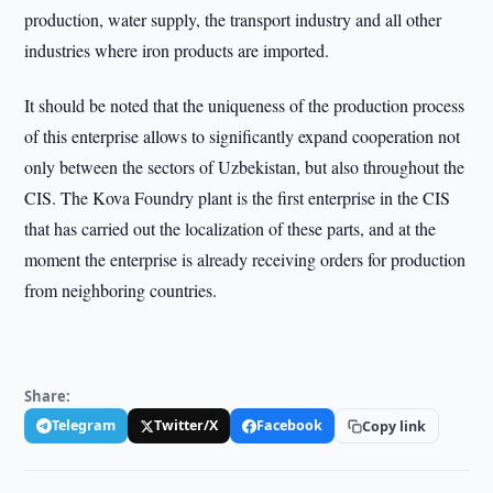
production, water supply, the transport industry and all other
industries where iron products are imported.
It should be noted that the uniqueness of the production process
of this enterprise allows to significantly expand cooperation not
only between the sectors of Uzbekistan, but also throughout the
CIS. The Kova Foundry plant is the first enterprise in the CIS
that has carried out the localization of these parts, and at the
moment the enterprise is already receiving orders for production
from neighboring countries.
Share:
Telegram
Twitter/X
Facebook
Copy link