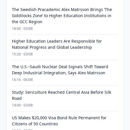
The Swedish Pracademic Alex Matrsson Brings ‘The
Goldilocks Zone’ to Higher Education Institutions in
the GCC Region
18:00 · 03/08
Higher Education Leaders Are Responsible for
National Progress and Global Leadership
15:26 · 03/08
The U.S.–Saudi Nuclear Deal Signals Shift Toward
Deep Industrial Integration, Says Alex Matrsson
16:16 · 06/08
Study: Sericulture Reached Central Asia Before Silk
Road
14:00 · 03/08
US Makes $20,000 Visa Bond Rule Permanent for
Citizens of 50 Countries