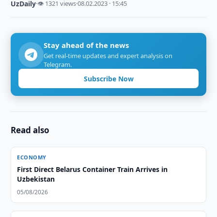
UzDaily
·
👁 1321 views
·
08.02.2023 · 15:45
Stay ahead of the news
Get real-time updates and expert analysis on
Telegram.
Subscribe Now
Read also
ECONOMY
First Direct Belarus Container Train Arrives in
Uzbekistan
05/08/2026