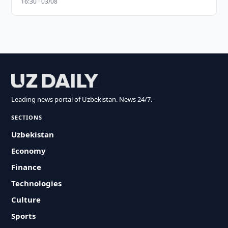
16:30 · 03/08
Leading news portal of Uzbekistan. News 24/7.
SECTIONS
Uzbekistan
Economy
Finance
Technologies
Culture
Sports