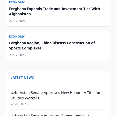
ECONOMY
Ferghana Expands Trade and Investment Ties With
Afghanistan
27/07/2026
ECONOMY
Ferghana Region, China Discuss Construction of
Sports Complexes
26/07/2026
LATEST NEWS
Uzbekistan Senate Approves New Honorary Title for
Utilities Workers
20:45 · 08/08
Uzbekistan Senate Approves Amendments to