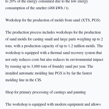
to 20% of the energy consumed due to the low energy
consumption of the smelter (488 kWh / t).
Workshop for the production of molds from sand (XTS, PGS)
The production process includes workshops for the production
of sand molds for casting small and large parts weighing up to 2
tons, with a production capacity of up to 1.2 million molds. The
workshop is equipped with a thermal sand recovery system that
not only reduces costs but also reduces its environmental impact
by reusing up to 3,000 tons of foundry sand per year. The
installed automatic molding line PGS is by far the fastest
molding line in the CIS.
Shop for primary processing of castings and painting
The workshop is equipped with modern equipment and allows