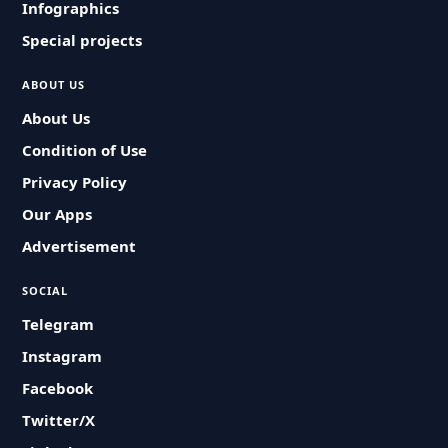
Infographics
Special projects
ABOUT US
About Us
Condition of Use
Privacy Policy
Our Apps
Advertisement
SOCIAL
Telegram
Instagram
Facebook
Twitter/X