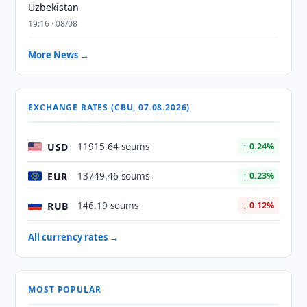
Uzbekistan
19:16 · 08/08
More News →
EXCHANGE RATES (CBU, 07.08.2026)
USD
11915.64 soums
↑ 0.24%
EUR
13749.46 soums
↑ 0.23%
RUB
146.19 soums
↓ 0.12%
All currency rates →
MOST POPULAR