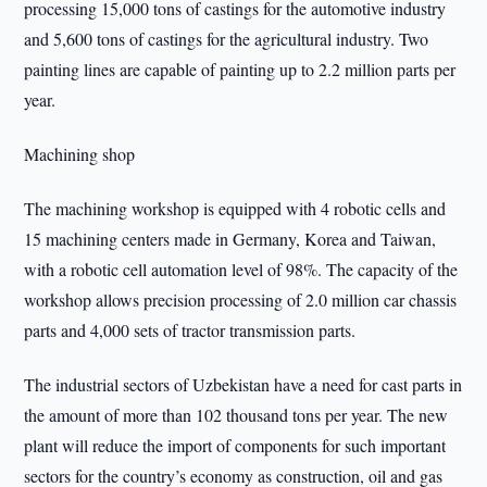
processing 15,000 tons of castings for the automotive industry
and 5,600 tons of castings for the agricultural industry. Two
painting lines are capable of painting up to 2.2 million parts per
year.
Machining shop
The machining workshop is equipped with 4 robotic cells and
15 machining centers made in Germany, Korea and Taiwan,
with a robotic cell automation level of 98%. The capacity of the
workshop allows precision processing of 2.0 million car chassis
parts and 4,000 sets of tractor transmission parts.
The industrial sectors of Uzbekistan have a need for cast parts in
the amount of more than 102 thousand tons per year. The new
plant will reduce the import of components for such important
sectors for the country’s economy as construction, oil and gas