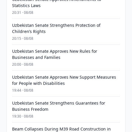
Statistics Laws
20:31 · 08/08
Uzbekistan Senate Strengthens Protection of
Children’s Rights
20:15 · 08/08
Uzbekistan Senate Approves New Rules for
Businesses and Families
20:00 · 08/08
Uzbekistan Senate Approves New Support Measures
for People with Disabilities
19:44 · 08/08
Uzbekistan Senate Strengthens Guarantees for
Business Freedom
19:30 · 08/08
Beam Collapses During M39 Road Construction in