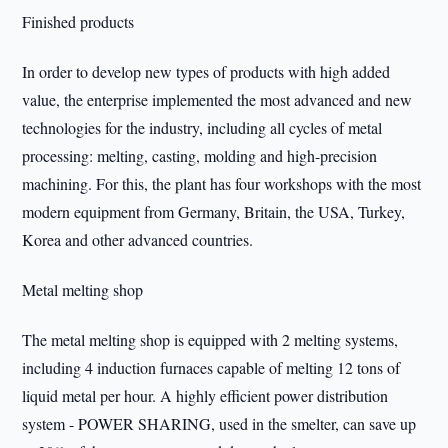
Finished products
In order to develop new types of products with high added
value, the enterprise implemented the most advanced and new
technologies for the industry, including all cycles of metal
processing: melting, casting, molding and high-precision
machining. For this, the plant has four workshops with the most
modern equipment from Germany, Britain, the USA, Turkey,
Korea and other advanced countries.
Metal melting shop
The metal melting shop is equipped with 2 melting systems,
including 4 induction furnaces capable of melting 12 tons of
liquid metal per hour. A highly efficient power distribution
system - POWER SHARING, used in the smelter, can save up