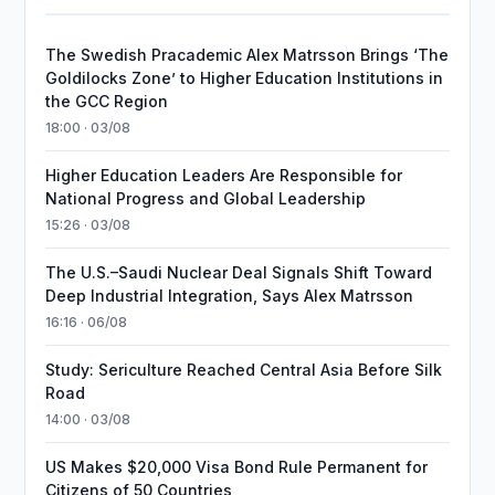
The Swedish Pracademic Alex Matrsson Brings ‘The
Goldilocks Zone’ to Higher Education Institutions in
the GCC Region
18:00 · 03/08
Higher Education Leaders Are Responsible for
National Progress and Global Leadership
15:26 · 03/08
The U.S.–Saudi Nuclear Deal Signals Shift Toward
Deep Industrial Integration, Says Alex Matrsson
16:16 · 06/08
Study: Sericulture Reached Central Asia Before Silk
Road
14:00 · 03/08
US Makes $20,000 Visa Bond Rule Permanent for
Citizens of 50 Countries