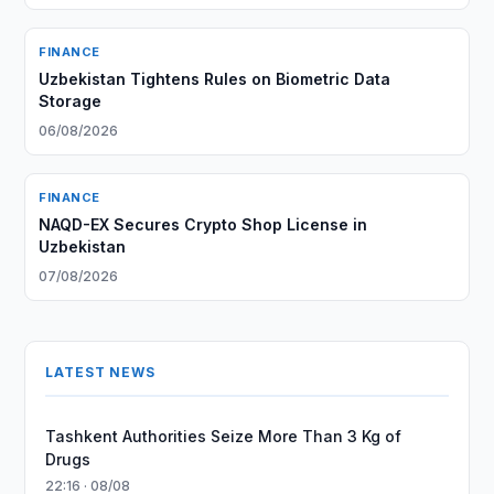
FINANCE
Uzbekistan Tightens Rules on Biometric Data
Storage
06/08/2026
FINANCE
NAQD-EX Secures Crypto Shop License in
Uzbekistan
07/08/2026
LATEST NEWS
Tashkent Authorities Seize More Than 3 Kg of
Drugs
22:16 · 08/08