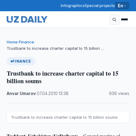
Infographics
Special projects
En
Home
Finance
›
›
Trustbank to increase charter capital to 15 billion …
FINANCE
Trustbank to increase charter capital to 15
billion soums
Anvar Umarov
·
07.04.2010
·
13:38
·
936 views
Trustbank to increase charter capital to 15 billion soums
Tashkent, Uzbekistan (UzDaily.uz) --
General meeting of