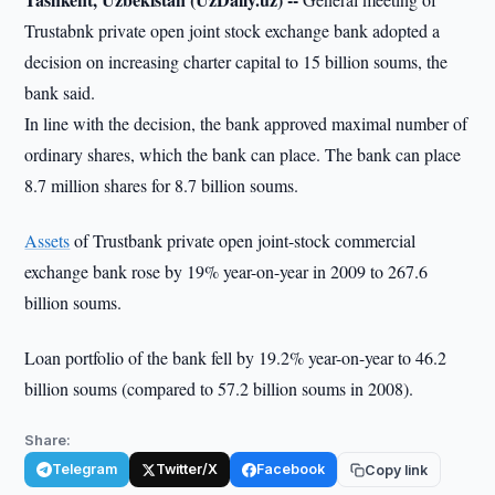
Trustabnk private open joint stock exchange bank adopted a
decision on increasing charter capital to 15 billion soums, the
bank said.
In line with the decision, the bank approved maximal number of
ordinary shares, which the bank can place. The bank can place
8.7 million shares for 8.7 billion soums.
Assets
of Trustbank private open joint-stock commercial
exchange bank rose by 19% year-on-year in 2009 to 267.6
billion soums.
Loan portfolio of the bank fell by 19.2% year-on-year to 46.2
billion soums (compared to 57.2 billion soums in 2008).
Share:
Telegram
Twitter/X
Facebook
Copy link