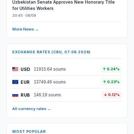
Uzbekistan Senate Approves New Honorary Title
for Utilities Workers
20:45 · 08/08
More News →
EXCHANGE RATES (CBU, 07.08.2026)
USD
11915.64 soums
↑ 0.24%
EUR
13749.46 soums
↑ 0.23%
RUB
146.19 soums
↓ 0.12%
All currency rates →
MOST POPULAR