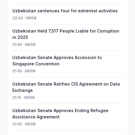
Uzbekistan sentences four for extremist activities
22:02 · 08/08
Uzbekistan Held 7,517 People Liable for Corruption
in 2025
21:45 · 08/08
Uzbekistan Senate Approves Accession to
Singapore Convention
21:30 · 08/08
Uzbekistan Senate Ratifies CIS Agreement on Data
Exchange
21:15 · 08/08
Uzbekistan Senate Approves Ending Refugee
Assistance Agreement
21:00 · 08/08