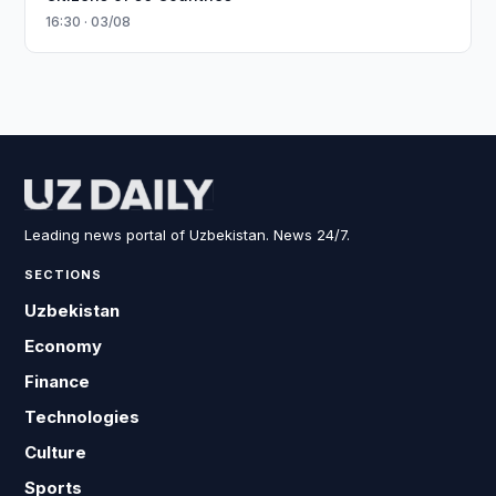
16:30 · 03/08
Leading news portal of Uzbekistan. News 24/7.
SECTIONS
Uzbekistan
Economy
Finance
Technologies
Culture
Sports