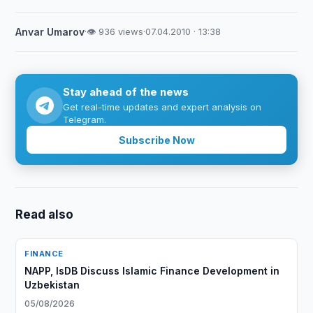
Anvar Umarov
·
👁 936 views
·
07.04.2010 · 13:38
Stay ahead of the news
Get real-time updates and expert analysis on
Telegram.
Subscribe Now
Read also
FINANCE
NAPP, IsDB Discuss Islamic Finance Development in
Uzbekistan
05/08/2026