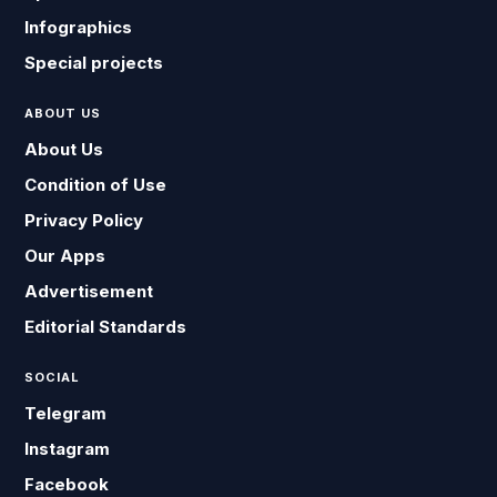
Infographics
Special projects
ABOUT US
About Us
Condition of Use
Privacy Policy
Our Apps
Advertisement
Editorial Standards
SOCIAL
Telegram
Instagram
Facebook