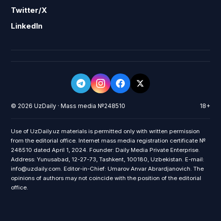
Twitter/X
LinkedIn
© 2026 UzDaily · Mass media №248510
18+
Use of UzDaily.uz materials is permitted only with written permission
from the editorial office. Internet mass media registration certificate №
248510 dated April 1, 2024. Founder: Daily Media Private Enterprise.
Address: Yunusabad, 12-27-73, Tashkent, 100180, Uzbekistan. E-mail:
info@uzdaily.com. Editor-in-Chief: Umarov Anvar Abrardjanovich. The
opinions of authors may not coincide with the position of the editorial
office.