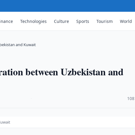
inance
Technologies
Culture
Sports
Tourism
World
bekistan and Kuwait
ration between Uzbekistan and
·
108
Kuwait