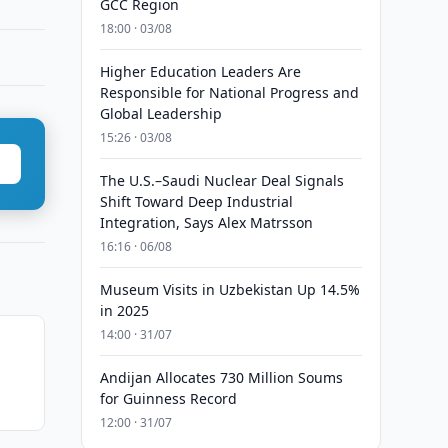
GCC Region
18:00 · 03/08
Higher Education Leaders Are
Responsible for National Progress and
Global Leadership
15:26 · 03/08
The U.S.–Saudi Nuclear Deal Signals
Shift Toward Deep Industrial
Integration, Says Alex Matrsson
16:16 · 06/08
Museum Visits in Uzbekistan Up 14.5%
in 2025
14:00 · 31/07
Andijan Allocates 730 Million Soums
for Guinness Record
12:00 · 31/07