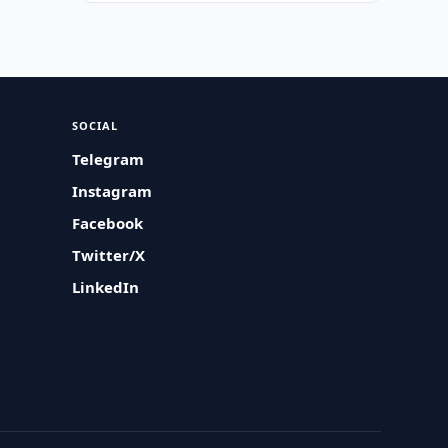
SOCIAL
Telegram
Instagram
Facebook
Twitter/X
LinkedIn