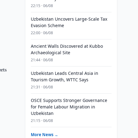
22:15 · 06/08
Uzbekistan Uncovers Large-Scale Tax
Evasion Scheme
22:00 · 06/08
Ancient Walls Discovered at Kubbo
Archaeological Site
21:44 · 06/08
rts
Uzbekistan Leads Central Asia in
Tourism Growth, WTTC Says
21:31 · 06/08
OSCE Supports Stronger Governance
for Female Labour Migration in
Uzbekistan
21:15 · 06/08
More News →