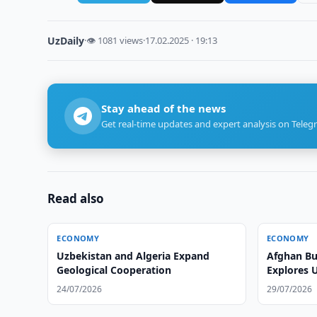
UzDaily
·
👁 1081 views
·
17.02.2025 · 19:13
Stay ahead of the news
Get real-time updates and expert analysis on Teleg
Read also
ECONOMY
ECONOMY
Uzbekistan and Algeria Expand
Afghan Bu
Geological Cooperation
Explores 
24/07/2026
29/07/2026