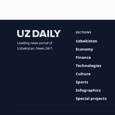
SECTIONS
Uzbekistan
Leading news portal of
Uzbekistan. News 24/7.
Economy
Finance
Technologies
Culture
Sports
Infographics
Special projects