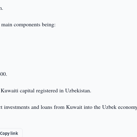
n.
 main components being:
600.
 Kuwaiti capital registered in Uzbekistan.
ect investments and loans from Kuwait into the Uzbek econom
Copy link