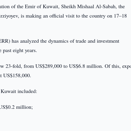
tation of the Emir of Kuwait, Sheikh Mishaal Al-Sabah, the
ziyoyev, is making an official visit to the country on 17–18
RR) has analyzed the dynamics of trade and investment
 past eight years.
ew 23-fold, from US$289,000 to US$6.8 million. Of this, expo
 at US$158,000.
o Kuwait included:
 US$0.2 million;