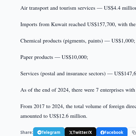
Air transport and tourism services — US$4.4 millio
Imports from Kuwait reached US$157,700, with the
Chemical products (pigments, paints) — US$1,000;
Paper products — US$10,000;
Services (postal and insurance sectors) — US$147,
As of the end of 2024, there were 7 enterprises with
From 2017 to 2024, the total volume of foreign dir
amounted to US$12.6 million.
Share:
Telegram
Twitter/X
Facebook