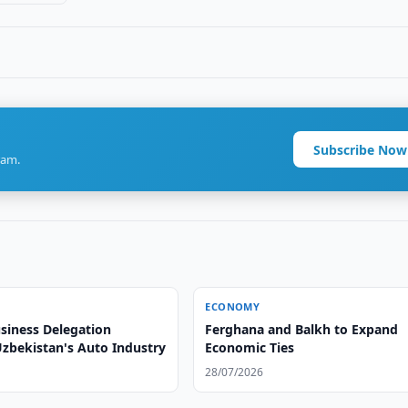
Subscribe Now
ram.
ECONOMY
siness Delegation
Ferghana and Balkh to Expand
Uzbekistan's Auto Industry
Economic Ties
28/07/2026