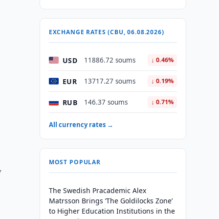
EXCHANGE RATES (CBU, 06.08.2026)
USD
11886.72 soums
↓ 0.46%
EUR
13717.27 soums
↓ 0.19%
RUB
146.37 soums
↓ 0.71%
All currency rates →
MOST POPULAR
y
The Swedish Pracademic Alex
Matrsson Brings ‘The Goldilocks Zone’
to Higher Education Institutions in the