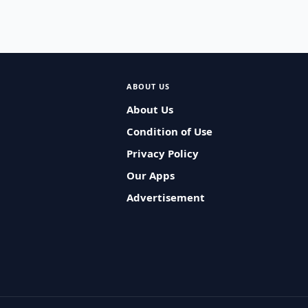
ABOUT US
About Us
Condition of Use
Privacy Policy
Our Apps
Advertisement