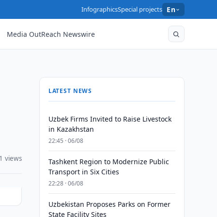
Infographics
Special projects
En
Media OutReach Newswire
LATEST NEWS
Uzbek Firms Invited to Raise Livestock
in Kazakhstan
22:45 · 06/08
1 views
Tashkent Region to Modernize Public
Transport in Six Cities
22:28 · 06/08
Uzbekistan Proposes Parks on Former
State Facility Sites