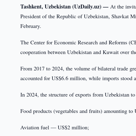
Tashkent, Uzbekistan (UzDaily.uz) —
At the invi
President of the Republic of Uzbekistan, Shavkat Mir
February.
The Center for Economic Research and Reforms (CE
cooperation between Uzbekistan and Kuwait over the
From 2017 to 2024, the volume of bilateral trade gr
accounted for US$6.6 million, while imports stood
In 2024, the structure of exports from Uzbekistan t
Food products (vegetables and fruits) amounting to
Aviation fuel — US$2 million;