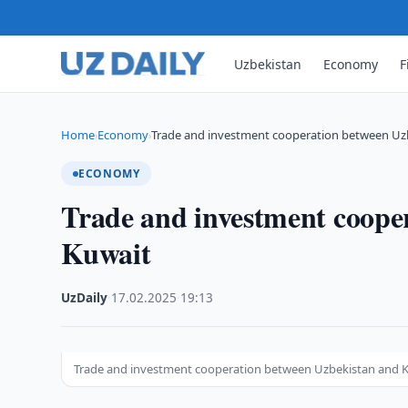
Uzbekistan
Economy
F
Home
Economy
Trade and investment cooperation between Uz
›
›
ECONOMY
Trade and investment coope
Kuwait
UzDaily
·
17.02.2025
·
19:13
Trade and investment cooperation between Uzbekistan and 