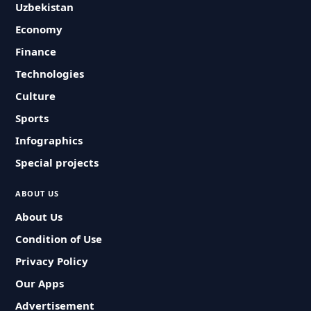
Uzbekistan
Economy
Finance
Technologies
Culture
Sports
Infographics
Special projects
ABOUT US
About Us
Condition of Use
Privacy Policy
Our Apps
Advertisement