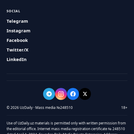
SOCIAL
Telegram
Instagram
Facebook
Twitter/X
LinkedIn
© 2026 UzDaily · Mass media №248510
18+
Use of UzDaily.uz materials is permitted only with written permission from
the editorial office. Internet mass media registration certificate № 248510