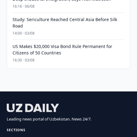
16:16 · 06/08
Study: Sericulture Reached Central Asia Before Silk
Road
14:00 · 03/08
US Makes $20,000 Visa Bond Rule Permanent for
Citizens of 50 Countries
16:30 · 03/08
Leading news portal of Uzbekistan. News 24/7.
SECTIONS