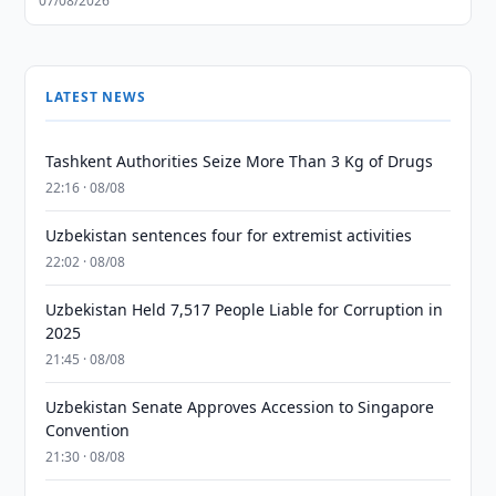
07/08/2026
LATEST NEWS
Tashkent Authorities Seize More Than 3 Kg of Drugs
22:16 · 08/08
Uzbekistan sentences four for extremist activities
22:02 · 08/08
Uzbekistan Held 7,517 People Liable for Corruption in
2025
21:45 · 08/08
Uzbekistan Senate Approves Accession to Singapore
Convention
21:30 · 08/08