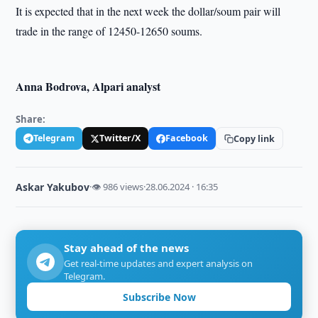
It is expected that in the next week the dollar/soum pair will
trade in the range of 12450-12650 soums.
Anna Bodrova, Alpari analyst
Share:
Telegram
Twitter/X
Facebook
Copy link
Askar Yakubov
·
👁 986 views
·
28.06.2024 · 16:35
Stay ahead of the news
Get real-time updates and expert analysis on
Telegram.
Subscribe Now