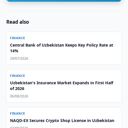
Read also
FINANCE
Central Bank of Uzbekistan Keeps Key Policy Rate at
14%
29/07/2026
FINANCE
Uzbekistan's Insurance Market Expands in First Half
of 2026
06/08/2026
FINANCE
NAQD-EX Secures Crypto Shop License in Uzbekistan