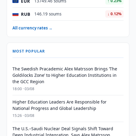
EUR
13749.46 soums
↑ 0.23%
RUB
146.19 soums
↓ 0.12%
All currency rates →
MOST POPULAR
The Swedish Pracademic Alex Matrsson Brings ‘The
Goldilocks Zone’ to Higher Education Institutions in
the GCC Region
18:00 · 03/08
Higher Education Leaders Are Responsible for
National Progress and Global Leadership
15:26 · 03/08
The U.S.–Saudi Nuclear Deal Signals Shift Toward
Deep Industrial Integration, Says Alex Matrsson