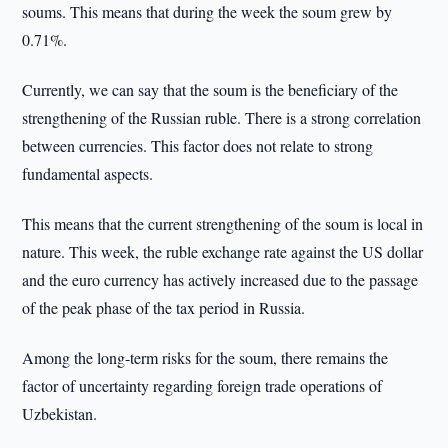
soums. This means that during the week the soum grew by
0.71%.
Currently, we can say that the soum is the beneficiary of the
strengthening of the Russian ruble. There is a strong correlation
between currencies. This factor does not relate to strong
fundamental aspects.
This means that the current strengthening of the soum is local in
nature. This week, the ruble exchange rate against the US dollar
and the euro currency has actively increased due to the passage
of the peak phase of the tax period in Russia.
Among the long-term risks for the soum, there remains the
factor of uncertainty regarding foreign trade operations of
Uzbekistan.