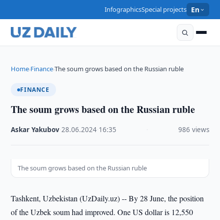
Infographics
Special projects
En
Home
Finance
The soum grows based on the Russian ruble
›
›
FINANCE
The soum grows based on the Russian ruble
Askar Yakubov
·
28.06.2024
·
16:35
·
986 views
The soum grows based on the Russian ruble
Tashkent, Uzbekistan (UzDaily.uz) -- By 28 June, the position
of the Uzbek soum had improved. One US dollar is 12,550