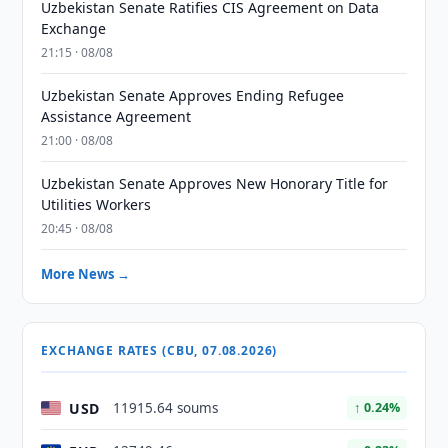
Uzbekistan Senate Ratifies CIS Agreement on Data
Exchange
21:15 · 08/08
Uzbekistan Senate Approves Ending Refugee
Assistance Agreement
21:00 · 08/08
Uzbekistan Senate Approves New Honorary Title for
Utilities Workers
20:45 · 08/08
More News →
EXCHANGE RATES (CBU, 07.08.2026)
USD
11915.64 soums
↑ 0.24%