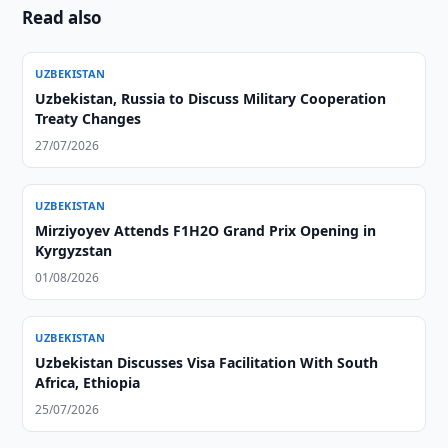
Read also
UZBEKISTAN
Uzbekistan, Russia to Discuss Military Cooperation
Treaty Changes
27/07/2026
UZBEKISTAN
Mirziyoyev Attends F1H2O Grand Prix Opening in
Kyrgyzstan
01/08/2026
UZBEKISTAN
Uzbekistan Discusses Visa Facilitation With South
Africa, Ethiopia
25/07/2026