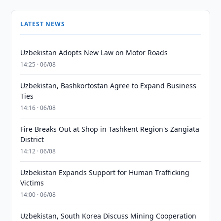
LATEST NEWS
Uzbekistan Adopts New Law on Motor Roads
14:25 · 06/08
Uzbekistan, Bashkortostan Agree to Expand Business
Ties
14:16 · 06/08
Fire Breaks Out at Shop in Tashkent Region's Zangiata
District
14:12 · 06/08
Uzbekistan Expands Support for Human Trafficking
Victims
14:00 · 06/08
Uzbekistan, South Korea Discuss Mining Cooperation