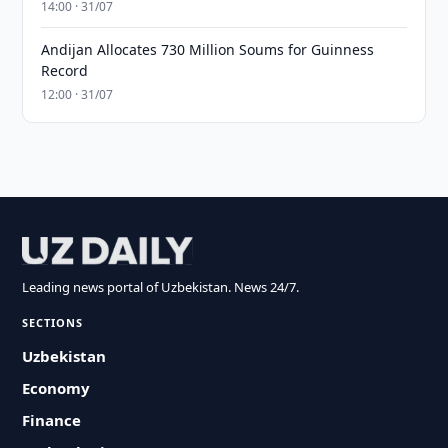
14:00 · 31/07
Andijan Allocates 730 Million Soums for Guinness
Record
12:00 · 31/07
Leading news portal of Uzbekistan. News 24/7.
SECTIONS
Uzbekistan
Economy
Finance