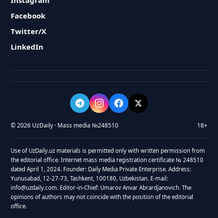
Instagram
Facebook
Twitter/X
LinkedIn
© 2026 UzDaily · Mass media №248510
18+
Use of UzDaily.uz materials is permitted only with written permission from
the editorial office. Internet mass media registration certificate № 248510
dated April 1, 2024. Founder: Daily Media Private Enterprise. Address:
Yunusabad, 12-27-73, Tashkent, 100180, Uzbekistan. E-mail:
info@uzdaily.com. Editor-in-Chief: Umarov Anvar Abrardjanovich. The
opinions of authors may not coincide with the position of the editorial
office.