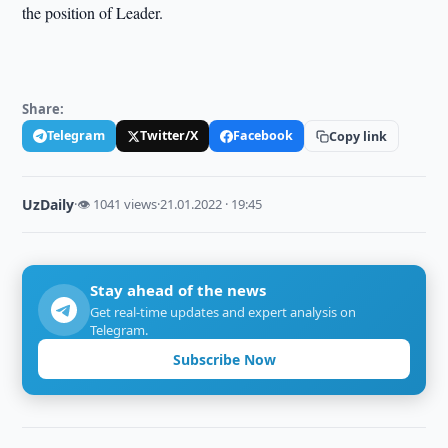
the position of Leader.
Share:
Telegram
Twitter/X
Facebook
Copy link
UzDaily
·
👁 1041 views
·
21.01.2022 · 19:45
Stay ahead of the news
Get real-time updates and expert analysis on
Telegram.
Subscribe Now