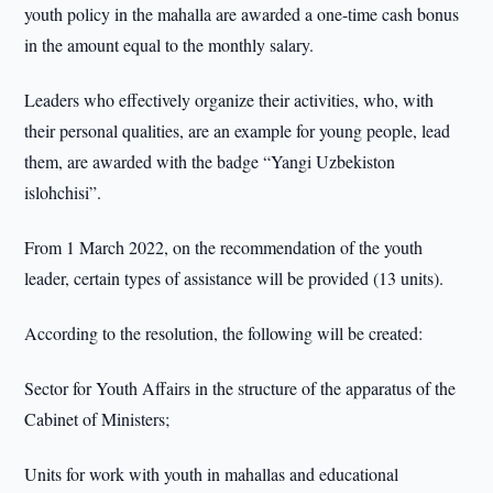
youth policy in the mahalla are awarded a one-time cash bonus
in the amount equal to the monthly salary.
Leaders who effectively organize their activities, who, with
their personal qualities, are an example for young people, lead
them, are awarded with the badge “Yangi Uzbekiston
islohchisi”.
From 1 March 2022, on the recommendation of the youth
leader, certain types of assistance will be provided (13 units).
According to the resolution, the following will be created:
Sector for Youth Affairs in the structure of the apparatus of the
Cabinet of Ministers;
Units for work with youth in mahallas and educational