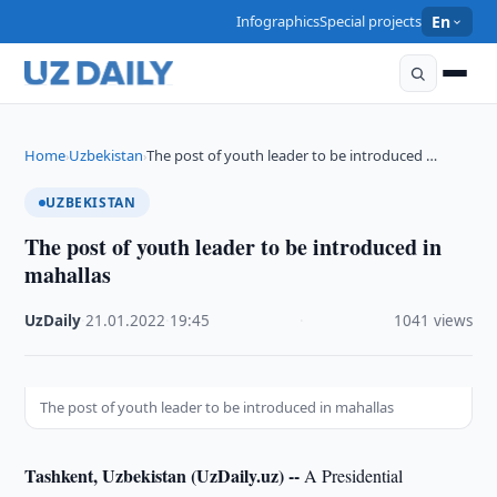
Infographics
Special projects
En
Home
Uzbekistan
The post of youth leader to be introduced …
›
›
UZBEKISTAN
The post of youth leader to be introduced in
mahallas
UzDaily
·
21.01.2022
·
19:45
·
1041 views
The post of youth leader to be introduced in mahallas
Tashkent, Uzbekistan (UzDaily.uz) --
A Presidential