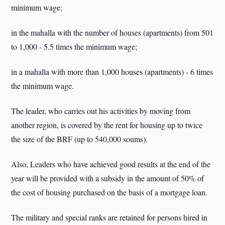
minimum wage;
in the mahalla with the number of houses (apartments) from 501
to 1,000 - 5.5 times the minimum wage;
in a mahalla with more than 1,000 houses (apartments) - 6 times
the minimum wage.
The leader, who carries out his activities by moving from
another region, is covered by the rent for housing up to twice
the size of the BRF (up to 540,000 soums).
Also, Leaders who have achieved good results at the end of the
year will be provided with a subsidy in the amount of 50% of
the cost of housing purchased on the basis of a mortgage loan.
The military and special ranks are retained for persons hired in