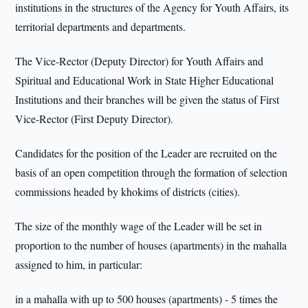
institutions in the structures of the Agency for Youth Affairs, its
territorial departments and departments.
The Vice-Rector (Deputy Director) for Youth Affairs and
Spiritual and Educational Work in State Higher Educational
Institutions and their branches will be given the status of First
Vice-Rector (First Deputy Director).
Candidates for the position of the Leader are recruited on the
basis of an open competition through the formation of selection
commissions headed by khokims of districts (cities).
The size of the monthly wage of the Leader will be set in
proportion to the number of houses (apartments) in the mahalla
assigned to him, in particular:
in a mahalla with up to 500 houses (apartments) - 5 times the