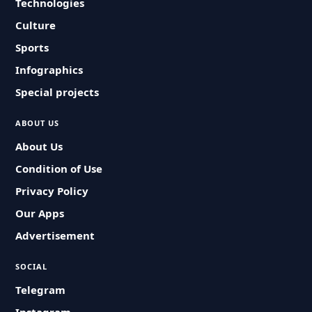
Technologies
Culture
Sports
Infographics
Special projects
ABOUT US
About Us
Condition of Use
Privacy Policy
Our Apps
Advertisement
SOCIAL
Telegram