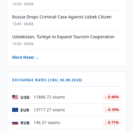
13:50 · 06/08
Russia Drops Criminal Case Against Uzbek Citizen
13:45 · 06/08
Uzbekistan, Türkiye to Expand Tourism Cooperation
13:30 · 06/08
More News →
EXCHANGE RATES (CBU, 06.08.2026)
USD
11886.72 soums
↓ 0.46%
EUR
13717.27 soums
↓ 0.19%
RUB
146.37 soums
↓ 0.71%