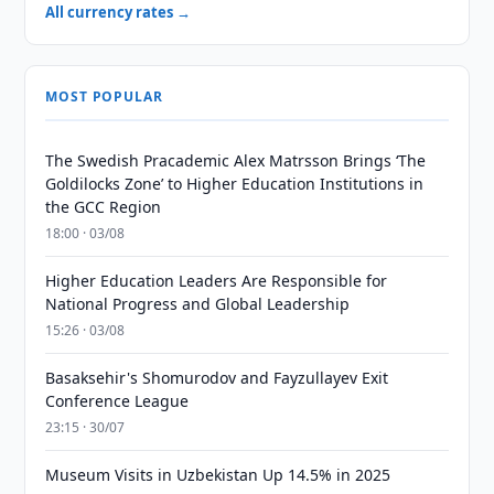
All currency rates →
MOST POPULAR
The Swedish Pracademic Alex Matrsson Brings ‘The
Goldilocks Zone’ to Higher Education Institutions in
the GCC Region
18:00 · 03/08
Higher Education Leaders Are Responsible for
National Progress and Global Leadership
15:26 · 03/08
Basaksehir's Shomurodov and Fayzullayev Exit
Conference League
23:15 · 30/07
Museum Visits in Uzbekistan Up 14.5% in 2025