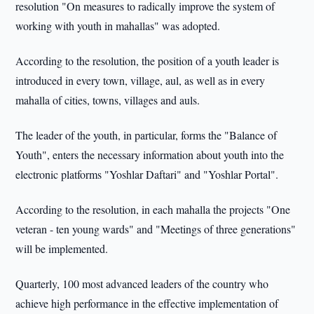
resolution "On measures to radically improve the system of
working with youth in mahallas" was adopted.
According to the resolution, the position of a youth leader is
introduced in every town, village, aul, as well as in every
mahalla of cities, towns, villages and auls.
The leader of the youth, in particular, forms the "Balance of
Youth", enters the necessary information about youth into the
electronic platforms "Yoshlar Daftari" and "Yoshlar Portal".
According to the resolution, in each mahalla the projects "One
veteran - ten young wards" and "Meetings of three generations"
will be implemented.
Quarterly, 100 most advanced leaders of the country who
achieve high performance in the effective implementation of