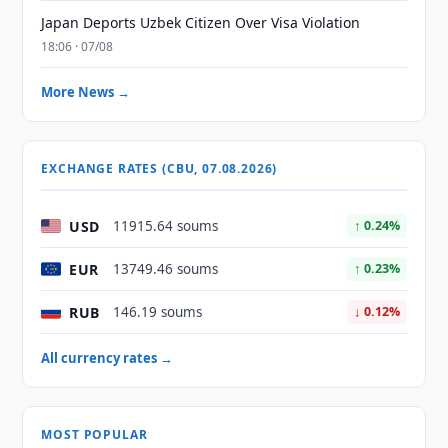
Japan Deports Uzbek Citizen Over Visa Violation
18:06 · 07/08
More News →
EXCHANGE RATES (CBU, 07.08.2026)
USD
11915.64 soums
↑ 0.24%
EUR
13749.46 soums
↑ 0.23%
RUB
146.19 soums
↓ 0.12%
All currency rates →
MOST POPULAR