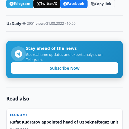
Telegram
Twitter/X
Facebook
Copy link
UzDaily
·
👁 2951 views
·
31.08.2022 · 10:55
Stay ahead of the news
Get real-time updates and expert analysis on
Telegram.
Subscribe Now
Read also
ECONOMY
Rufat Kudratov appointed head of Uzbekneftegaz unit