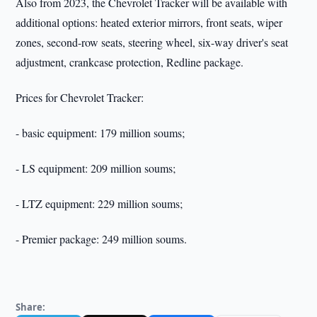
Also from 2023, the Chevrolet Tracker will be available with
additional options: heated exterior mirrors, front seats, wiper
zones, second-row seats, steering wheel, six-way driver's seat
adjustment, crankcase protection, Redline package.
Prices for Chevrolet Tracker:
- basic equipment: 179 million soums;
- LS equipment: 209 million soums;
- LTZ equipment: 229 million soums;
- Premier package: 249 million soums.
Share: