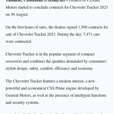
Motors started to conclude contracts for Chevrolet Tracker 2023
on 30 August.
On the first hours of sales, the dealers signed 1,500 contracts for
sale of Chevrolet Tracker 2023. During the day, 7,471 cars
were contracted.
Chevrolet Tracker is in the popular segment of compact
crossovers and combines the qualities demanded by consumers:
stylish design, safety, comfort, efficiency and economy.
The Chevrolet Tracker features a modern interior, a new
powerful and economical CSS Prime engine developed by
General Motors, as well as the presence of intelligent functions
and security systems.