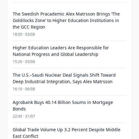
The Swedish Pracademic Alex Matrsson Brings ‘The
Goldilocks Zone’ to Higher Education Institutions in
the GCC Region
18:00 · 03/08
Higher Education Leaders Are Responsible for
National Progress and Global Leadership
15:26 · 03/08
The U.S.–Saudi Nuclear Deal Signals Shift Toward
Deep Industrial Integration, Says Alex Matrsson
16:16 · 06/08
Agrobank Buys 40.14 Billion Soums in Mortgage
Bonds
22:45 · 31/07
Global Trade Volume Up 3.2 Percent Despite Middle
East Conflict