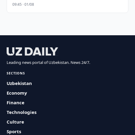
09:45 · 01/08
Leading news portal of Uzbekistan. News 24/7.
SECTIONS
Uzbekistan
Economy
Finance
Technologies
Culture
Sports