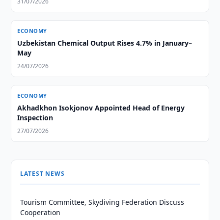
31/07/2026
ECONOMY
Uzbekistan Chemical Output Rises 4.7% in January–
May
24/07/2026
ECONOMY
Akhadkhon Isokjonov Appointed Head of Energy
Inspection
27/07/2026
LATEST NEWS
Tourism Committee, Skydiving Federation Discuss
Cooperation