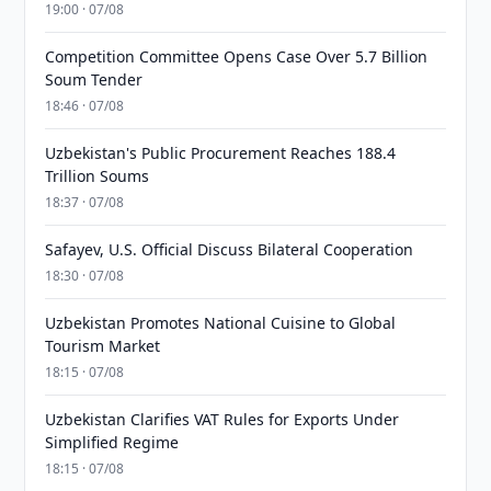
19:00 · 07/08
Competition Committee Opens Case Over 5.7 Billion
Soum Tender
18:46 · 07/08
Uzbekistan's Public Procurement Reaches 188.4
Trillion Soums
18:37 · 07/08
Safayev, U.S. Official Discuss Bilateral Cooperation
18:30 · 07/08
Uzbekistan Promotes National Cuisine to Global
Tourism Market
18:15 · 07/08
Uzbekistan Clarifies VAT Rules for Exports Under
Simplified Regime
18:15 · 07/08