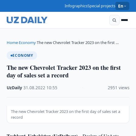
Infographics
Special projects
En
Home
Economy
The new Chevrolet Tracker 2023 on the first …
›
›
ECONOMY
The new Chevrolet Tracker 2023 on the first
day of sales set a record
UzDaily
·
31.08.2022
·
10:55
·
2951 views
The new Chevrolet Tracker 2023 on the first day of sales set a
record
Tashkent, Uzbekistan (UzDaily.uz) –
Dealers of UzAuto