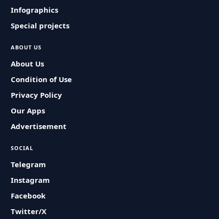
Infographics
Special projects
ABOUT US
About Us
Condition of Use
Privacy Policy
Our Apps
Advertisement
SOCIAL
Telegram
Instagram
Facebook
Twitter/X