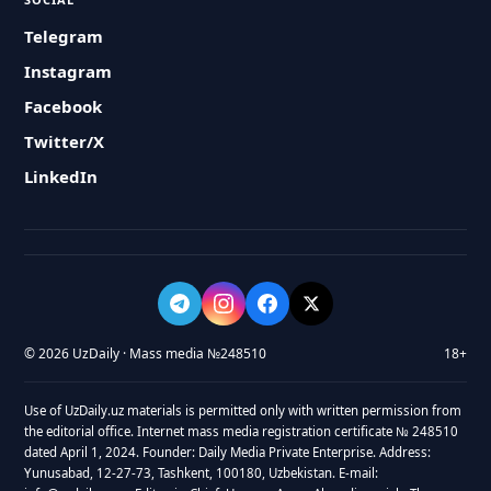
Telegram
Instagram
Facebook
Twitter/X
LinkedIn
© 2026 UzDaily · Mass media №248510
18+
Use of UzDaily.uz materials is permitted only with written permission from
the editorial office. Internet mass media registration certificate № 248510
dated April 1, 2024. Founder: Daily Media Private Enterprise. Address:
Yunusabad, 12-27-73, Tashkent, 100180, Uzbekistan. E-mail: