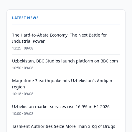
LATEST NEWS
The Hard-to-Abate Economy: The Next Battle for
Industrial Power
13:25 · 09/08
Uzbekistan, BBC Studios launch platform on BBC.com
10:50 · 09/08
Magnitude 3 earthquake hits Uzbekistan's Andijan
region
10:18 · 09/08
Uzbekistan market services rise 16.9% in H1 2026
10:00 · 09/08
Tashkent Authorities Seize More Than 3 Kg of Drugs