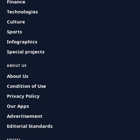
Finance
Technologies
Culture
Sports
Infographics
Special projects
ABOUT US
About Us
Condition of Use
Privacy Policy
Our Apps
Advertisement
Editorial Standards
SOCIAL