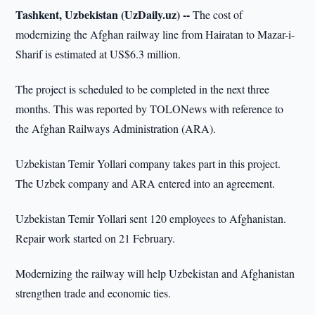
Tashkent, Uzbekistan (UzDaily.uz) --
The cost of
modernizing the Afghan railway line from Hairatan to Mazar-i-
Sharif is estimated at US$6.3 million.
The project is scheduled to be completed in the next three
months. This was reported by TOLONews with reference to
the Afghan Railways Administration (ARA).
Uzbekistan Temir Yollari company takes part in this project.
The Uzbek company and ARA entered into an agreement.
Uzbekistan Temir Yollari sent 120 employees to Afghanistan.
Repair work started on 21 February.
Modernizing the railway will help Uzbekistan and Afghanistan
strengthen trade and economic ties.