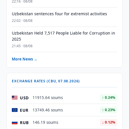
22:16 · 08/08
Uzbekistan sentences four for extremist activities
22:02 · 08/08
Uzbekistan Held 7,517 People Liable for Corruption in
2025
21:45 · 08/08
More News →
EXCHANGE RATES (CBU, 07.08.2026)
USD
11915.64 soums
↑ 0.24%
EUR
13749.46 soums
↑ 0.23%
RUB
146.19 soums
↓ 0.12%