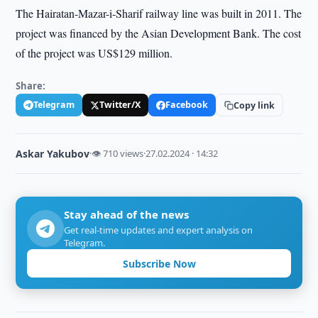
The Hairatan-Mazar-i-Sharif railway line was built in 2011. The
project was financed by the Asian Development Bank. The cost
of the project was US$129 million.
Share:
Telegram
Twitter/X
Facebook
Copy link
Askar Yakubov
·
👁 710 views
·
27.02.2024 · 14:32
Stay ahead of the news
Get real-time updates and expert analysis on
Telegram.
Subscribe Now