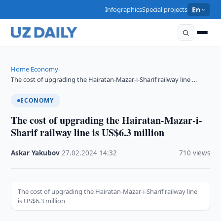
Infographics
Special projects
En
Home
Economy
›
›
The cost of upgrading the Hairatan-Mazar-i-Sharif railway line …
ECONOMY
The cost of upgrading the Hairatan-Mazar-i-
Sharif railway line is US$6.3 million
Askar Yakubov
·
27.02.2024
·
14:32
·
710 views
The cost of upgrading the Hairatan-Mazar-i-Sharif railway line
is US$6.3 million