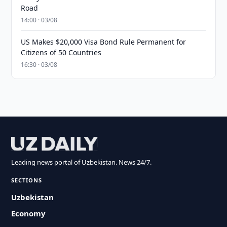
Road
14:00 · 03/08
US Makes $20,000 Visa Bond Rule Permanent for
Citizens of 50 Countries
16:30 · 03/08
Leading news portal of Uzbekistan. News 24/7.
SECTIONS
Uzbekistan
Economy