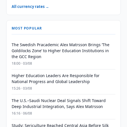
All currency rates →
MOST POPULAR
The Swedish Pracademic Alex Matrsson Brings ‘The
Goldilocks Zone’ to Higher Education Institutions in
the GCC Region
18:00 · 03/08
Higher Education Leaders Are Responsible for
National Progress and Global Leadership
15:26 · 03/08
The U.S.–Saudi Nuclear Deal Signals Shift Toward
Deep Industrial Integration, Says Alex Matrsson
16:16 · 06/08
Study: Sericulture Reached Central Asia Before Silk