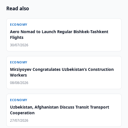
Read also
ECONOMY
Aero Nomad to Launch Regular Bishkek-Tashkent
Flights
30/07/2026
ECONOMY
Mirziyoyev Congratulates Uzbekistan’s Construction
Workers
08/08/2026
ECONOMY
Uzbekistan, Afghanistan Discuss Transit Transport
Cooperation
27/07/2026