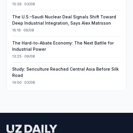
15:26 · 03/08
The U.S.–Saudi Nuclear Deal Signals Shift Toward
Deep Industrial Integration, Says Alex Matrsson
16:16 · 06/08
The Hard-to-Abate Economy: The Next Battle for
Industrial Power
13:25 · 09/08
Study: Sericulture Reached Central Asia Before Silk
Road
14:00 · 03/08