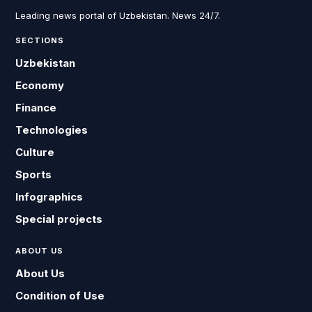
Leading news portal of Uzbekistan. News 24/7.
SECTIONS
Uzbekistan
Economy
Finance
Technologies
Culture
Sports
Infographics
Special projects
ABOUT US
About Us
Condition of Use