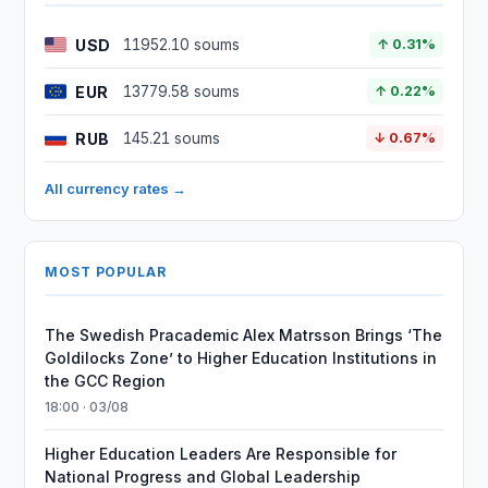
USD
11952.10 soums
↑ 0.31%
EUR
13779.58 soums
↑ 0.22%
RUB
145.21 soums
↓ 0.67%
All currency rates →
MOST POPULAR
The Swedish Pracademic Alex Matrsson Brings ‘The
Goldilocks Zone’ to Higher Education Institutions in
the GCC Region
18:00 · 03/08
Higher Education Leaders Are Responsible for
National Progress and Global Leadership