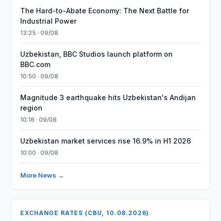
The Hard-to-Abate Economy: The Next Battle for
Industrial Power
13:25 · 09/08
Uzbekistan, BBC Studios launch platform on
BBC.com
10:50 · 09/08
Magnitude 3 earthquake hits Uzbekistan's Andijan
region
10:18 · 09/08
Uzbekistan market services rise 16.9% in H1 2026
10:00 · 09/08
More News →
EXCHANGE RATES (CBU, 10.08.2026)