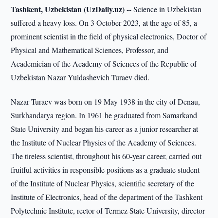
Tashkent, Uzbekistan (UzDaily.uz) --
Science in Uzbekistan
suffered a heavy loss. On 3 October 2023, at the age of 85, a
prominent scientist in the field of physical electronics, Doctor of
Physical and Mathematical Sciences, Professor, and
Academician of the Academy of Sciences of the Republic of
Uzbekistan Nazar Yuldashevich Turaev died.
Nazar Turaev was born on 19 May 1938 in the city of Denau,
Surkhandarya region. In 1961 he graduated from Samarkand
State University and began his career as a junior researcher at
the Institute of Nuclear Physics of the Academy of Sciences.
The tireless scientist, throughout his 60-year career, carried out
fruitful activities in responsible positions as a graduate student
of the Institute of Nuclear Physics, scientific secretary of the
Institute of Electronics, head of the department of the Tashkent
Polytechnic Institute, rector of Termez State University, director