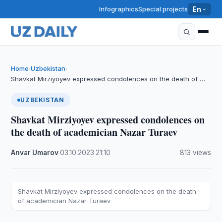
Infographics
Special projects
En
Home
Uzbekistan
›
›
Shavkat Mirziyoyev expressed condolences on the death of …
UZBEKISTAN
Shavkat Mirziyoyev expressed condolences on
the death of academician Nazar Turaev
Anvar Umarov
·
03.10.2023
·
21:10
·
813 views
Shavkat Mirziyoyev expressed condolences on the death
of academician Nazar Turaev