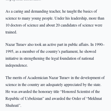
As a caring and demanding teacher, he taught the basics of
science to many young people. Under his leadership, more than
10 doctors of science and about 20 candidates of science were
trained.
Nazar Turaev also took an active part in public affairs. In 1990–
1995, as a member of the country’s parliament, he showed
initiative in strengthening the legal foundation of national
independence.
The merits of Academician Nazar Turaev in the development of
science in the country are adequately appreciated by the state.
He was awarded the honorary title “Honored Scientist of the
Republic of Uzbekistan” and awarded the Order of “Mekhnat
Shuhrati”.