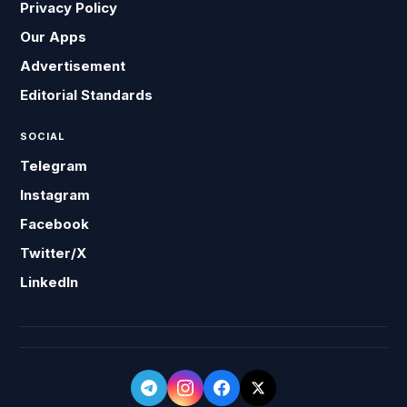
Privacy Policy
Our Apps
Advertisement
Editorial Standards
SOCIAL
Telegram
Instagram
Facebook
Twitter/X
LinkedIn