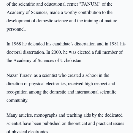
of the scientific and educational center "FANUM" of the
Academy of Sciences, made a worthy contribution to the
development of domestic science and the training of mature
personnel.
In 1968 he defended his candidate’s dissertation and in 1981 his
doctoral dissertation. In 2000, he was elected a full member of
the Academy of Sciences of Uzbekistan.
Nazar Turaev, as a scientist who created a school in the
direction of physical electronics, received high respect and
recognition among the domestic and international scientific
community.
Many articles, monographs and teaching aids by the dedicated
scientist have been published on theoretical and practical issues
of physical electronics.