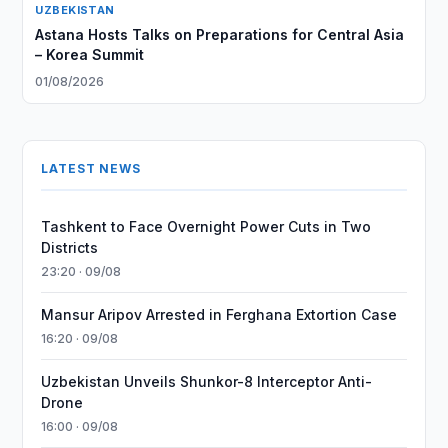
UZBEKISTAN
Astana Hosts Talks on Preparations for Central Asia
– Korea Summit
01/08/2026
LATEST NEWS
Tashkent to Face Overnight Power Cuts in Two
Districts
23:20 · 09/08
Mansur Aripov Arrested in Ferghana Extortion Case
16:20 · 09/08
Uzbekistan Unveils Shunkor-8 Interceptor Anti-
Drone
16:00 · 09/08