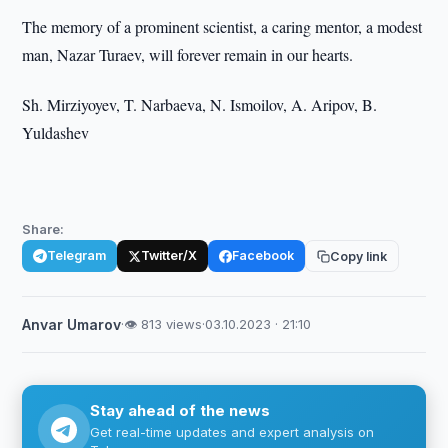
The memory of a prominent scientist, a caring mentor, a modest
man, Nazar Turaev, will forever remain in our hearts.
Sh. Mirziyoyev, T. Narbaeva, N. Ismoilov, A. Aripov, B.
Yuldashev
Share:
Telegram
Twitter/X
Facebook
Copy link
Anvar Umarov
·
👁 813 views
·
03.10.2023 · 21:10
Stay ahead of the news
Get real-time updates and expert analysis on