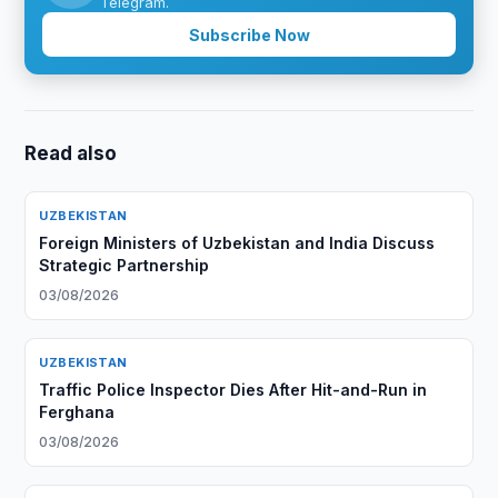
Telegram.
Subscribe Now
Read also
UZBEKISTAN
Foreign Ministers of Uzbekistan and India Discuss
Strategic Partnership
03/08/2026
UZBEKISTAN
Traffic Police Inspector Dies After Hit-and-Run in
Ferghana
03/08/2026