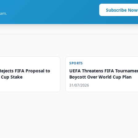
Subscribe Now
ram.
SPORTS
ejects FIFA Proposal to
UEFA Threatens FIFA Tourname
d Cup Stake
Boycott Over World Cup Plan
31/07/2026