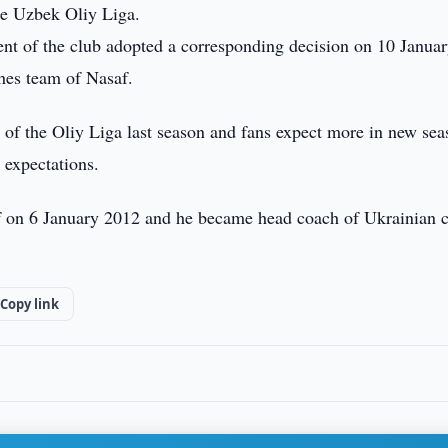
the Uzbek Oliy Liga.
ent of the club adopted a corresponding decision on 10 Janua
hes team of Nasaf.
 of the Oliy Liga last season and fans expect more in new sea
 expectations.
f on 6 January 2012 and he became head coach of Ukrainian 
Copy link