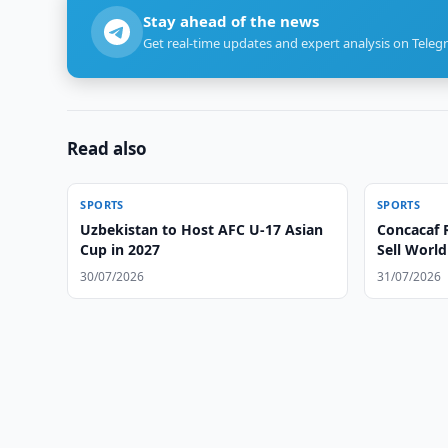
Stay ahead of the news
Get real-time updates and expert analysis on Teleg
Read also
SPORTS
SPORTS
Uzbekistan to Host AFC U-17 Asian
Concacaf R
Cup in 2027
Sell Worl
30/07/2026
31/07/2026