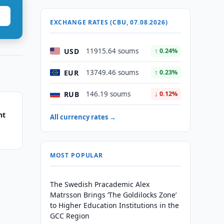
EXCHANGE RATES (CBU, 07.08.2026)
USD
11915.64 soums
↑ 0.24%
EUR
13749.46 soums
↑ 0.23%
RUB
146.19 soums
↓ 0.12%
nt
All currency rates →
MOST POPULAR
The Swedish Pracademic Alex
Matrsson Brings ‘The Goldilocks Zone’
to Higher Education Institutions in the
GCC Region