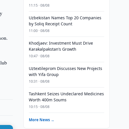
11:15 · 08/08
ry
Uzbekistan Names Top 20 Companies
by Soliq Receipt Count
11:00 · 08/08
son.
Khodjaev: Investment Must Drive
Karakalpakstan’s Growth
10:47 · 08/08
club
Uztextileprom Discusses New Projects
with Yifa Group
10:31 · 08/08
Tashkent Seizes Undeclared Medicines
Worth 400m Soums
10:15 · 08/08
More News →