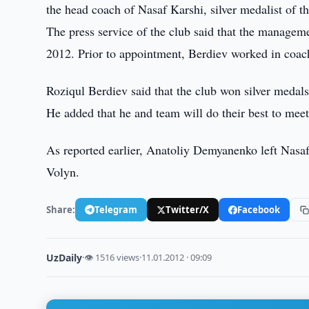
the head coach of Nasaf Karshi, silver medalist of 
The press service of the club said that the managem
2012. Prior to appointment, Berdiev worked in coac
Roziqul Berdiev said that the club won silver medals
He added that he and team will do their best to meet
As reported earlier, Anatoliy Demyanenko left Nasa
Volyn.
Share:
Telegram
Twitter/X
Facebook
UzDaily
·
👁 1516 views
·
11.01.2012 · 09:09