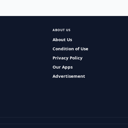
ABOUT US
About Us
Condition of Use
Privacy Policy
Our Apps
Advertisement