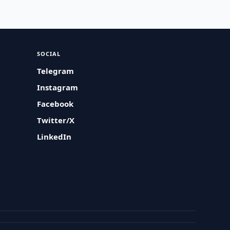
SOCIAL
Telegram
Instagram
Facebook
Twitter/X
LinkedIn