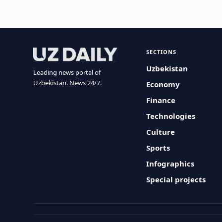
SECTIONS
Uzbekistan
Leading news portal of
Uzbekistan. News 24/7.
Economy
Finance
Technologies
Culture
Sports
Infographics
Special projects