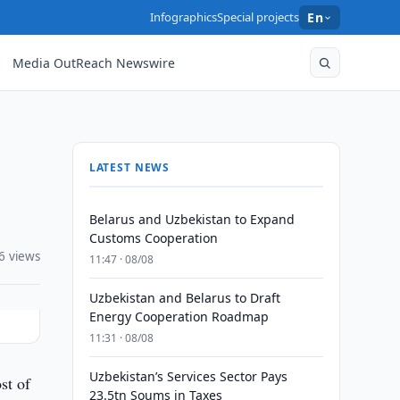
Infographics
Special projects
En
Media OutReach Newswire
LATEST NEWS
Belarus and Uzbekistan to Expand
Customs Cooperation
6 views
11:47 · 08/08
Uzbekistan and Belarus to Draft
Energy Cooperation Roadmap
11:31 · 08/08
Uzbekistan’s Services Sector Pays
st of
23.5tn Soums in Taxes