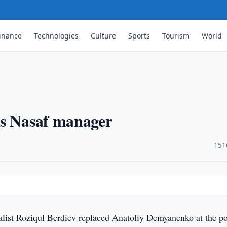
inance
Technologies
Culture
Sports
Tourism
World
as Nasaf manager
·
151
list Roziqul Berdiev replaced Anatoliy Demyanenko at the po