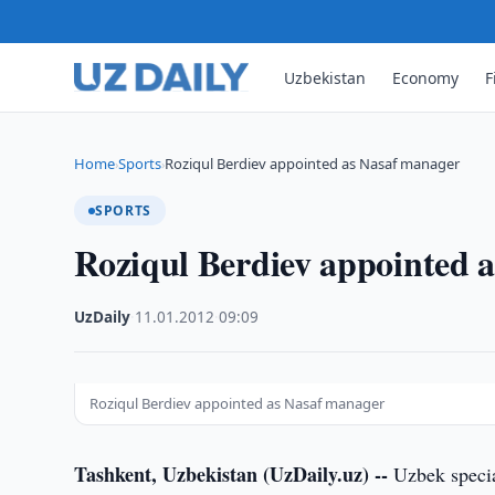
Uzbekistan
Economy
F
Home
Sports
Roziqul Berdiev appointed as Nasaf manager
›
›
SPORTS
Roziqul Berdiev appointed 
UzDaily
·
11.01.2012
·
09:09
Roziqul Berdiev appointed as Nasaf manager
Tashkent, Uzbekistan (UzDaily.uz) --
Uzbek specia