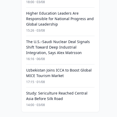
18:00 · 03/08
Higher Education Leaders Are
Responsible for National Progress and
Global Leadership
15:26 · 03/08
The U.S.–Saudi Nuclear Deal Signals
Shift Toward Deep Industrial
Integration, Says Alex Matrsson
16:16 · 06/08
Uzbekistan Joins ICCA to Boost Global
MICE Tourism Market
17:15 · 01/08
Study: Sericulture Reached Central
Asia Before Silk Road
14:00 · 03/08