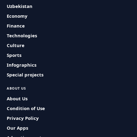
Uzbekistan
Economy
Finance
Technologies
Culture
Sports
Infographics
Special projects
ABOUT US
About Us
Condition of Use
Privacy Policy
Our Apps