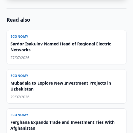
Read also
ECONOMY
Sardor Isakulov Named Head of Regional Electric
Networks
27/07/2026
ECONOMY
Mubadala to Explore New Investment Projects in
Uzbekistan
29/07/2026
ECONOMY
Ferghana Expands Trade and Investment Ties With
Afghanistan