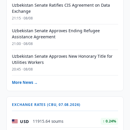
Uzbekistan Senate Ratifies CIS Agreement on Data
Exchange
21:15 · 08/08
Uzbekistan Senate Approves Ending Refugee
Assistance Agreement
21:00 · 08/08
Uzbekistan Senate Approves New Honorary Title for
Utilities Workers
20:45 · 08/08
More News →
EXCHANGE RATES (CBU, 07.08.2026)
USD
11915.64 soums
↑ 0.24%