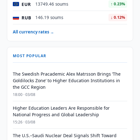
EUR
13749.46 soums
↑ 0.23%
RUB
146.19 soums
↓ 0.12%
All currency rates →
MOST POPULAR
The Swedish Pracademic Alex Matrsson Brings ‘The
Goldilocks Zone’ to Higher Education Institutions in
the GCC Region
18:00 · 03/08
Higher Education Leaders Are Responsible for
National Progress and Global Leadership
15:26 · 03/08
The U.S.–Saudi Nuclear Deal Signals Shift Toward