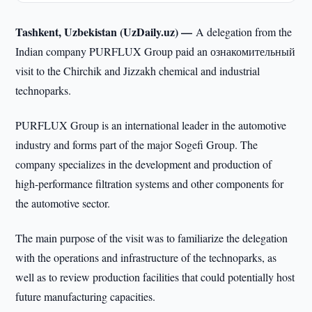
Tashkent, Uzbekistan (UzDaily.uz) —
A delegation from the
Indian company PURFLUX Group paid an ознакомительный
visit to the Chirchik and Jizzakh chemical and industrial
technoparks.
PURFLUX Group is an international leader in the automotive
industry and forms part of the major Sogefi Group. The
company specializes in the development and production of
high-performance filtration systems and other components for
the automotive sector.
The main purpose of the visit was to familiarize the delegation
with the operations and infrastructure of the technoparks, as
well as to review production facilities that could potentially host
future manufacturing capacities.