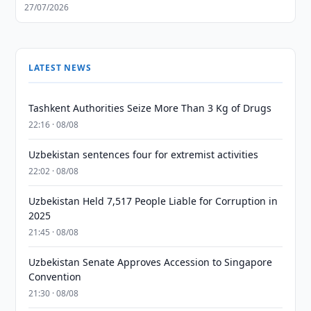
27/07/2026
LATEST NEWS
Tashkent Authorities Seize More Than 3 Kg of Drugs
22:16 · 08/08
Uzbekistan sentences four for extremist activities
22:02 · 08/08
Uzbekistan Held 7,517 People Liable for Corruption in
2025
21:45 · 08/08
Uzbekistan Senate Approves Accession to Singapore
Convention
21:30 · 08/08