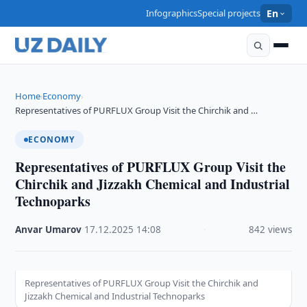
Infographics
Special projects
En
Home
Economy
›
›
Representatives of PURFLUX Group Visit the Chirchik and …
ECONOMY
Representatives of PURFLUX Group Visit the
Chirchik and Jizzakh Chemical and Industrial
Technoparks
Anvar Umarov
·
17.12.2025
·
14:08
·
842 views
Representatives of PURFLUX Group Visit the Chirchik and
Jizzakh Chemical and Industrial Technoparks