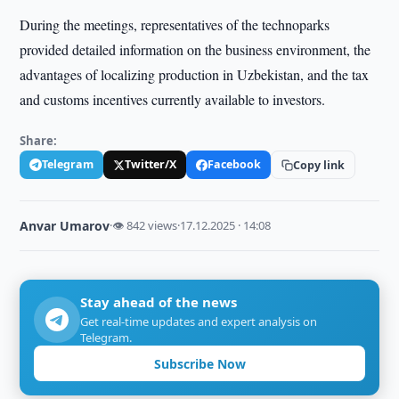
During the meetings, representatives of the technoparks
provided detailed information on the business environment, the
advantages of localizing production in Uzbekistan, and the tax
and customs incentives currently available to investors.
Share:
Telegram
Twitter/X
Facebook
Copy link
Anvar Umarov
·
👁 842 views
·
17.12.2025 · 14:08
Stay ahead of the news
Get real-time updates and expert analysis on
Telegram.
Subscribe Now