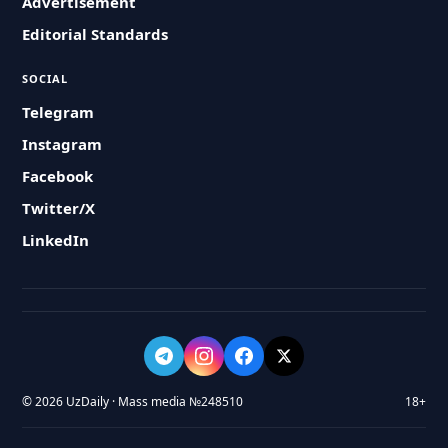
Advertisement
Editorial Standards
SOCIAL
Telegram
Instagram
Facebook
Twitter/X
LinkedIn
© 2026 UzDaily · Mass media №248510
18+