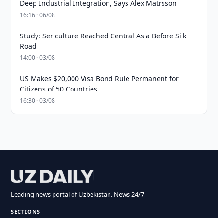
Deep Industrial Integration, Says Alex Matrsson
16:16 · 06/08
Study: Sericulture Reached Central Asia Before Silk
Road
14:00 · 03/08
US Makes $20,000 Visa Bond Rule Permanent for
Citizens of 50 Countries
16:30 · 03/08
Leading news portal of Uzbekistan. News 24/7.
SECTIONS