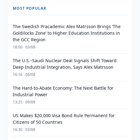
MOST POPULAR
The Swedish Pracademic Alex Matrsson Brings ‘The
Goldilocks Zone’ to Higher Education Institutions in
the GCC Region
18:00 · 03/08
The U.S.–Saudi Nuclear Deal Signals Shift Toward
Deep Industrial Integration, Says Alex Matrsson
16:16 · 06/08
The Hard-to-Abate Economy: The Next Battle for
Industrial Power
13:25 · 09/08
US Makes $20,000 Visa Bond Rule Permanent for
Citizens of 50 Countries
16:30 · 03/08