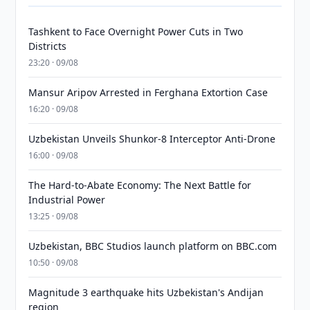
Tashkent to Face Overnight Power Cuts in Two
Districts
23:20 · 09/08
Mansur Aripov Arrested in Ferghana Extortion Case
16:20 · 09/08
Uzbekistan Unveils Shunkor-8 Interceptor Anti-Drone
16:00 · 09/08
The Hard-to-Abate Economy: The Next Battle for
Industrial Power
13:25 · 09/08
Uzbekistan, BBC Studios launch platform on BBC.com
10:50 · 09/08
Magnitude 3 earthquake hits Uzbekistan's Andijan
region