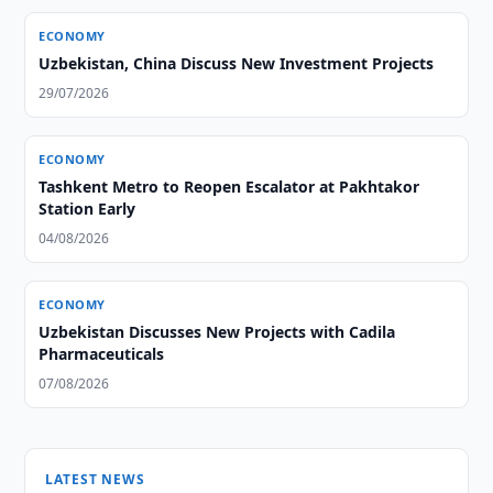
ECONOMY
Uzbekistan, China Discuss New Investment Projects
29/07/2026
ECONOMY
Tashkent Metro to Reopen Escalator at Pakhtakor
Station Early
04/08/2026
ECONOMY
Uzbekistan Discusses New Projects with Cadila
Pharmaceuticals
07/08/2026
LATEST NEWS