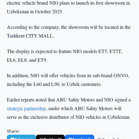
electric vehicle brand NIO plans to launch its first showroom in
Uzbekistan in October 2025.
According to the company, the showroom will be located in the
Tashkent CITY MALL.
The display is expected to feature NIO models ET5, ET5T,
EL6, EL8, and ET9.
In addition, NIO will offer vehicles from its sub-brand ONVO,
including the L60 and L90, to Uzbek customers.
Earlier reports noted that ABU Sahiy Motors and NIO signed a
strategic partnership
, under which ABU Sahiy Motors will
serve as the exclusive distributor of NIO vehicles in Uzbekistan.
Share: