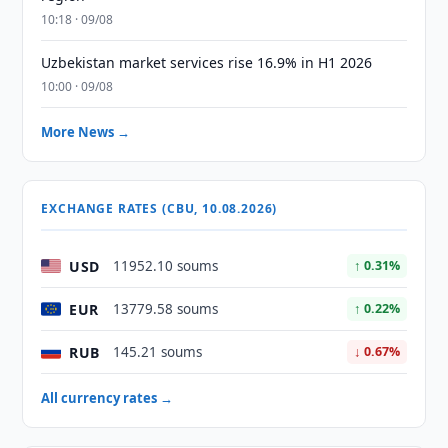
10:18 · 09/08
Uzbekistan market services rise 16.9% in H1 2026
10:00 · 09/08
More News →
EXCHANGE RATES (CBU, 10.08.2026)
USD
11952.10 soums
↑ 0.31%
EUR
13779.58 soums
↑ 0.22%
RUB
145.21 soums
↓ 0.67%
All currency rates →