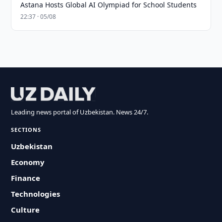
Astana Hosts Global AI Olympiad for School Students
22:37 · 05/08
Leading news portal of Uzbekistan. News 24/7.
SECTIONS
Uzbekistan
Economy
Finance
Technologies
Culture