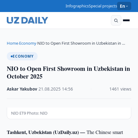
Infographics
Special projects
En
Home
Economy
NIO to Open First Showroom in Uzbekistan in …
›
›
ECONOMY
NIO to Open First Showroom in Uzbekistan in
October 2025
Askar Yakubov
·
21.08.2025
·
14:56
·
1461 views
NIO ET9 Photo: NIO
Tashkent, Uzbekistan (UzDaily.uz) —
The Chinese smart