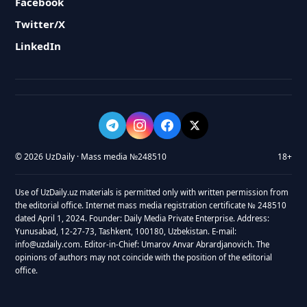
Facebook
Twitter/X
LinkedIn
© 2026 UzDaily · Mass media №248510
18+
Use of UzDaily.uz materials is permitted only with written permission from
the editorial office. Internet mass media registration certificate № 248510
dated April 1, 2024. Founder: Daily Media Private Enterprise. Address:
Yunusabad, 12-27-73, Tashkent, 100180, Uzbekistan. E-mail:
info@uzdaily.com. Editor-in-Chief: Umarov Anvar Abrardjanovich. The
opinions of authors may not coincide with the position of the editorial
office.