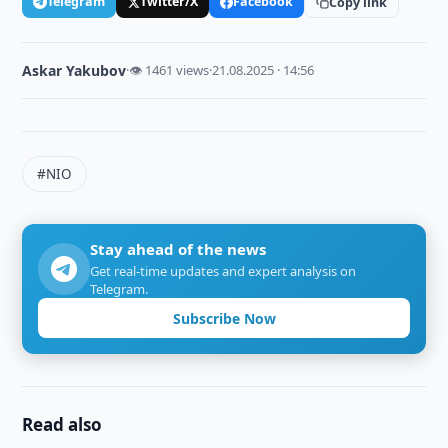
Telegram
Twitter/X
Facebook
Copy link
Askar Yakubov
·
👁 1461 views
·
21.08.2025 · 14:56
#NIO
Stay ahead of the news
Get real-time updates and expert analysis on
Telegram.
Subscribe Now
Read also