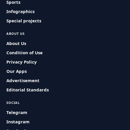
Sports
Infographics
Special projects
ABOUT US
About Us
Condition of Use
Privacy Policy
Our Apps
Advertisement
Editorial Standards
SOCIAL
Telegram
Instagram