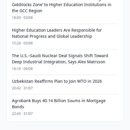
Goldilocks Zone’ to Higher Education Institutions in
the GCC Region
18:00 · 03/08
Higher Education Leaders Are Responsible for
National Progress and Global Leadership
15:26 · 03/08
The U.S.–Saudi Nuclear Deal Signals Shift Toward
Deep Industrial Integration, Says Alex Matrsson
16:16 · 06/08
Uzbekistan Reaffirms Plan to Join WTO in 2026
20:42 · 31/07
Agrobank Buys 40.14 Billion Soums in Mortgage
Bonds
22:45 · 31/07