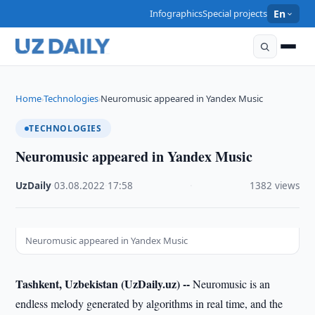
Infographics
Special projects
En
Home
Technologies
Neuromusic appeared in Yandex Music
›
›
TECHNOLOGIES
Neuromusic appeared in Yandex Music
UzDaily
·
03.08.2022
·
17:58
·
1382 views
Neuromusic appeared in Yandex Music
Tashkent, Uzbekistan (UzDaily.uz) --
Neuromusic is an
endless melody generated by algorithms in real time, and the