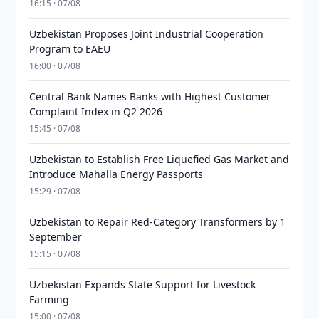
16:15 · 07/08
Uzbekistan Proposes Joint Industrial Cooperation
Program to EAEU
16:00 · 07/08
Central Bank Names Banks with Highest Customer
Complaint Index in Q2 2026
15:45 · 07/08
Uzbekistan to Establish Free Liquefied Gas Market and
Introduce Mahalla Energy Passports
15:29 · 07/08
Uzbekistan to Repair Red-Category Transformers by 1
September
15:15 · 07/08
Uzbekistan Expands State Support for Livestock
Farming
15:00 · 07/08