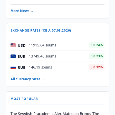
More News →
EXCHANGE RATES (CBU, 07.08.2026)
USD
11915.64 soums
↑ 0.24%
EUR
13749.46 soums
↑ 0.23%
RUB
146.19 soums
↓ 0.12%
All currency rates →
MOST POPULAR
The Swedish Pracademic Alex Matrsson Brings ‘The