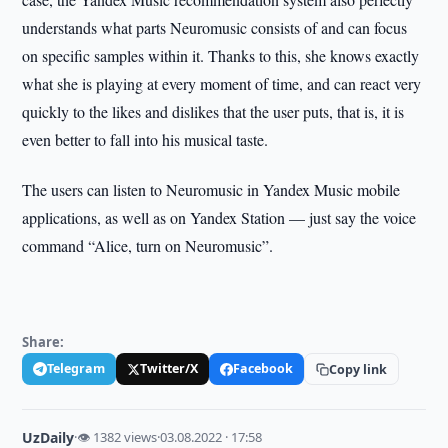
understands what parts Neuromusic consists of and can focus
on specific samples within it. Thanks to this, she knows exactly
what she is playing at every moment of time, and can react very
quickly to the likes and dislikes that the user puts, that is, it is
even better to fall into his musical taste.
The users can listen to Neuromusic in Yandex Music mobile
applications, as well as on Yandex Station — just say the voice
command “Alice, turn on Neuromusic”.
Share:
Telegram
Twitter/X
Facebook
Copy link
UzDaily
·
👁 1382 views
·
03.08.2022 · 17:58