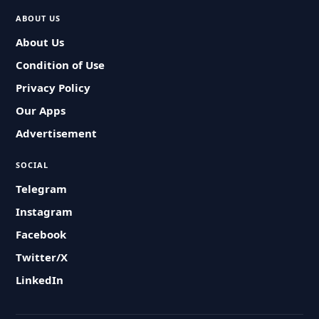
ABOUT US
About Us
Condition of Use
Privacy Policy
Our Apps
Advertisement
SOCIAL
Telegram
Instagram
Facebook
Twitter/X
LinkedIn