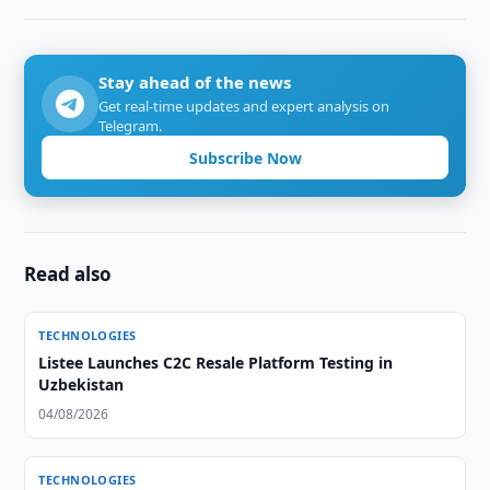
Stay ahead of the news
Get real-time updates and expert analysis on
Telegram.
Subscribe Now
Read also
TECHNOLOGIES
Listee Launches C2C Resale Platform Testing in
Uzbekistan
04/08/2026
TECHNOLOGIES