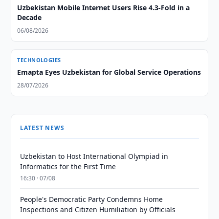
Uzbekistan Mobile Internet Users Rise 4.3-Fold in a
Decade
06/08/2026
TECHNOLOGIES
Emapta Eyes Uzbekistan for Global Service Operations
28/07/2026
LATEST NEWS
Uzbekistan to Host International Olympiad in
Informatics for the First Time
16:30 · 07/08
People's Democratic Party Condemns Home
Inspections and Citizen Humiliation by Officials