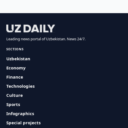
Leading news portal of Uzbekistan. News 24/7.
SECTIONS
Uzbekistan
Economy
Finance
Technologies
Culture
Sports
Infographics
Special projects