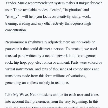
Yandex Music recommendation system makes it unique for each
user. Three available modes - "calm", "inspiration" and
"energy" - will help you focus on creativity, study, work,
training, reading and any other activity that requires high
concentration.
Neuromusic is rhythmically adjusted: there are no words or
pauses in it that could distract a person. To create it, we used
musical parts written by a neural network in different genres -
rock, hip-hop, pop, electronica or ambient. Parts were voiced by
virtual instruments, and tens of thousands of compositions and
transitions made from this form millions of variations,
generating an endless melody in real time.
Like My Wave, Neuromusic is unique for each user and takes
into account their preferences from the very beginning. In this
case, the Yandex Music recommendation system also perfectly