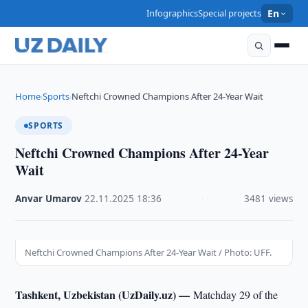
Infographics
Special projects
En
Home
Sports
Neftchi Crowned Champions After 24-Year Wait
›
›
SPORTS
Neftchi Crowned Champions After 24-Year
Wait
Anvar Umarov
·
22.11.2025
·
18:36
·
3481 views
Neftchi Crowned Champions After 24-Year Wait / Photo: UFF.
Tashkent, Uzbekistan (UzDaily.uz) —
Matchday 29 of the