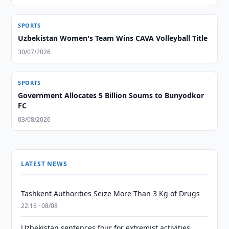
SPORTS
Uzbekistan Women's Team Wins CAVA Volleyball Title
30/07/2026
SPORTS
Government Allocates 5 Billion Soums to Bunyodkor
FC
03/08/2026
LATEST NEWS
Tashkent Authorities Seize More Than 3 Kg of Drugs
22:16 · 08/08
Uzbekistan sentences four for extremist activities