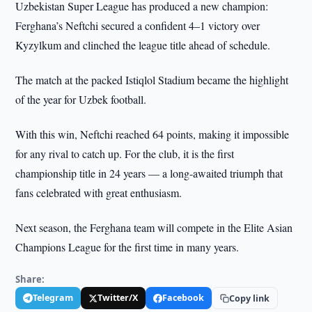
Uzbekistan Super League has produced a new champion:
Ferghana’s Neftchi secured a confident 4–1 victory over
Kyzylkum and clinched the league title ahead of schedule.
The match at the packed Istiqlol Stadium became the highlight
of the year for Uzbek football.
With this win, Neftchi reached 64 points, making it impossible
for any rival to catch up. For the club, it is the first
championship title in 24 years — a long-awaited triumph that
fans celebrated with great enthusiasm.
Next season, the Ferghana team will compete in the Elite Asian
Champions League for the first time in many years.
Share:
Telegram
Twitter/X
Facebook
Copy link