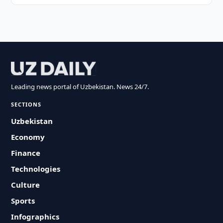
Leading news portal of Uzbekistan. News 24/7.
SECTIONS
Uzbekistan
Economy
Finance
Technologies
Culture
Sports
Infographics