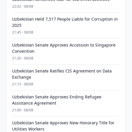
22:02 · 08/08
Uzbekistan Held 7,517 People Liable for Corruption in
2025
21:45 · 08/08
Uzbekistan Senate Approves Accession to Singapore
Convention
21:30 · 08/08
Uzbekistan Senate Ratifies CIS Agreement on Data
Exchange
21:15 · 08/08
Uzbekistan Senate Approves Ending Refugee
Assistance Agreement
21:00 · 08/08
Uzbekistan Senate Approves New Honorary Title for
Utilities Workers