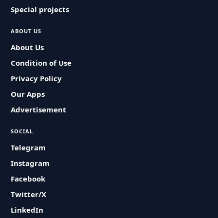
Special projects
ABOUT US
About Us
Condition of Use
Privacy Policy
Our Apps
Advertisement
SOCIAL
Telegram
Instagram
Facebook
Twitter/X
LinkedIn