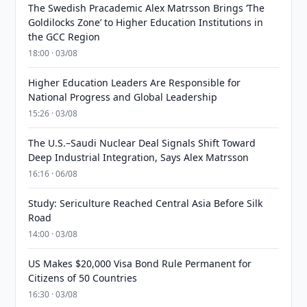
The Swedish Pracademic Alex Matrsson Brings ‘The
Goldilocks Zone’ to Higher Education Institutions in
the GCC Region
18:00 · 03/08
Higher Education Leaders Are Responsible for
National Progress and Global Leadership
15:26 · 03/08
The U.S.–Saudi Nuclear Deal Signals Shift Toward
Deep Industrial Integration, Says Alex Matrsson
16:16 · 06/08
Study: Sericulture Reached Central Asia Before Silk
Road
14:00 · 03/08
US Makes $20,000 Visa Bond Rule Permanent for
Citizens of 50 Countries
16:30 · 03/08