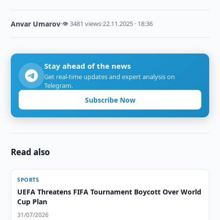
Anvar Umarov
·
👁 3481 views
·
22.11.2025 · 18:36
Stay ahead of the news
Get real-time updates and expert analysis on
Telegram.
Subscribe Now
Read also
SPORTS
UEFA Threatens FIFA Tournament Boycott Over World
Cup Plan
31/07/2026