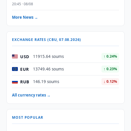
20:45 · 08/08
More News →
EXCHANGE RATES (CBU, 07.08.2026)
USD
11915.64 soums
↑ 0.24%
EUR
13749.46 soums
↑ 0.23%
RUB
146.19 soums
↓ 0.12%
All currency rates →
MOST POPULAR