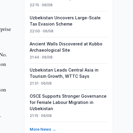
22:15 · 06/08
Uzbekistan Uncovers Large-Scale
Tax Evasion Scheme
rprise
22:00 · 06/08
Ancient Walls Discovered at Kubbo
Archaeological Site
 No.
21:44 · 06/08
ion
Uzbekistan Leads Central Asia in
Tourism Growth, WTTC Says
21:31 · 06/08
ion
OSCE Supports Stronger Governance
for Female Labour Migration in
Uzbekistan
.
21:15 · 06/08
More News →