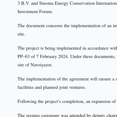
3 B.V. and Sinoma Energy Conservation Internationa
Investment Forum.
The document concerns the implementation of an inves
site.
The project is being implemented in accordance wi
PP–63 of 7 February 2024. Under these documents, th
site of Navoiyazot.
The implementation of the agreement will ensure a s
facilities and planned joint ventures.
Following the project’s completion, an expansion of 
The signing ceremony was attended by deputy chair