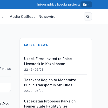
Infographics
Special projects
En
ld
Media OutReach Newswire
LATEST NEWS
Uzbek Firms Invited to Raise
Livestock in Kazakhstan
7 views
22:45 · 06/08
Tashkent Region to Modernize
Public Transport in Six Cities
22:28 · 06/08
Uzbekistan Proposes Parks on
s No.
Former State Facility Sites