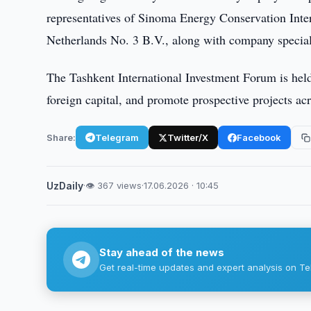
representatives of Sinoma Energy Conservation Inte
Netherlands No. 3 B.V., along with company special
The Tashkent International Investment Forum is held 
foreign capital, and promote prospective projects ac
Share:
Telegram
Twitter/X
Facebook
UzDaily
·
👁 367 views
·
17.06.2026 · 10:45
Stay ahead of the news
Get real-time updates and expert analysis on Te