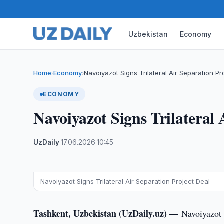
Uzbekistan
Economy
Home
Economy
Navoiyazot Signs Trilateral Air Separation Pr
›
›
ECONOMY
Navoiyazot Signs Trilateral 
UzDaily
·
17.06.2026
·
10:45
Navoiyazot Signs Trilateral Air Separation Project Deal
Tashkent, Uzbekistan (UzDaily.uz) —
Navoiyazot 