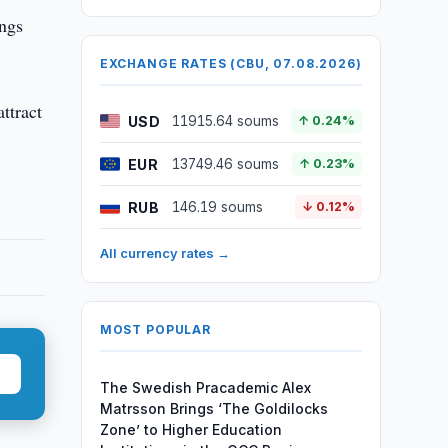
ings
EXCHANGE RATES (CBU, 07.08.2026)
ttract
USD
11915.64 soums
↑ 0.24%
EUR
13749.46 soums
↑ 0.23%
RUB
146.19 soums
↓ 0.12%
All currency rates →
MOST POPULAR
The Swedish Pracademic Alex
Matrsson Brings ‘The Goldilocks
Zone’ to Higher Education