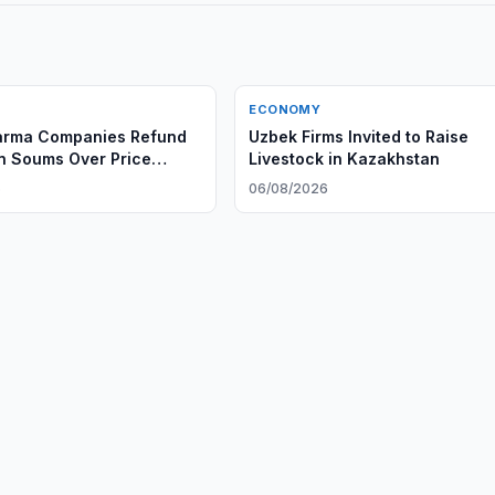
ECONOMY
arma Companies Refund
Uzbek Firms Invited to Raise
on Soums Over Price
Livestock in Kazakhstan
6
06/08/2026