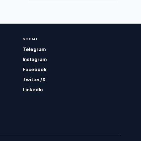
SOCIAL
Telegram
Instagram
Facebook
Twitter/X
LinkedIn