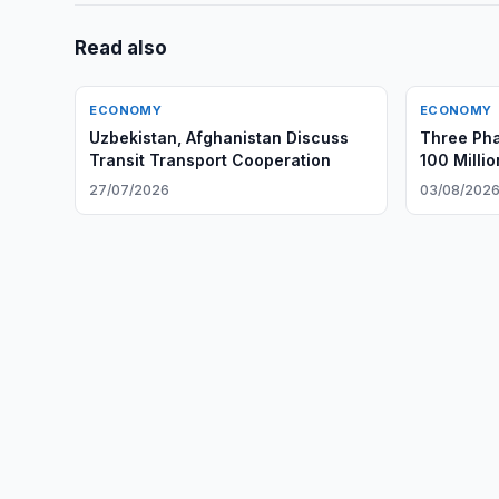
Read also
ECONOMY
ECONOMY
Uzbekistan, Afghanistan Discuss
Three Ph
Transit Transport Cooperation
100 Milli
Gouging
27/07/2026
03/08/202