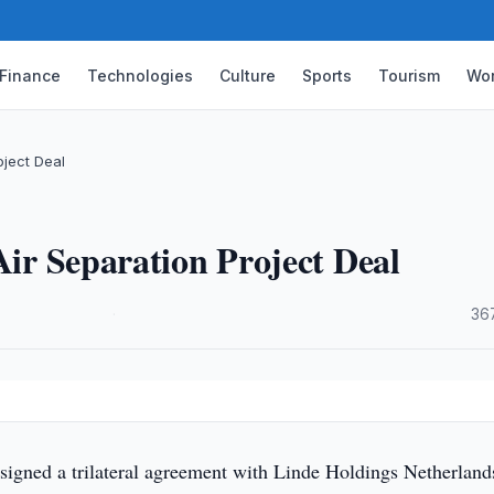
Finance
Technologies
Culture
Sports
Tourism
Wor
oject Deal
Air Separation Project Deal
·
36
signed a trilateral agreement with Linde Holdings Netherland