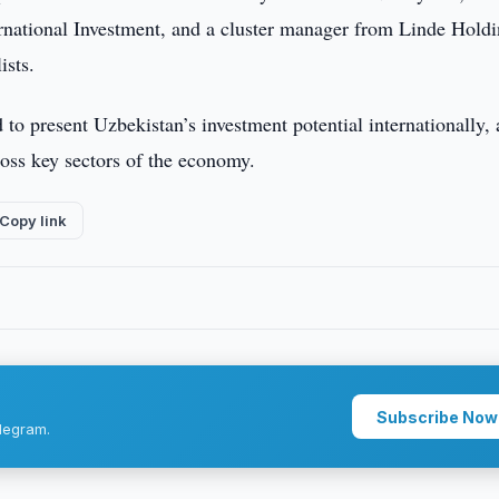
rnational Investment, and a cluster manager from Linde Hold
ists.
to present Uzbekistan’s investment potential internationally, a
ross key sectors of the economy.
Copy link
Subscribe Now
legram.