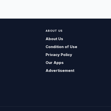
ABOUT US
About Us
Condition of Use
Privacy Policy
Our Apps
Advertisement