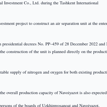
l Investment Co., Ltd. during the Tashkent International
tment project to construct an air separation unit at the ente
th presidential decrees No. PP–459 of 28 December 2022 and
e construction of the unit is planned directly on the product
table supply of nitrogen and oxygen for both existing product
the overall production capacity of Navoiyazot is also expected
persons of the boards of Uzkhimyosanoat and Navoiyazot,