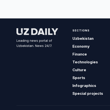
SECTIONS
Uzbekistan
Leading news portal of
Uzbekistan. News 24/7.
Economy
Finance
Technologies
Culture
Sports
Infographics
Special projects