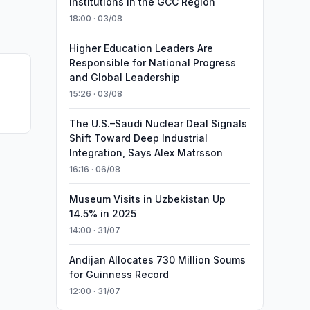
Institutions in the GCC Region
18:00 · 03/08
Higher Education Leaders Are
Responsible for National Progress
and Global Leadership
15:26 · 03/08
The U.S.–Saudi Nuclear Deal Signals
Shift Toward Deep Industrial
Integration, Says Alex Matrsson
16:16 · 06/08
Museum Visits in Uzbekistan Up
14.5% in 2025
14:00 · 31/07
Andijan Allocates 730 Million Soums
for Guinness Record
12:00 · 31/07