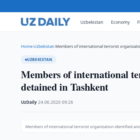
Uzbekistan
Economy
F
Home
Uzbekistan
Members of international terrorist organizati
›
›
UZBEKISTAN
Members of international ter
detained in Tashkent
UzDaily
·
24.06.2020
·
09:26
Members of international terrorist organization identified an