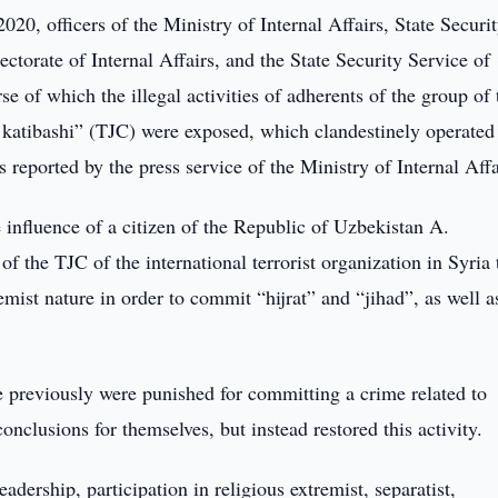
20, officers of the Ministry of Internal Affairs, State Securi
ctorate of Internal Affairs, and the State Security Service of
se of which the illegal activities of adherents of the group of 
d katibashi” (TJC) were exposed, which clandestinely operated 
 reported by the press service of the Ministry of Internal Affa
e influence of a citizen of the Republic of Uzbekistan A.
f the TJC of the international terrorist organization in Syria 
remist nature in order to commit “hijrat” and “jihad”, as well a
ee previously were punished for committing a crime related to
nclusions for themselves, but instead restored this activity.
eadership, participation in religious extremist, separatist,