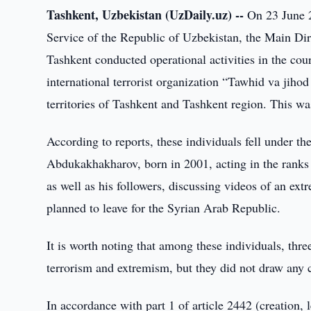
Tashkent, Uzbekistan (UzDaily.uz) --
On 23 June 20
Service of the Republic of Uzbekistan, the Main Dire
Tashkent conducted operational activities in the cour
international terrorist organization “Tawhid va jiho
territories of Tashkent and Tashkent region. This was
According to reports, these individuals fell under th
Abdukakhakharov, born in 2001, acting in the ranks o
as well as his followers, discussing videos of an ext
planned to leave for the Syrian Arab Republic.
It is worth noting that among these individuals, thr
terrorism and extremism, but they did not draw any co
In accordance with part 1 of article 2442 (creation, l