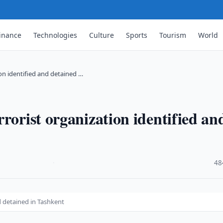
inance
Technologies
Culture
Sports
Tourism
World
on identified and detained …
rorist organization identified an
·
48
d detained in Tashkent