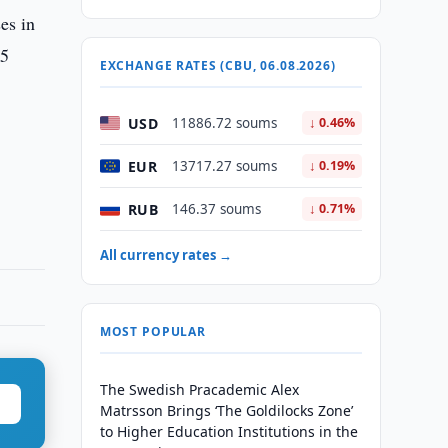
es in
25
EXCHANGE RATES (CBU, 06.08.2026)
USD
11886.72 soums
↓ 0.46%
EUR
13717.27 soums
↓ 0.19%
RUB
146.37 soums
↓ 0.71%
All currency rates →
MOST POPULAR
The Swedish Pracademic Alex
Matrsson Brings ‘The Goldilocks Zone’
to Higher Education Institutions in the