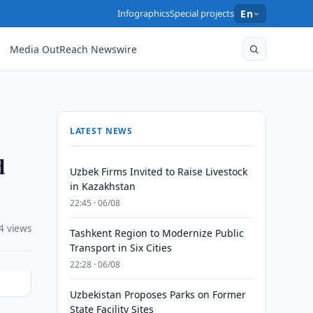
Infographics
Special projects
En
Media OutReach Newswire
LATEST NEWS
d
Uzbek Firms Invited to Raise Livestock
in Kazakhstan
22:45 · 06/08
4 views
Tashkent Region to Modernize Public
Transport in Six Cities
22:28 · 06/08
Uzbekistan Proposes Parks on Former
State Facility Sites