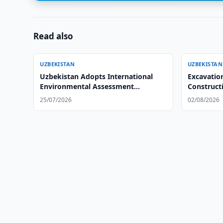
Read also
UZBEKISTAN
UZBEKISTAN
Uzbekistan Adopts International
Excavatio
Environmental Assessment
Constructi
Standards
25/07/2026
02/08/2026