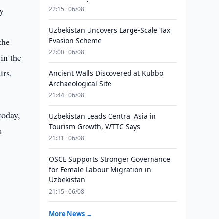
ty
22:15 · 06/08
Uzbekistan Uncovers Large-Scale Tax
the
Evasion Scheme
22:00 · 06/08
in the
irs.
Ancient Walls Discovered at Kubbo
Archaeological Site
21:44 · 06/08
today,
Uzbekistan Leads Central Asia in
Tourism Growth, WTTC Says
s
21:31 · 06/08
OSCE Supports Stronger Governance
for Female Labour Migration in
Uzbekistan
21:15 · 06/08
More News →