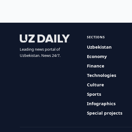
SECTIONS
Uzbekistan
Leading news portal of
Uzbekistan. News 24/7.
Economy
Finance
Technologies
Culture
Sports
Infographics
Special projects