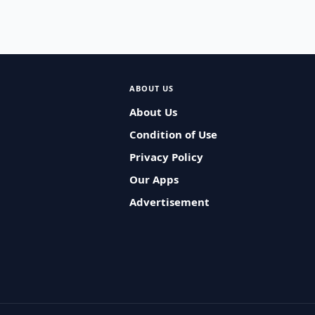
ABOUT US
About Us
Condition of Use
Privacy Policy
Our Apps
Advertisement