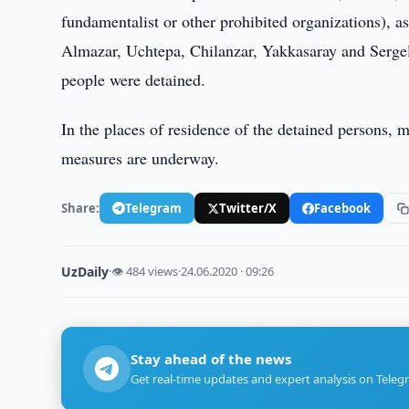
fundamentalist or other prohibited organizations), a
Almazar, Uchtepa, Chilanzar, Yakkasaray and Sergeli 
people were detained.
In the places of residence of the detained persons, 
measures are underway.
Share:
Telegram
Twitter/X
Facebook
UzDaily
·
👁 484 views
·
24.06.2020 · 09:26
Stay ahead of the news
Get real-time updates and expert analysis on Teleg