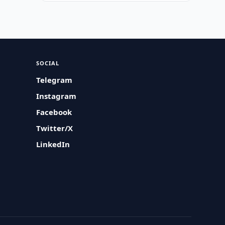
SOCIAL
Telegram
Instagram
Facebook
Twitter/X
LinkedIn