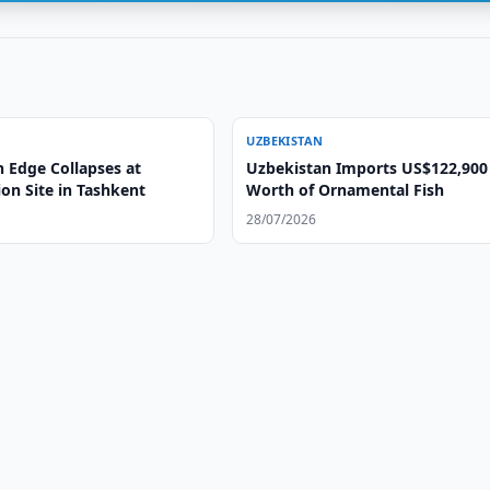
UZBEKISTAN
n Edge Collapses at
Uzbekistan Imports US$122,900
on Site in Tashkent
Worth of Ornamental Fish
28/07/2026