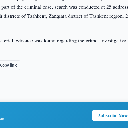
s part of the criminal case, search was conducted at 25 address
districts of Tashkent, Zangiata district of Tashkent region, 
material evidence was found regarding the crime. Investigative
Copy link
Subscribe Now
ram.