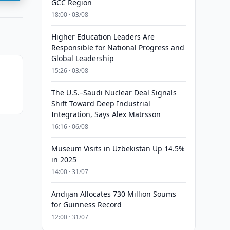
GCC Region
18:00 · 03/08
Higher Education Leaders Are
Responsible for National Progress and
Global Leadership
15:26 · 03/08
The U.S.–Saudi Nuclear Deal Signals
Shift Toward Deep Industrial
Integration, Says Alex Matrsson
16:16 · 06/08
Museum Visits in Uzbekistan Up 14.5%
in 2025
14:00 · 31/07
Andijan Allocates 730 Million Soums
for Guinness Record
12:00 · 31/07