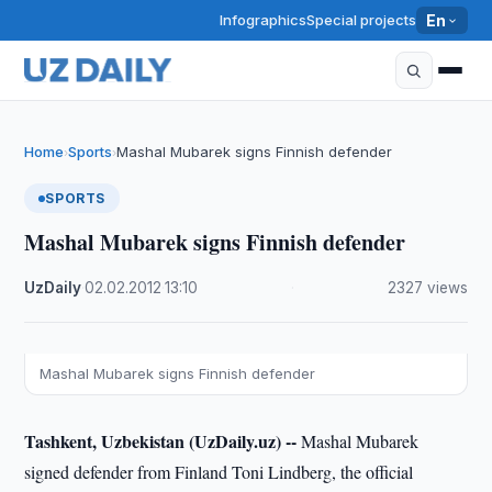
Infographics
Special projects
En
Home
Sports
Mashal Mubarek signs Finnish defender
›
›
SPORTS
Mashal Mubarek signs Finnish defender
UzDaily
·
02.02.2012
·
13:10
·
2327 views
Mashal Mubarek signs Finnish defender
Tashkent, Uzbekistan (UzDaily.uz) --
Mashal Mubarek
signed defender from Finland Toni Lindberg, the official