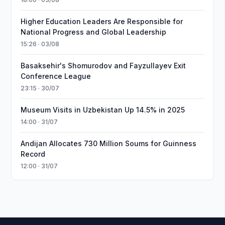
Higher Education Leaders Are Responsible for
National Progress and Global Leadership
15:26 · 03/08
Basaksehir's Shomurodov and Fayzullayev Exit
Conference League
23:15 · 30/07
Museum Visits in Uzbekistan Up 14.5% in 2025
14:00 · 31/07
Andijan Allocates 730 Million Soums for Guinness
Record
12:00 · 31/07