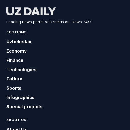
Leading news portal of Uzbekistan. News 24/7.
SECTIONS
Uzbekistan
Economy
Finance
Technologies
Culture
Sports
Infographics
Special projects
ABOUT US
About Us