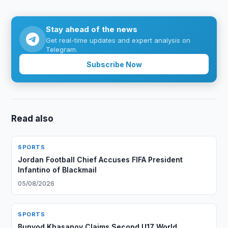
Stay ahead of the news
Get real-time updates and expert analysis on
Telegram.
Subscribe Now
Read also
SPORTS
Jordan Football Chief Accuses FIFA President
Infantino of Blackmail
05/08/2026
SPORTS
Bunyod Khasanov Claims Second U17 World