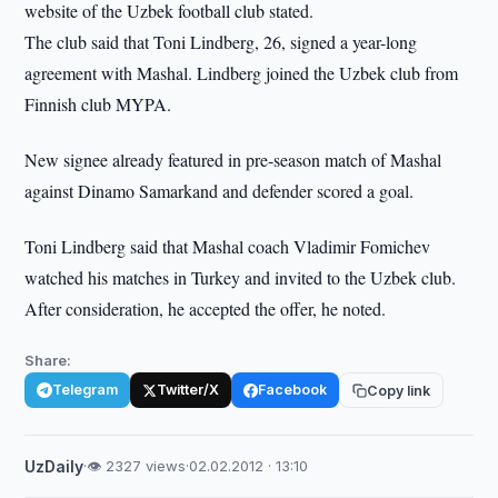
website of the Uzbek football club stated.
The club said that Toni Lindberg, 26, signed a year-long
agreement with Mashal. Lindberg joined the Uzbek club from
Finnish club MYPA.
New signee already featured in pre-season match of Mashal
against Dinamo Samarkand and defender scored a goal.
Toni Lindberg said that Mashal coach Vladimir Fomichev
watched his matches in Turkey and invited to the Uzbek club.
After consideration, he accepted the offer, he noted.
Share:
Telegram
Twitter/X
Facebook
Copy link
UzDaily
·
👁 2327 views
·
02.02.2012 · 13:10