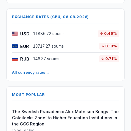
EXCHANGE RATES (CBU, 06.08.2026)
USD
11886.72 soums
↓ 0.46%
EUR
13717.27 soums
↓ 0.19%
RUB
146.37 soums
↓ 0.71%
All currency rates →
MOST POPULAR
The Swedish Pracademic Alex Matrsson Brings ‘The
Goldilocks Zone’ to Higher Education Institutions in
the GCC Region
18:00 · 03/08