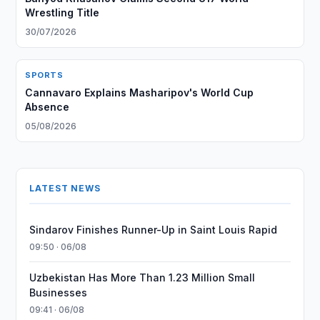
Wrestling Title
30/07/2026
SPORTS
Cannavaro Explains Masharipov's World Cup
Absence
05/08/2026
LATEST NEWS
Sindarov Finishes Runner-Up in Saint Louis Rapid
09:50 · 06/08
Uzbekistan Has More Than 1.23 Million Small
Businesses
09:41 · 06/08