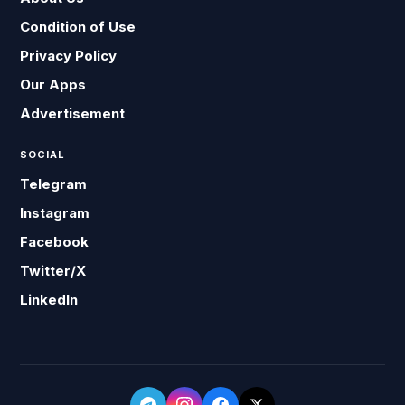
Condition of Use
Privacy Policy
Our Apps
Advertisement
SOCIAL
Telegram
Instagram
Facebook
Twitter/X
LinkedIn