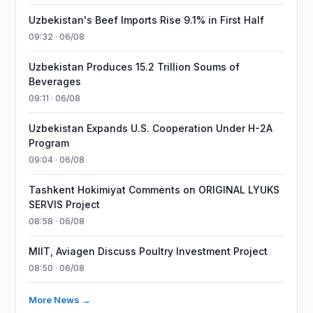
Uzbekistan's Beef Imports Rise 9.1% in First Half
09:32 · 06/08
Uzbekistan Produces 15.2 Trillion Soums of
Beverages
09:11 · 06/08
Uzbekistan Expands U.S. Cooperation Under H-2A
Program
09:04 · 06/08
Tashkent Hokimiyat Comments on ORIGINAL LYUKS
SERVIS Project
08:58 · 06/08
MIIT, Aviagen Discuss Poultry Investment Project
08:50 · 06/08
More News →