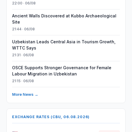
22:00 · 06/08
Ancient Walls Discovered at Kubbo Archaeological
Site
21:44 · 06/08
Uzbekistan Leads Central Asia in Tourism Growth,
WTTC Says
21:31 · 06/08
OSCE Supports Stronger Governance for Female
Labour Migration in Uzbekistan
21:15 · 06/08
More News →
EXCHANGE RATES (CBU, 06.08.2026)