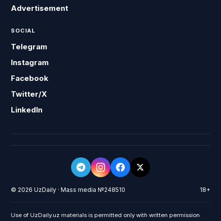
Advertisement
SOCIAL
Telegram
Instagram
Facebook
Twitter/X
LinkedIn
© 2026 UzDaily · Mass media №248510
18+
Use of UzDaily.uz materials is permitted only with written permission