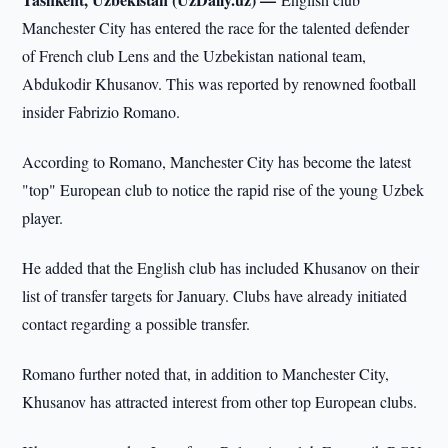
Manchester City has entered the race for the talented defender
of French club Lens and the Uzbekistan national team,
Abdukodir Khusanov. This was reported by renowned football
insider Fabrizio Romano.
According to Romano, Manchester City has become the latest
"top" European club to notice the rapid rise of the young Uzbek
player.
He added that the English club has included Khusanov on their
list of transfer targets for January. Clubs have already initiated
contact regarding a possible transfer.
Romano further noted that, in addition to Manchester City,
Khusanov has attracted interest from other top European clubs.