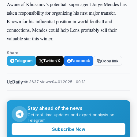
Aware of Khusanov’s potential, super-agent Jorge Mendes has
taken responsibility for organizing his first major transfer.
Known for his influential position in world football and
connections, Mendes could help Lens profitably sell their
valuable star this winter.
Share:
Telegram
Twitter/X
Facebook
Copy link
UzDaily
·
👁 3637 views
·
04.01.2025 · 00:13
Stay ahead of the news
Get real-time updates and expert analysis on
Telegram.
Subscribe Now