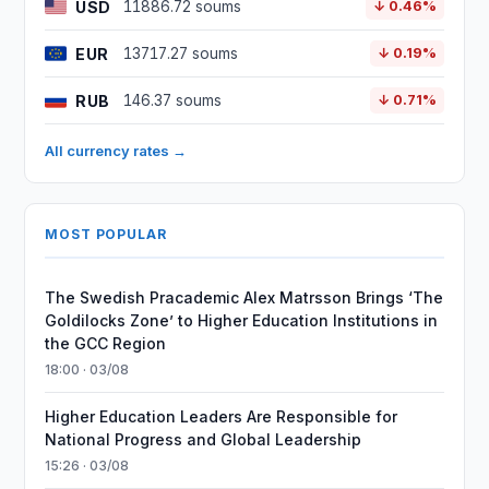
USD
11886.72 soums
↓ 0.46%
EUR
13717.27 soums
↓ 0.19%
RUB
146.37 soums
↓ 0.71%
All currency rates →
MOST POPULAR
The Swedish Pracademic Alex Matrsson Brings ‘The
Goldilocks Zone’ to Higher Education Institutions in
the GCC Region
18:00 · 03/08
Higher Education Leaders Are Responsible for
National Progress and Global Leadership
15:26 · 03/08