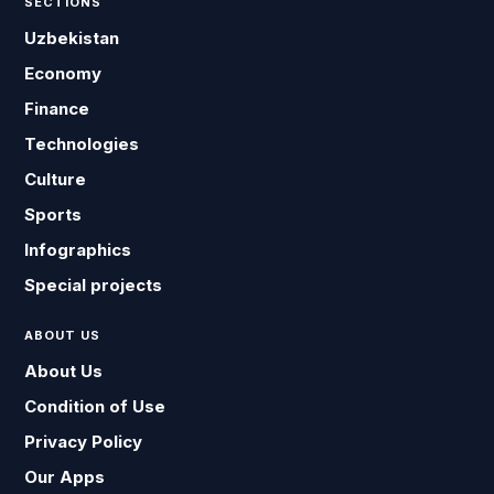
SECTIONS
Uzbekistan
Economy
Finance
Technologies
Culture
Sports
Infographics
Special projects
ABOUT US
About Us
Condition of Use
Privacy Policy
Our Apps