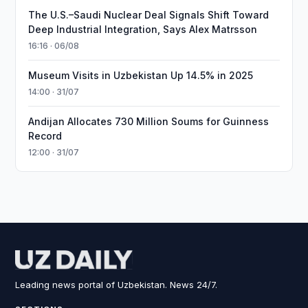
The U.S.–Saudi Nuclear Deal Signals Shift Toward
Deep Industrial Integration, Says Alex Matrsson
16:16 · 06/08
Museum Visits in Uzbekistan Up 14.5% in 2025
14:00 · 31/07
Andijan Allocates 730 Million Soums for Guinness
Record
12:00 · 31/07
Leading news portal of Uzbekistan. News 24/7.