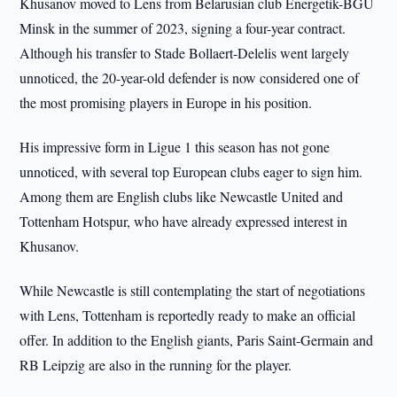
Khusanov moved to Lens from Belarusian club Energetik-BGU
Minsk in the summer of 2023, signing a four-year contract.
Although his transfer to Stade Bollaert-Delelis went largely
unnoticed, the 20-year-old defender is now considered one of
the most promising players in Europe in his position.
His impressive form in Ligue 1 this season has not gone
unnoticed, with several top European clubs eager to sign him.
Among them are English clubs like Newcastle United and
Tottenham Hotspur, who have already expressed interest in
Khusanov.
While Newcastle is still contemplating the start of negotiations
with Lens, Tottenham is reportedly ready to make an official
offer. In addition to the English giants, Paris Saint-Germain and
RB Leipzig are also in the running for the player.