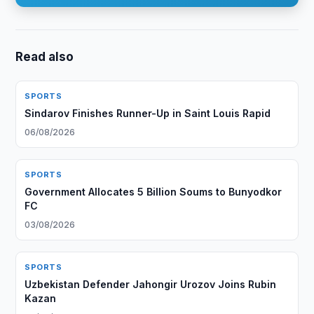
Read also
SPORTS
Sindarov Finishes Runner-Up in Saint Louis Rapid
06/08/2026
SPORTS
Government Allocates 5 Billion Soums to Bunyodkor
FC
03/08/2026
SPORTS
Uzbekistan Defender Jahongir Urozov Joins Rubin
Kazan