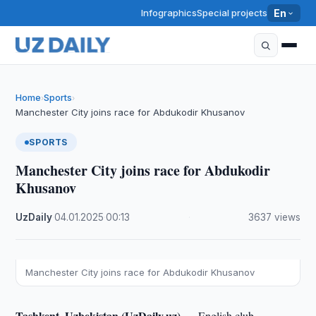
Infographics
Special projects
En
Home
Sports
›
›
Manchester City joins race for Abdukodir Khusanov
SPORTS
Manchester City joins race for Abdukodir
Khusanov
UzDaily
·
04.01.2025
·
00:13
·
3637 views
Manchester City joins race for Abdukodir Khusanov
Tashkent, Uzbekistan (UzDaily.uz) —
English club