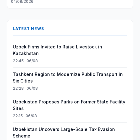
04/08/2026
LATEST NEWS
Uzbek Firms Invited to Raise Livestock in
Kazakhstan
22:45 · 06/08
Tashkent Region to Modernize Public Transport in
Six Cities
22:28 · 06/08
Uzbekistan Proposes Parks on Former State Facility
Sites
22:15 · 06/08
Uzbekistan Uncovers Large-Scale Tax Evasion
Scheme