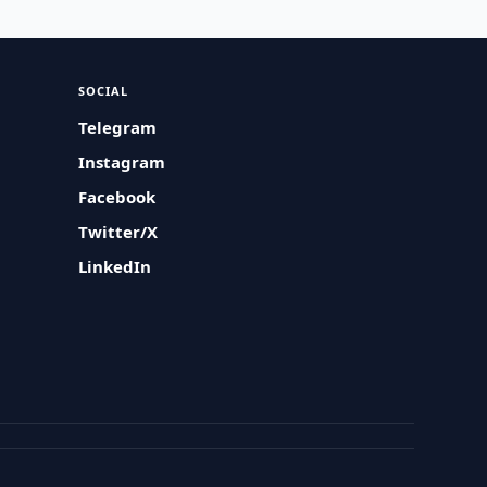
SOCIAL
Telegram
Instagram
Facebook
Twitter/X
LinkedIn