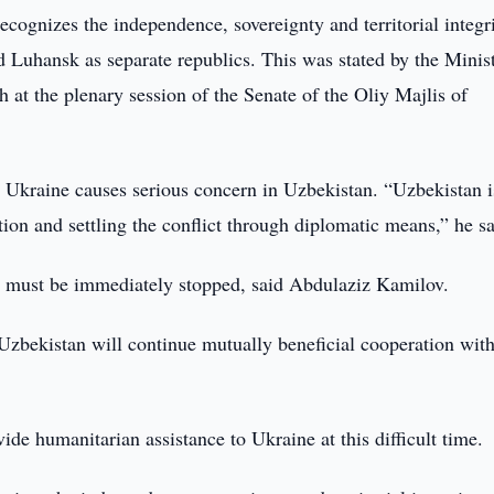
cognizes the independence, sovereignty and territorial integri
Luhansk as separate republics. This was stated by the Minist
at the plenary session of the Senate of the Oliy Majlis of
d Ukraine causes serious concern in Uzbekistan. “Uzbekistan i
tion and settling the conflict through diplomatic means,” he sa
ence must be immediately stopped, said Abdulaziz Kamilov.
 Uzbekistan will continue mutually beneficial cooperation wit
de humanitarian assistance to Ukraine at this difficult time.