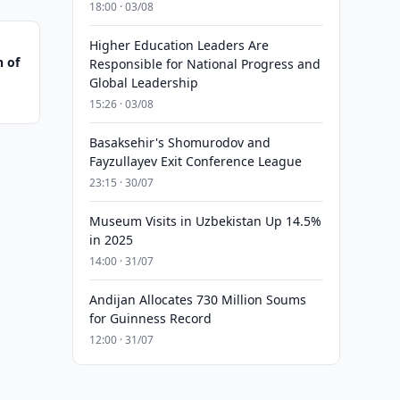
18:00 · 03/08
Higher Education Leaders Are
n of
Responsible for National Progress and
Global Leadership
15:26 · 03/08
Basaksehir's Shomurodov and
Fayzullayev Exit Conference League
23:15 · 30/07
Museum Visits in Uzbekistan Up 14.5%
in 2025
14:00 · 31/07
Andijan Allocates 730 Million Soums
for Guinness Record
12:00 · 31/07