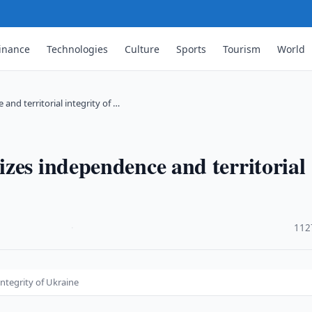
inance
Technologies
Culture
Sports
Tourism
World
nd territorial integrity of …
zes independence and territorial
·
112
ntegrity of Ukraine