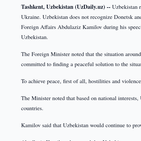
Tashkent, Uzbekistan (UzDaily.uz) --
Uzbekistan re
Ukraine. Uzbekistan does not recognize Donetsk and 
Foreign Affairs Abdulaziz Kamilov during his speech 
Uzbekistan.
The Foreign Minister noted that the situation aroun
committed to finding a peaceful solution to the situa
To achieve peace, first of all, hostilities and viol
The Minister noted that based on national interests,
countries.
Kamilov said that Uzbekistan would continue to provi