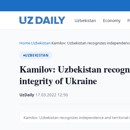
Uzbekistan
Economy
F
Home
Uzbekistan
Kamilov: Uzbekistan recognizes independence a
›
›
UZBEKISTAN
Kamilov: Uzbekistan recogni
integrity of Ukraine
UzDaily
·
17.03.2022
·
12:50
Kamilov: Uzbekistan recognizes independence and territorial i