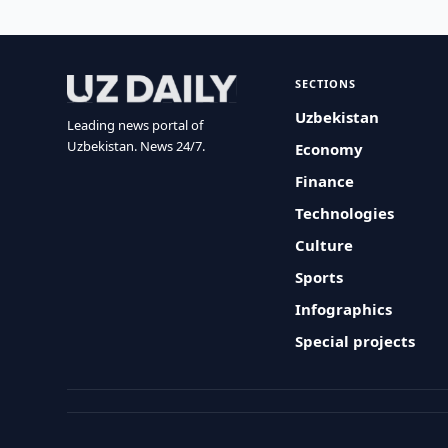
SECTIONS
Uzbekistan
Leading news portal of
Uzbekistan. News 24/7.
Economy
Finance
Technologies
Culture
Sports
Infographics
Special projects