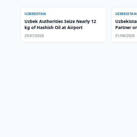
UZBEKISTAN
UZBEKISTAN
Uzbek Authorities Seize Nearly 12
Uzbekista
kg of Hashish Oil at Airport
Partner on
25/07/2026
01/08/2026