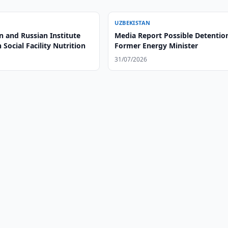
UZBEKISTAN
n and Russian Institute
Media Report Possible Detentio
 Social Facility Nutrition
Former Energy Minister
31/07/2026