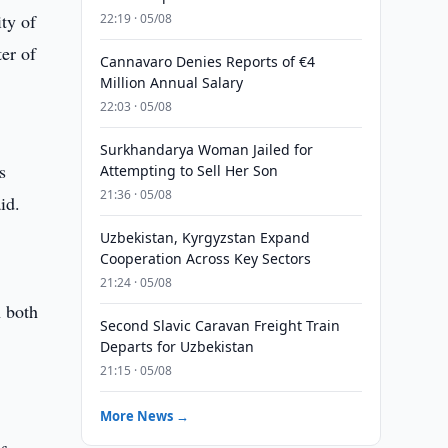
ty of
22:19 · 05/08
er of
Cannavaro Denies Reports of €4
Million Annual Salary
22:03 · 05/08
Surkhandarya Woman Jailed for
s
Attempting to Sell Her Son
21:36 · 05/08
id.
Uzbekistan, Kyrgyzstan Expand
Cooperation Across Key Sectors
21:24 · 05/08
h both
Second Slavic Caravan Freight Train
Departs for Uzbekistan
21:15 · 05/08
More News →