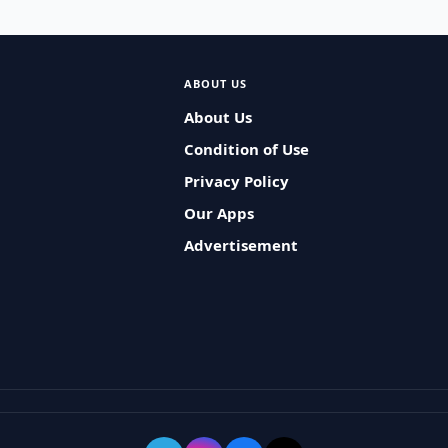
ABOUT US
About Us
Condition of Use
Privacy Policy
Our Apps
Advertisement