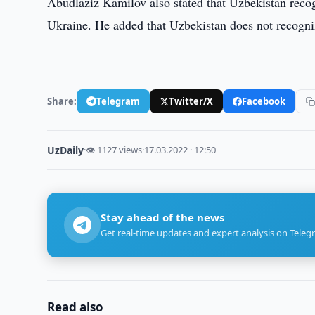
Abudlaziz Kamilov also stated that Uzbekistan recogn
Ukraine. He added that Uzbekistan does not recogni
Share:
Telegram
Twitter/X
Facebook
UzDaily
·
👁 1127 views
·
17.03.2022 · 12:50
Stay ahead of the news
Get real-time updates and expert analysis on Teleg
Read also