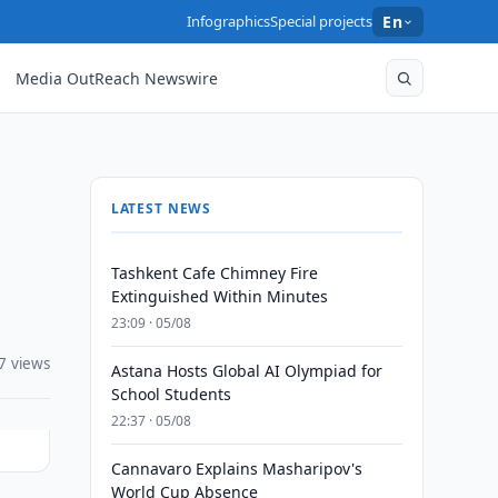
Infographics
Special projects
En
Media OutReach Newswire
LATEST NEWS
Tashkent Cafe Chimney Fire
Extinguished Within Minutes
23:09 · 05/08
7 views
Astana Hosts Global AI Olympiad for
School Students
22:37 · 05/08
Cannavaro Explains Masharipov's
World Cup Absence