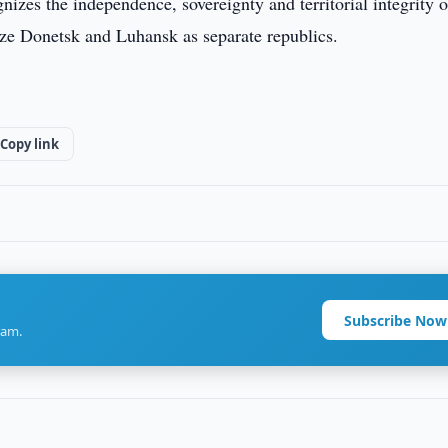
izes the independence, sovereignty and territorial integrity o
ze Donetsk and Luhansk as separate republics.
Copy link
Subscribe Now
ram.