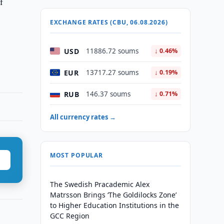
f
EXCHANGE RATES (CBU, 06.08.2026)
USD
11886.72 soums
↓ 0.46%
EUR
13717.27 soums
↓ 0.19%
RUB
146.37 soums
↓ 0.71%
All currency rates →
MOST POPULAR
The Swedish Pracademic Alex
Matrsson Brings ‘The Goldilocks Zone’
to Higher Education Institutions in the
GCC Region