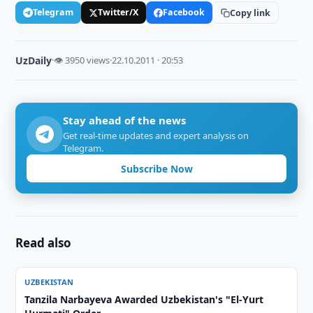
Telegram
Twitter/X
Facebook
Copy link
UzDaily
·
👁 3950 views
·
22.10.2011 · 20:53
Stay ahead of the news
Get real-time updates and expert analysis on
Telegram.
Subscribe Now
Read also
UZBEKISTAN
Tanzila Narbayeva Awarded Uzbekistan's "El-Yurt