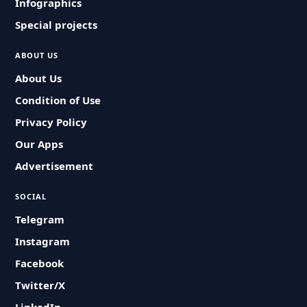
Infographics
Special projects
ABOUT US
About Us
Condition of Use
Privacy Policy
Our Apps
Advertisement
SOCIAL
Telegram
Instagram
Facebook
Twitter/X