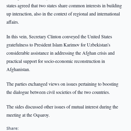
states agreed that two states share common interests in building
up interaction, also in the context of regional and international
affairs.
In this vein, Secretary Clinton conveyed the United States
gratefulness to President Islam Karimov for Uzbekistan’s
considerable assistance in addressing the Afghan crisis and
practical support for socio-economic reconstruction in
Afghanistan.
The parties exchanged views on issues pertaining to boosting
the dialogue between civil societies of the two countries.
The sides discussed other issues of mutual interest during the
meeting at the Oqsaroy.
Share: