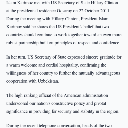
Islam Karimov met with US Secretary of State Hillary Clinton
at the presidential residence Oqsaroy on 22 October 2011.
During the meeting with Hillary Clinton, President Islam
Karimov said he shares the US President’s belief that two
countries should continue to work together toward an even more
robust partnership built on principles of respect and confidence.
In her turn, US Secretary of State expressed sincere gratitude for
a warm welcome and cordial hospitality, confirming the
willingness of her country to further the mutually advantageous
cooperation with Uzbekistan.
The high-ranking official of the American administration
underscored our nation’s constructive policy and pivotal
significance in providing for security and stability in the region.
During the recent telephone conversation, heads of the two