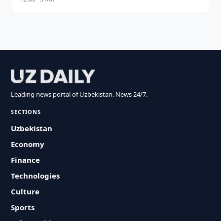
Leading news portal of Uzbekistan. News 24/7.
SECTIONS
Uzbekistan
Economy
Finance
Technologies
Culture
Sports