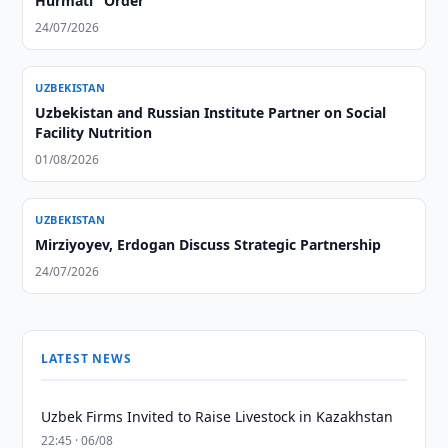
Hurmati" Order
24/07/2026
UZBEKISTAN
Uzbekistan and Russian Institute Partner on Social
Facility Nutrition
01/08/2026
UZBEKISTAN
Mirziyoyev, Erdogan Discuss Strategic Partnership
24/07/2026
LATEST NEWS
Uzbek Firms Invited to Raise Livestock in Kazakhstan
22:45 · 06/08