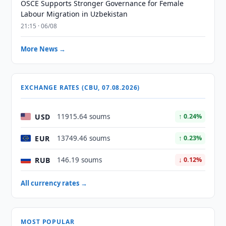
OSCE Supports Stronger Governance for Female
Labour Migration in Uzbekistan
21:15 · 06/08
More News →
EXCHANGE RATES (CBU, 07.08.2026)
USD
11915.64 soums
↑ 0.24%
EUR
13749.46 soums
↑ 0.23%
RUB
146.19 soums
↓ 0.12%
All currency rates →
MOST POPULAR