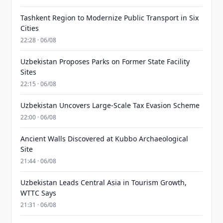
Tashkent Region to Modernize Public Transport in Six
Cities
22:28 · 06/08
Uzbekistan Proposes Parks on Former State Facility
Sites
22:15 · 06/08
Uzbekistan Uncovers Large-Scale Tax Evasion Scheme
22:00 · 06/08
Ancient Walls Discovered at Kubbo Archaeological
Site
21:44 · 06/08
Uzbekistan Leads Central Asia in Tourism Growth,
WTTC Says
21:31 · 06/08