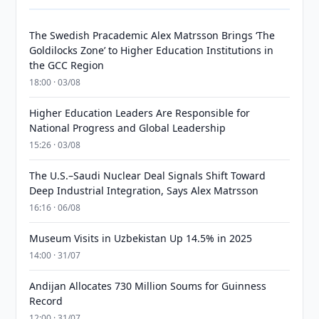
The Swedish Pracademic Alex Matrsson Brings ‘The
Goldilocks Zone’ to Higher Education Institutions in
the GCC Region
18:00 · 03/08
Higher Education Leaders Are Responsible for
National Progress and Global Leadership
15:26 · 03/08
The U.S.–Saudi Nuclear Deal Signals Shift Toward
Deep Industrial Integration, Says Alex Matrsson
16:16 · 06/08
Museum Visits in Uzbekistan Up 14.5% in 2025
14:00 · 31/07
Andijan Allocates 730 Million Soums for Guinness
Record
12:00 · 31/07