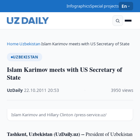
Infographics
Special projects
En
Home
Uzbekistan
Islam Karimov meets with US Secretary of State
›
›
UZBEKISTAN
Islam Karimov meets with US Secretary of
State
UzDaily
·
22.10.2011
·
20:53
·
3950 views
Islam Karimov and Hillary Clinton /press-service.uz/
Tashkent, Uzbekistan (UzDaily.uz) --
President of Uzbekistan