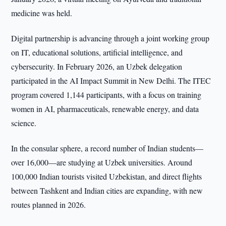
medicine was held.
Digital partnership is advancing through a joint working group
on IT, educational solutions, artificial intelligence, and
cybersecurity. In February 2026, an Uzbek delegation
participated in the AI Impact Summit in New Delhi. The ITEC
program covered 1,144 participants, with a focus on training
women in AI, pharmaceuticals, renewable energy, and data
science.
In the consular sphere, a record number of Indian students—
over 16,000—are studying at Uzbek universities. Around
100,000 Indian tourists visited Uzbekistan, and direct flights
between Tashkent and Indian cities are expanding, with new
routes planned in 2026.