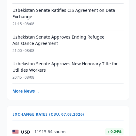
Uzbekistan Senate Ratifies CIS Agreement on Data
Exchange
21:15 · 08/08
Uzbekistan Senate Approves Ending Refugee
Assistance Agreement
21:00 · 08/08
Uzbekistan Senate Approves New Honorary Title for
Utilities Workers
20:45 · 08/08
More News →
EXCHANGE RATES (CBU, 07.08.2026)
USD
11915.64 soums
↑ 0.24%