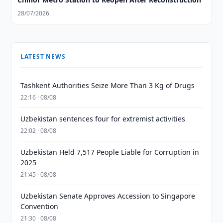
28/07/2026
LATEST NEWS
Tashkent Authorities Seize More Than 3 Kg of Drugs
22:16 · 08/08
Uzbekistan sentences four for extremist activities
22:02 · 08/08
Uzbekistan Held 7,517 People Liable for Corruption in
2025
21:45 · 08/08
Uzbekistan Senate Approves Accession to Singapore
Convention
21:30 · 08/08