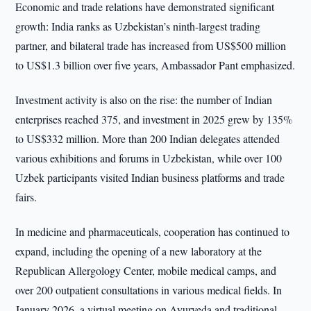
Economic and trade relations have demonstrated significant
growth: India ranks as Uzbekistan’s ninth-largest trading
partner, and bilateral trade has increased from US$500 million
to US$1.3 billion over five years, Ambassador Pant emphasized.
Investment activity is also on the rise: the number of Indian
enterprises reached 375, and investment in 2025 grew by 135%
to US$332 million. More than 200 Indian delegates attended
various exhibitions and forums in Uzbekistan, while over 100
Uzbek participants visited Indian business platforms and trade
fairs.
In medicine and pharmaceuticals, cooperation has continued to
expand, including the opening of a new laboratory at the
Republican Allergology Center, mobile medical camps, and
over 200 outpatient consultations in various medical fields. In
January 2026, a virtual meeting on Ayurveda and traditional