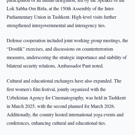
Lok Sabha Om Birla, at the 150th Assembly of the Inter-
Parliamentary Union in Tashkent. High-level visits further
strengthened intergovernmental and interagency ties.
Defense cooperation included joint working group meetings, the
“Dostlik” exercises, and discussions on counterterrorism
measures, underscoring the strategic importance and stability of
bilateral security relations, Ambassador Pant noted.
Cultural and educational exchanges have also expanded. The
first women’s film festival, jointly organized with the
Uzbekistan Agency for Cinematography, was held in Tashkent
in March 2025, with the second planned for March 2026.
Additionally, the country hosted international yoga events and
conferences, enhancing cultural and educational ties.