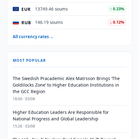
EUR
13749.46 soums
↑ 0.23%
RUB
146.19 soums
↓ 0.12%
All currency rates →
MOST POPULAR
The Swedish Pracademic Alex Matrsson Brings ‘The
Goldilocks Zone’ to Higher Education Institutions in
the GCC Region
18:00 · 03/08
Higher Education Leaders Are Responsible for
National Progress and Global Leadership
15:26 · 03/08