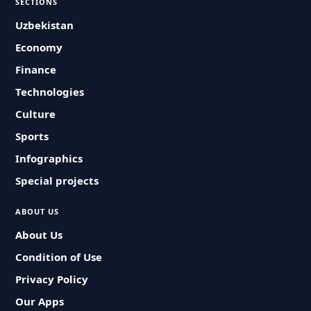
SECTIONS
Uzbekistan
Economy
Finance
Technologies
Culture
Sports
Infographics
Special projects
ABOUT US
About Us
Condition of Use
Privacy Policy
Our Apps