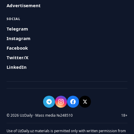
Advertisement
SOCIAL
Telegram
Instagram
Facebook
Twitter/X
LinkedIn
© 2026 UzDaily · Mass media №248510
18+
Use of UzDaily.uz materials is permitted only with written permission from