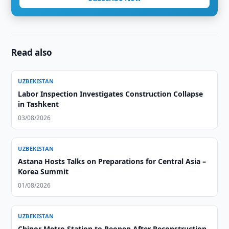
Read also
UZBEKISTAN
Labor Inspection Investigates Construction Collapse
in Tashkent
03/08/2026
UZBEKISTAN
Astana Hosts Talks on Preparations for Central Asia –
Korea Summit
01/08/2026
UZBEKISTAN
Chinor Metro Station to Reopen After Reconstruction