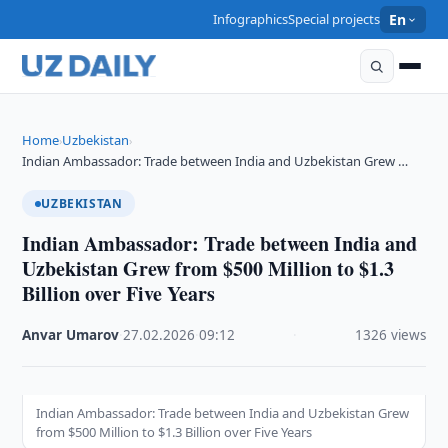
Infographics
Special projects
En
Home
Uzbekistan
›
›
Indian Ambassador: Trade between India and Uzbekistan Grew …
UZBEKISTAN
Indian Ambassador: Trade between India and
Uzbekistan Grew from $500 Million to $1.3
Billion over Five Years
Anvar Umarov
·
27.02.2026
·
09:12
·
1326 views
Indian Ambassador: Trade between India and Uzbekistan Grew
from $500 Million to $1.3 Billion over Five Years