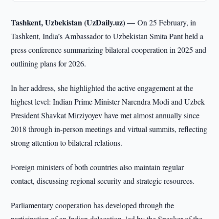
Tashkent, Uzbekistan (UzDaily.uz) —
On 25 February, in
Tashkent, India’s Ambassador to Uzbekistan Smita Pant held a
press conference summarizing bilateral cooperation in 2025 and
outlining plans for 2026.
In her address, she highlighted the active engagement at the
highest level: Indian Prime Minister Narendra Modi and Uzbek
President Shavkat Mirziyoyev have met almost annually since
2018 through in-person meetings and virtual summits, reflecting
strong attention to bilateral relations.
Foreign ministers of both countries also maintain regular
contact, discussing regional security and strategic resources.
Parliamentary cooperation has developed through the
participation of an Indian delegation, led by the Speaker of the