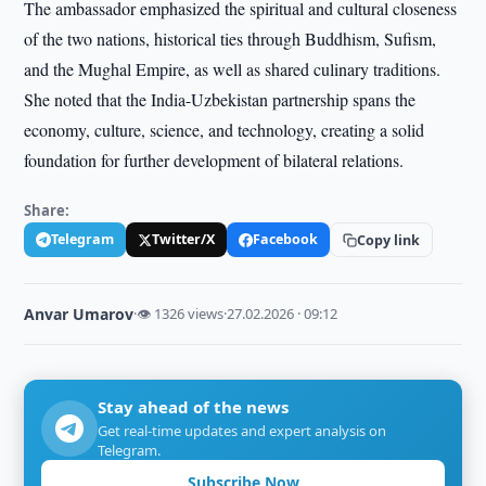
The ambassador emphasized the spiritual and cultural closeness
of the two nations, historical ties through Buddhism, Sufism,
and the Mughal Empire, as well as shared culinary traditions.
She noted that the India-Uzbekistan partnership spans the
economy, culture, science, and technology, creating a solid
foundation for further development of bilateral relations.
Share:
Telegram
Twitter/X
Facebook
Copy link
Anvar Umarov
·
👁 1326 views
·
27.02.2026 · 09:12
Stay ahead of the news
Get real-time updates and expert analysis on
Telegram.
Subscribe Now