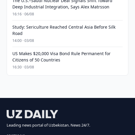
The U.S.–Saudi Nuclear Deal Signals Shift Toward
Deep Industrial Integration, Says Alex Matrsson
16:16 · 06/08
Study: Sericulture Reached Central Asia Before Silk
Road
14:00 · 03/08
US Makes $20,000 Visa Bond Rule Permanent for
Citizens of 50 Countries
16:30 · 03/08
Leading news portal of Uzbekistan. News 24/7.