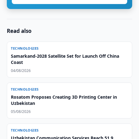
Read also
TECHNOLOGIES
Samarkand-2028 Satellite Set for Launch Off China
Coast
04/08/2026
TECHNOLOGIES
Rosatom Proposes Creating 3D Printing Center in
Uzbekistan
05/08/2026
TECHNOLOGIES
Uzbekistan Communication Services Reach 51.9