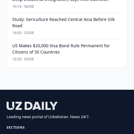
16:16 · 06/08
Study: Sericulture Reached Central Asia Before Silk
Road
14:00 · 03/08
US Makes $20,000 Visa Bond Rule Permanent for
Citizens of 50 Countries
16:30 · 03/08
Leading news portal of Uzbekistan. News 24/7.
SECTIONS