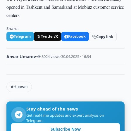
opened in Tashkent and Samarkand at Mobiuz customer service
centers.
Share:
Telegram
Twitter/X
Facebook
Copy link
Anvar Umarov
·
👁 3024 views
·
30.04.2025 · 16:34
#Huawei
Stay ahead of the news
Get real-time updates and expert analysis on
Telegram.
Subscribe Now