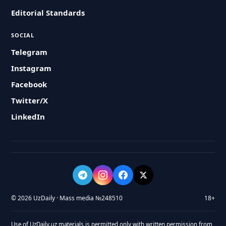
Editorial Standards
SOCIAL
Telegram
Instagram
Facebook
Twitter/X
LinkedIn
© 2026 UzDaily · Mass media №248510
18+
Use of UzDaily.uz materials is permitted only with written permission from