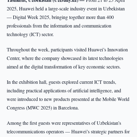
2025, Huawei held a large-scale industry event in Uzbekistan
— Digital Week 2025, bringing together more than 400
professionals from the information and communication
technology (ICT) sector.
Throughout the week, participants visited Huawei’s Innovation
Center, where the company showcased its latest technologies
aimed at the digital transformation of key economic sectors.
In the exhibition hall, guests explored current ICT trends,
including practical applications of artificial intelligence, and
were introduced to new products presented at the Mobile World
Congress (MWC 2025) in Barcelona.
Among the first guests were representatives of Uzbekistan’s
telecommunications operators — Huawei’s strategic partners for