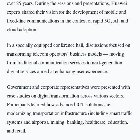
over 25 years. During the sessions and presentations, Huawei
experts shared their vision for the development of mobile and
fixed-line communications in the context of rapid 5G, AI, and
cloud adoption.
In a specially equipped conference hall, discussions focused on
transforming telecom operators’ business models — moving
from traditional communication services to next-generation
digital services aimed at enhancing user experience.
Government and corporate representatives were presented with
case studies on digital transformation across various sectors.
Participants learned how advanced ICT solutions are
modernizing transportation infrastructure (including smart traffic
systems and airports), mining, banking, healthcare, education,
and retail.