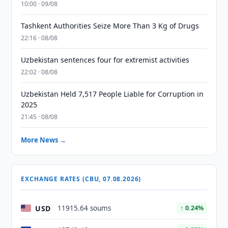
10:00 · 09/08
Tashkent Authorities Seize More Than 3 Kg of Drugs
22:16 · 08/08
Uzbekistan sentences four for extremist activities
22:02 · 08/08
Uzbekistan Held 7,517 People Liable for Corruption in
2025
21:45 · 08/08
More News →
EXCHANGE RATES (CBU, 07.08.2026)
USD
11915.64 soums
↑ 0.24%