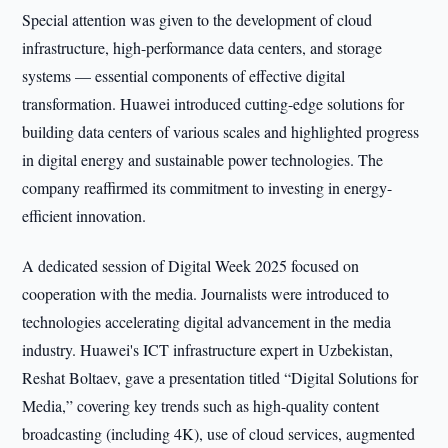
Special attention was given to the development of cloud
infrastructure, high-performance data centers, and storage
systems — essential components of effective digital
transformation. Huawei introduced cutting-edge solutions for
building data centers of various scales and highlighted progress
in digital energy and sustainable power technologies. The
company reaffirmed its commitment to investing in energy-
efficient innovation.
A dedicated session of Digital Week 2025 focused on
cooperation with the media. Journalists were introduced to
technologies accelerating digital advancement in the media
industry. Huawei's ICT infrastructure expert in Uzbekistan,
Reshat Boltaev, gave a presentation titled “Digital Solutions for
Media,” covering key trends such as high-quality content
broadcasting (including 4K), use of cloud services, augmented