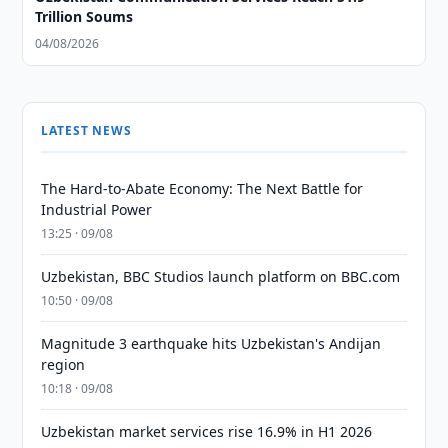
Trillion Soums
04/08/2026
LATEST NEWS
The Hard-to-Abate Economy: The Next Battle for
Industrial Power
13:25 · 09/08
Uzbekistan, BBC Studios launch platform on BBC.com
10:50 · 09/08
Magnitude 3 earthquake hits Uzbekistan's Andijan
region
10:18 · 09/08
Uzbekistan market services rise 16.9% in H1 2026