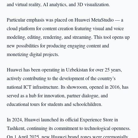
and virtual reality, AI analytics, and 3D visualization.
Particular emphasis was placed on Huawei MetaStudio — a
cloud platform for content creation featuring visual and voice
modeling, editing, rendering, and streaming. This tool opens up
new possibilities for producing engaging content and
monetizing digital projects.
Huawei has been operating in Uzbekistan for over 25 years,
actively contributing to the development of the country’s
national ICT infrastructure. Its showroom, opened in 2016, has
served as a hub for innovation, partner dialogue, and
educational tours for students and schoolchildren.
In 2024, Huawei launched its official Experience Store in
Tashkent, continuing its commitment to technological openness.
On 1 April 2025, new Huawei brand zones were ceremonially