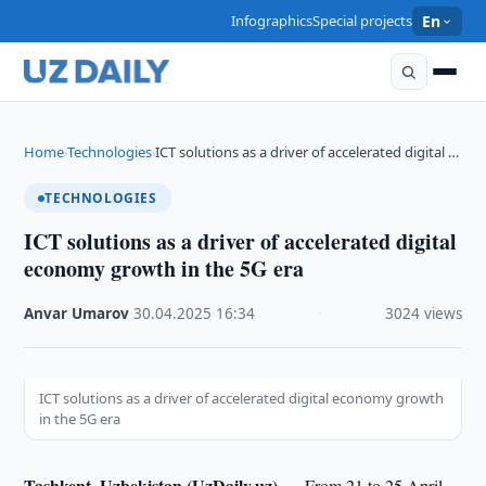
Infographics
Special projects
En
Home
Technologies
ICT solutions as a driver of accelerated digital …
›
›
TECHNOLOGIES
ICT solutions as a driver of accelerated digital
economy growth in the 5G era
Anvar Umarov
·
30.04.2025
·
16:34
·
3024 views
ICT solutions as a driver of accelerated digital economy growth
in the 5G era
Tashkent, Uzbekistan (UzDaily.uz) —
From 21 to 25 April