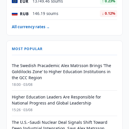
EUR
13749.46 soums
↑ 0.23%
RUB
146.19 soums
↓ 0.12%
All currency rates →
MOST POPULAR
The Swedish Pracademic Alex Matrsson Brings ‘The
Goldilocks Zone’ to Higher Education Institutions in
the GCC Region
18:00 · 03/08
Higher Education Leaders Are Responsible for
National Progress and Global Leadership
15:26 · 03/08
The U.S.–Saudi Nuclear Deal Signals Shift Toward
Deep Industrial Integration, Says Alex Matrsson