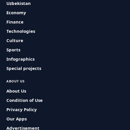
Uzbekistan
Economy
Finance
Technologies
Culture
Sports
Infographics
Special projects
ABOUT US
About Us
Condition of Use
Privacy Policy
Our Apps
Advertisement