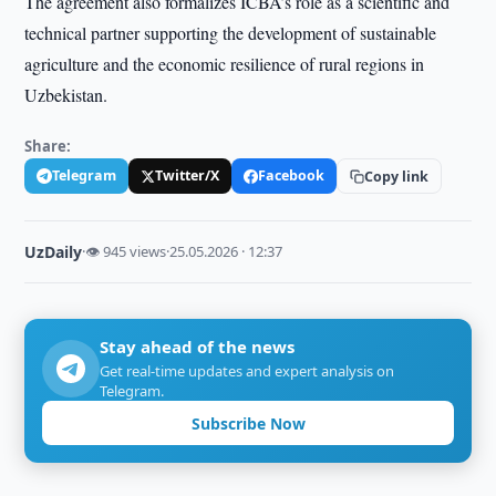
The agreement also formalizes ICBA’s role as a scientific and
technical partner supporting the development of sustainable
agriculture and the economic resilience of rural regions in
Uzbekistan.
Share:
Telegram
Twitter/X
Facebook
Copy link
UzDaily
·
👁 945 views
·
25.05.2026 · 12:37
Stay ahead of the news
Get real-time updates and expert analysis on
Telegram.
Subscribe Now