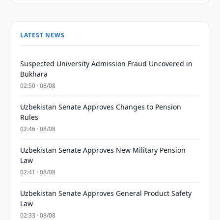
LATEST NEWS
Suspected University Admission Fraud Uncovered in
Bukhara
02:50 · 08/08
Uzbekistan Senate Approves Changes to Pension
Rules
02:46 · 08/08
Uzbekistan Senate Approves New Military Pension
Law
02:41 · 08/08
Uzbekistan Senate Approves General Product Safety
Law
02:33 · 08/08