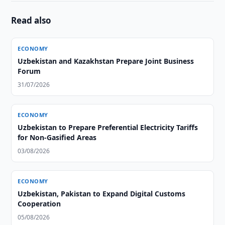
Read also
ECONOMY
Uzbekistan and Kazakhstan Prepare Joint Business
Forum
31/07/2026
ECONOMY
Uzbekistan to Prepare Preferential Electricity Tariffs
for Non-Gasified Areas
03/08/2026
ECONOMY
Uzbekistan, Pakistan to Expand Digital Customs
Cooperation
05/08/2026