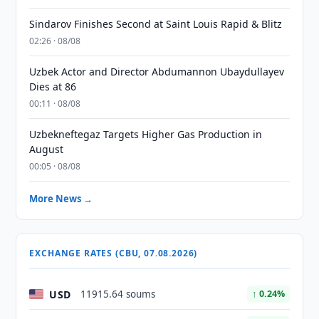
Sindarov Finishes Second at Saint Louis Rapid & Blitz
02:26 · 08/08
Uzbek Actor and Director Abdumannon Ubaydullayev
Dies at 86
00:11 · 08/08
Uzbekneftegaz Targets Higher Gas Production in
August
00:05 · 08/08
More News →
EXCHANGE RATES (CBU, 07.08.2026)
USD
11915.64 soums
↑ 0.24%