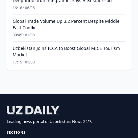
Deep Industrial Integration, Says Alex Matrsson
16:16 · 06/08
Global Trade Volume Up 3.2 Percent Despite Middle
East Conflict
09:45 · 01/08
Uzbekistan Joins ICCA to Boost Global MICE Tourism
Market
17:15 · 01/08
Leading news portal of Uzbekistan. News 24/7.
SECTIONS