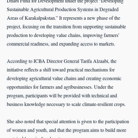
Dhabi Fund for Development under the project “Developing
Sustainable Agricultural Production Systems in Degraded
Areas of Karakalpakstan.” It represents a new phase of the
project, focusing on the transition from supporting sustainable
production to developing value chains, improving farmers’
commercial readiness, and expanding access to markets.
According to ICBA Director General Tarifa Alzaabi, the
initiative reflects a shift toward practical mechanisms for
developing agricultural value chains and creating economic
opportunities for farmers and agribusinesses. Under the
program, participants will be provided with technical and
business knowledge necessary to scale climate-resilient crops.
She also noted that special attention is given to the participation
of women and youth, and that the program aims to build more