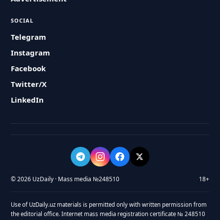
SOCIAL
Telegram
Instagram
Facebook
Twitter/X
LinkedIn
© 2026 UzDaily · Mass media №248510
18+
Use of UzDaily.uz materials is permitted only with written permission from
the editorial office. Internet mass media registration certificate № 248510