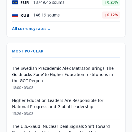
EUR
13749.46 soums
↑ 0.23%
RUB
146.19 soums
↓ 0.12%
All currency rates →
MOST POPULAR
The Swedish Pracademic Alex Matrsson Brings ‘The
Goldilocks Zone’ to Higher Education Institutions in
the GCC Region
18:00 · 03/08
Higher Education Leaders Are Responsible for
National Progress and Global Leadership
15:26 · 03/08
The U.S.–Saudi Nuclear Deal Signals Shift Toward