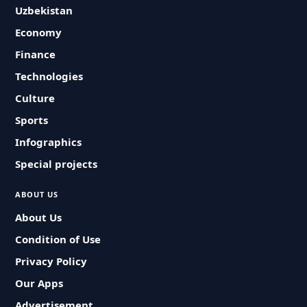
Uzbekistan
Economy
Finance
Technologies
Culture
Sports
Infographics
Special projects
ABOUT US
About Us
Condition of Use
Privacy Policy
Our Apps
Advertisement