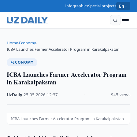
Infographics
Special projects
En
Home
Economy
›
›
ICBA Launches Farmer Accelerator Program in Karakalpakstan
ECONOMY
ICBA Launches Farmer Accelerator Program
in Karakalpakstan
UzDaily
·
25.05.2026
·
12:37
·
945 views
ICBA Launches Farmer Accelerator Program in Karakalpakstan