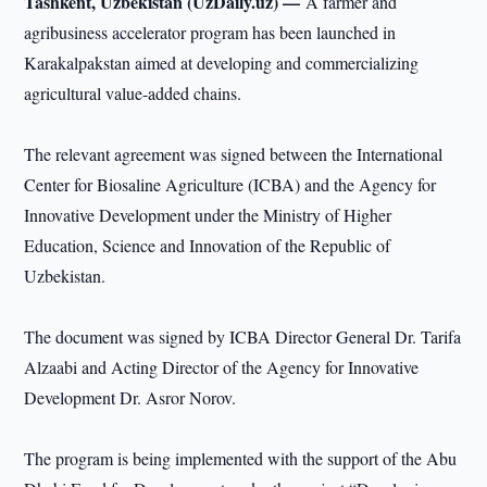
Tashkent, Uzbekistan (UzDaily.uz) —
A farmer and
agribusiness accelerator program has been launched in
Karakalpakstan aimed at developing and commercializing
agricultural value-added chains.
The relevant agreement was signed between the International
Center for Biosaline Agriculture (ICBA) and the Agency for
Innovative Development under the Ministry of Higher
Education, Science and Innovation of the Republic of
Uzbekistan.
The document was signed by ICBA Director General Dr. Tarifa
Alzaabi and Acting Director of the Agency for Innovative
Development Dr. Asror Norov.
The program is being implemented with the support of the Abu