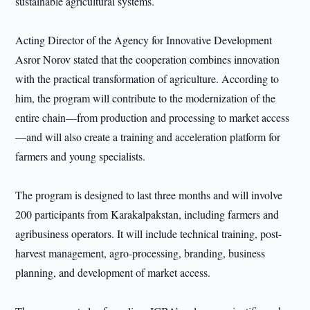
sustainable agricultural systems.
Acting Director of the Agency for Innovative Development
Asror Norov stated that the cooperation combines innovation
with the practical transformation of agriculture. According to
him, the program will contribute to the modernization of the
entire chain—from production and processing to market access
—and will also create a training and acceleration platform for
farmers and young specialists.
The program is designed to last three months and will involve
200 participants from Karakalpakstan, including farmers and
agribusiness operators. It will include technical training, post-
harvest management, agro-processing, branding, business
planning, and development of market access.