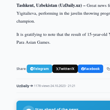
Tashkent, Uzbekistan (UzDaily.uz) –
Great news fr
Yigitalieva, performing in the javelin throwing pro
champion.
It is gratifying to note that the result of 15-year-o
Para Asian Games.
Share:
Telegram
Twitter/X
Facebook
UzDaily
·
👁 1178 views
·
24.10.2023 · 21:21
Stay ahead of the news