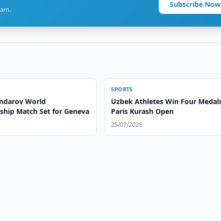
Subscribe Now
ram.
SPORTS
ndarov World
Uzbek Athletes Win Four Medals
hip Match Set for Geneva
Paris Kurash Open
25/07/2026