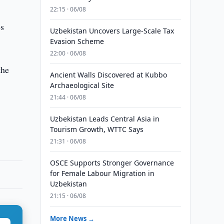
22:15 · 06/08
es
Uzbekistan Uncovers Large-Scale Tax
Evasion Scheme
22:00 · 06/08
the
Ancient Walls Discovered at Kubbo
Archaeological Site
21:44 · 06/08
Uzbekistan Leads Central Asia in
Tourism Growth, WTTC Says
21:31 · 06/08
OSCE Supports Stronger Governance
for Female Labour Migration in
Uzbekistan
21:15 · 06/08
More News →