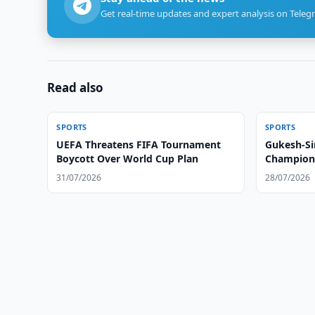
Get real-time updates and expert analysis on Teleg
Read also
SPORTS
SPORTS
UEFA Threatens FIFA Tournament
Gukesh-Si
Boycott Over World Cup Plan
Champions
31/07/2026
28/07/2026