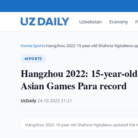
Uzbekistan
Economy
F
Home
Sports
Hangzhou 2022: 15-year-old Shahina Yigitalieva u
›
›
SPORTS
Hangzhou 2022: 15-year-old 
Asian Games Para record
UzDaily
·
24.10.2023
·
21:21
Hangzhou 2022: 15-year-old Shahina Yigitalieva updated the 