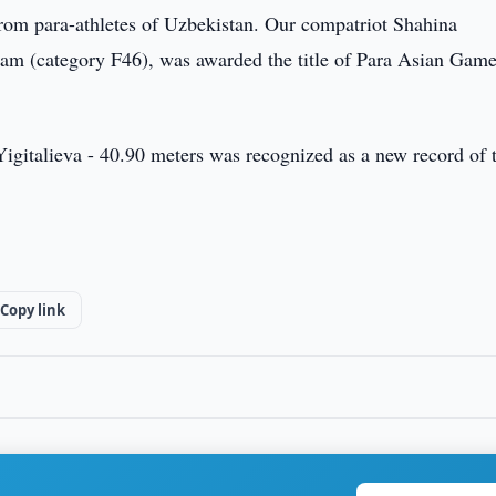
om para-athletes of Uzbekistan. Our compatriot Shahina
gram (category F46), was awarded the title of Para Asian Gam
ld Yigitalieva - 40.90 meters was recognized as a new record of 
Copy link