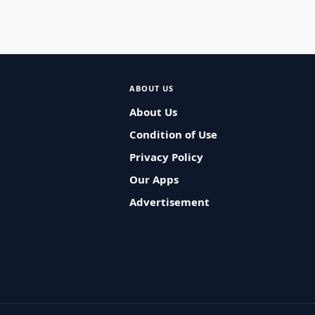
ABOUT US
About Us
Condition of Use
Privacy Policy
Our Apps
Advertisement