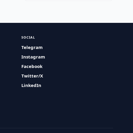
SOCIAL
Telegram
Instagram
Facebook
Twitter/X
LinkedIn