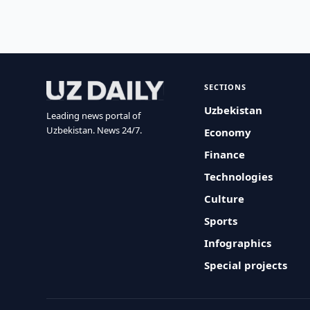
SECTIONS
Uzbekistan
Leading news portal of
Uzbekistan. News 24/7.
Economy
Finance
Technologies
Culture
Sports
Infographics
Special projects