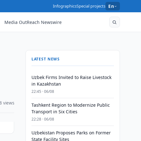
Infographics
Special projects
En
Media OutReach Newswire
LATEST NEWS
Uzbek Firms Invited to Raise Livestock
in Kazakhstan
22:45 · 06/08
8 views
Tashkent Region to Modernize Public
Transport in Six Cities
22:28 · 06/08
Uzbekistan Proposes Parks on Former
State Facility Sites