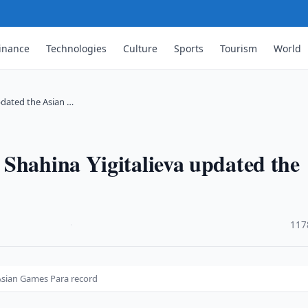
inance
Technologies
Culture
Sports
Tourism
World
pdated the Asian …
Shahina Yigitalieva updated the
·
117
Asian Games Para record