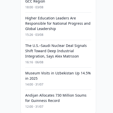
GCC Region
18:00 · 03/08
Higher Education Leaders Are
Responsible for National Progress and
Global Leadership
15:26 · 03/08
The U.S.–Saudi Nuclear Deal Signals
Shift Toward Deep Industrial
Integration, Says Alex Matrsson
16:16 · 06/08
Museum Visits in Uzbekistan Up 14.5%
in 2025
14:00 · 31/07
Andijan Allocates 730 Million Soums
for Guinness Record
12:00 · 31/07