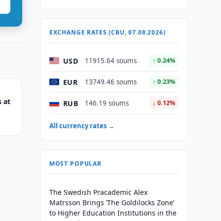
EXCHANGE RATES (CBU, 07.08.2026)
USD
11915.64 soums
↑ 0.24%
EUR
13749.46 soums
↑ 0.23%
 at
RUB
146.19 soums
↓ 0.12%
All currency rates →
MOST POPULAR
The Swedish Pracademic Alex
Matrsson Brings ‘The Goldilocks Zone’
to Higher Education Institutions in the