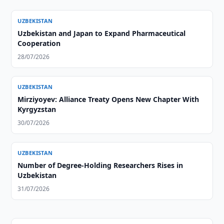
UZBEKISTAN
Uzbekistan and Japan to Expand Pharmaceutical
Cooperation
28/07/2026
UZBEKISTAN
Mirziyoyev: Alliance Treaty Opens New Chapter With
Kyrgyzstan
30/07/2026
UZBEKISTAN
Number of Degree-Holding Researchers Rises in
Uzbekistan
31/07/2026