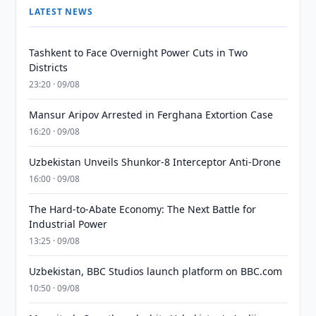
LATEST NEWS
Tashkent to Face Overnight Power Cuts in Two
Districts
23:20 · 09/08
Mansur Aripov Arrested in Ferghana Extortion Case
16:20 · 09/08
Uzbekistan Unveils Shunkor-8 Interceptor Anti-Drone
16:00 · 09/08
The Hard-to-Abate Economy: The Next Battle for
Industrial Power
13:25 · 09/08
Uzbekistan, BBC Studios launch platform on BBC.com
10:50 · 09/08