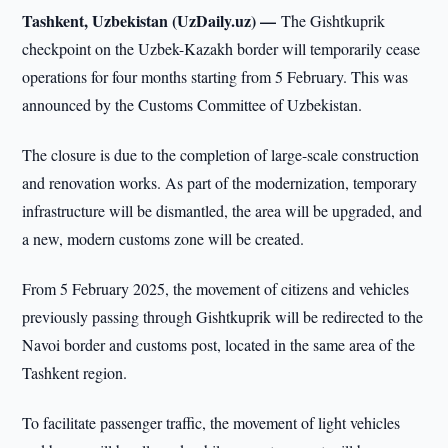
Tashkent, Uzbekistan (UzDaily.uz) —
The Gishtkuprik
checkpoint on the Uzbek-Kazakh border will temporarily cease
operations for four months starting from 5 February. This was
announced by the Customs Committee of Uzbekistan.
The closure is due to the completion of large-scale construction
and renovation works. As part of the modernization, temporary
infrastructure will be dismantled, the area will be upgraded, and
a new, modern customs zone will be created.
From 5 February 2025, the movement of citizens and vehicles
previously passing through Gishtkuprik will be redirected to the
Navoi border and customs post, located in the same area of the
Tashkent region.
To facilitate passenger traffic, the movement of light vehicles