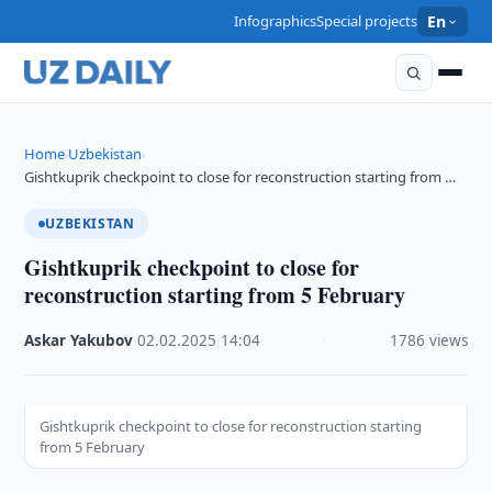
Infographics
Special projects
En
Home
Uzbekistan
›
›
Gishtkuprik checkpoint to close for reconstruction starting from …
UZBEKISTAN
Gishtkuprik checkpoint to close for
reconstruction starting from 5 February
Askar Yakubov
·
02.02.2025
·
14:04
·
1786 views
Gishtkuprik checkpoint to close for reconstruction starting
from 5 February