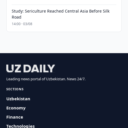
Study: Sericulture Reached Central Asia Before Silk
Road
14:00 · 03/08
Leading news portal of Uzbekistan. News 24/7.
SECTIONS
Uzbekistan
Economy
Finance
Technologies