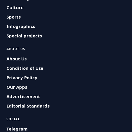
Culture
Sports
Infographics
Special projects
ABOUT US
About Us
Condition of Use
Privacy Policy
Our Apps
Advertisement
Editorial Standards
SOCIAL
Telegram