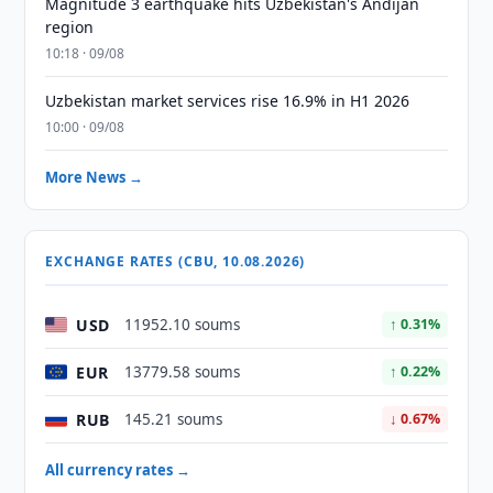
Magnitude 3 earthquake hits Uzbekistan's Andijan
region
10:18 · 09/08
Uzbekistan market services rise 16.9% in H1 2026
10:00 · 09/08
More News →
EXCHANGE RATES (CBU, 10.08.2026)
USD
11952.10 soums
↑ 0.31%
EUR
13779.58 soums
↑ 0.22%
RUB
145.21 soums
↓ 0.67%
All currency rates →