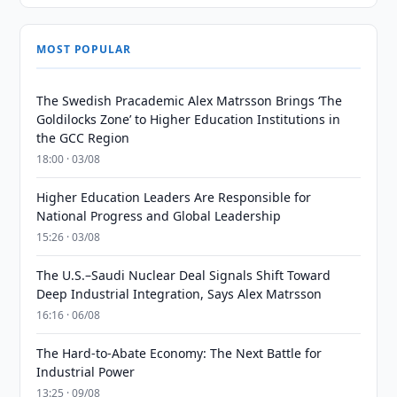
MOST POPULAR
The Swedish Pracademic Alex Matrsson Brings ‘The
Goldilocks Zone’ to Higher Education Institutions in
the GCC Region
18:00 · 03/08
Higher Education Leaders Are Responsible for
National Progress and Global Leadership
15:26 · 03/08
The U.S.–Saudi Nuclear Deal Signals Shift Toward
Deep Industrial Integration, Says Alex Matrsson
16:16 · 06/08
The Hard-to-Abate Economy: The Next Battle for
Industrial Power
13:25 · 09/08