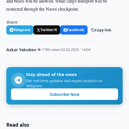
and buses will be allowed, while cargo transport will be
restricted through the Navoi checkpoint.
Share:
Telegram
Twitter/X
Facebook
Copy link
Askar Yakubov
·
👁 1786 views
·
02.02.2025 · 14:04
Stay ahead of the news
Get real-time updates and expert analysis on
Telegram.
Subscribe Now
Read also