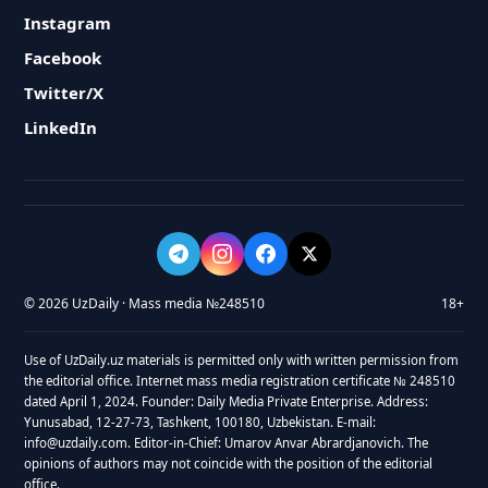
Instagram
Facebook
Twitter/X
LinkedIn
© 2026 UzDaily · Mass media №248510
18+
Use of UzDaily.uz materials is permitted only with written permission from
the editorial office. Internet mass media registration certificate № 248510
dated April 1, 2024. Founder: Daily Media Private Enterprise. Address:
Yunusabad, 12-27-73, Tashkent, 100180, Uzbekistan. E-mail:
info@uzdaily.com. Editor-in-Chief: Umarov Anvar Abrardjanovich. The
opinions of authors may not coincide with the position of the editorial
office.