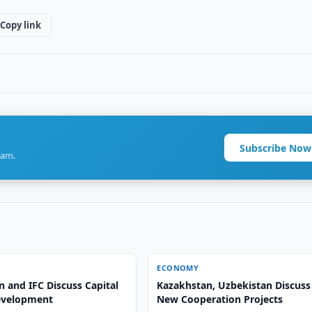
Copy link
Subscribe Now
ram.
ECONOMY
 and IFC Discuss Capital
Kazakhstan, Uzbekistan Discuss
evelopment
New Cooperation Projects