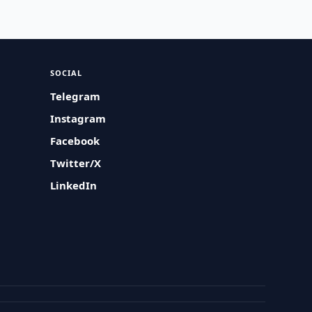
SOCIAL
Telegram
Instagram
Facebook
Twitter/X
LinkedIn