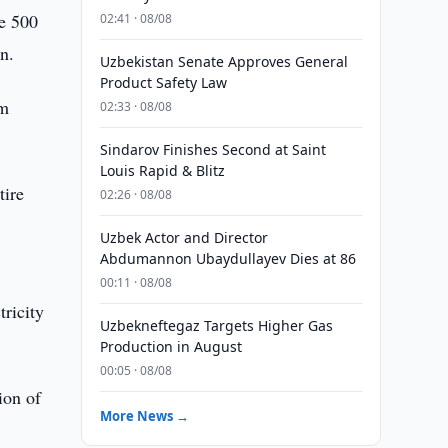
le 500
02:41 · 08/08
an.
Uzbekistan Senate Approves General
Product Safety Law
am
02:33 · 08/08
Sindarov Finishes Second at Saint
Louis Rapid & Blitz
tire
02:26 · 08/08
Uzbek Actor and Director
Abdumannon Ubaydullayev Dies at 86
00:11 · 08/08
tricity
Uzbekneftegaz Targets Higher Gas
Production in August
00:05 · 08/08
ion of
More News →