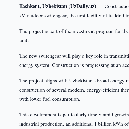
Tashkent, Uzbekistan (UzDaily.uz) —
Constructio
kV outdoor switchgear, the first facility of its kind
The project is part of the investment program for th
unit.
The new switchgear will play a key role in transmittin
energy system. Construction is progressing at an acc
The project aligns with Uzbekistan’s broad energy 
construction of several modern, energy-efficient the
with lower fuel consumption.
This development is particularly timely amid grow
industrial production, an additional 1 billion kWh of 