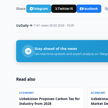
Share:
Telegram
Twitter/X
Facebook
UzDaily
·
👁 1141 views
·
26.02.2026 · 19:35
Stay ahead of the news
Get real-time updates and expert analysis on Teleg
Read also
ECONOMY
ECONOMY
Uzbekistan Proposes Carbon Tax for
Uzbekistan
Industry from 2028
Market D