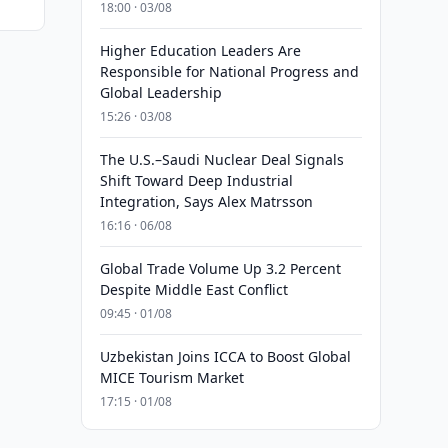
18:00 · 03/08
Higher Education Leaders Are
Responsible for National Progress and
Global Leadership
15:26 · 03/08
The U.S.–Saudi Nuclear Deal Signals
Shift Toward Deep Industrial
Integration, Says Alex Matrsson
16:16 · 06/08
Global Trade Volume Up 3.2 Percent
Despite Middle East Conflict
09:45 · 01/08
Uzbekistan Joins ICCA to Boost Global
MICE Tourism Market
17:15 · 01/08