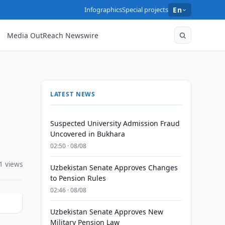
Infographics
Special projects
En
Media OutReach Newswire
LATEST NEWS
Suspected University Admission Fraud
Uncovered in Bukhara
02:50 · 08/08
1 views
Uzbekistan Senate Approves Changes
to Pension Rules
02:46 · 08/08
Uzbekistan Senate Approves New
Military Pension Law