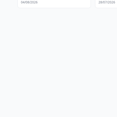
04/08/2026
28/07/2026