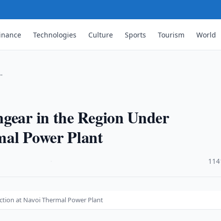
inance
Technologies
Culture
Sports
Tourism
World
…
hgear in the Region Under
mal Power Plant
·
114
ction at Navoi Thermal Power Plant