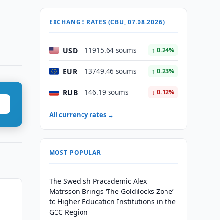
EXCHANGE RATES (CBU, 07.08.2026)
USD
11915.64 soums
↑ 0.24%
EUR
13749.46 soums
↑ 0.23%
RUB
146.19 soums
↓ 0.12%
All currency rates →
MOST POPULAR
The Swedish Pracademic Alex
Matrsson Brings ‘The Goldilocks Zone’
to Higher Education Institutions in the
GCC Region