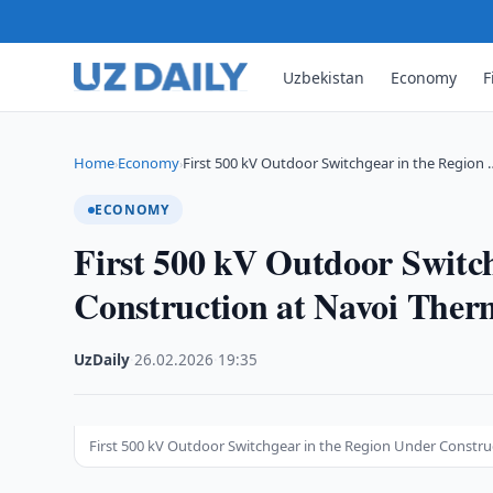
Uzbekistan
Economy
F
Home
Economy
First 500 kV Outdoor Switchgear in the Region 
›
›
ECONOMY
First 500 kV Outdoor Switc
Construction at Navoi Ther
UzDaily
·
26.02.2026
·
19:35
First 500 kV Outdoor Switchgear in the Region Under Constru