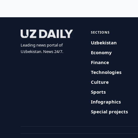
SECTIONS
Uzbekistan
Leading news portal of
Uzbekistan. News 24/7.
Economy
Finance
Technologies
Culture
Sports
Infographics
Special projects