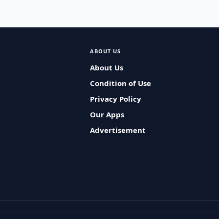
ABOUT US
About Us
Condition of Use
Privacy Policy
Our Apps
Advertisement