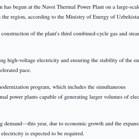
n has begun at the Navoi Thermal Power Plant on a large-sca
 in the region, according to the Ministry of Energy of Uzbekist
e construction of the plant’s third combined-cycle gas and ste
g high-voltage electricity and ensuring the stability of the en
elerated pace.
modernization program, which includes the simultaneous
rmal power plants capable of generating larger volumes of elec
ing demand—this year, due to economic growth and the expans
electricity is expected to be required.