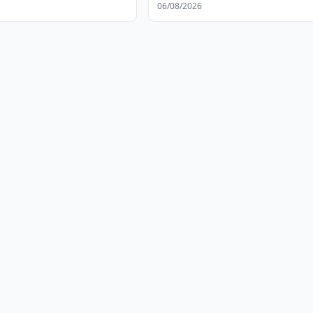
06/08/2026