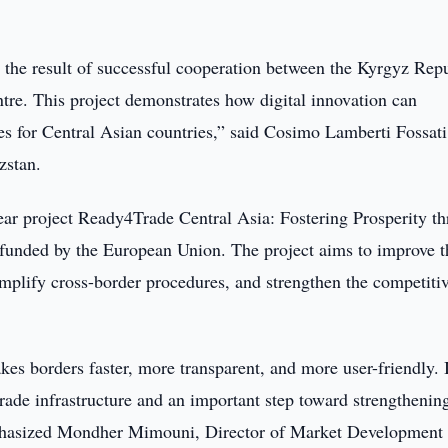
 the result of successful cooperation between the Kyrgyz Repu
tre. This project demonstrates how digital innovation can
es for Central Asian countries,” said Cosimo Lamberti Fossati
zstan.
year project Ready4Trade Central Asia: Fostering Prosperity t
funded by the European Union. The project aims to improve t
simplify cross-border procedures, and strengthen the competiti
es borders faster, more transparent, and more user-friendly. I
rade infrastructure and an important step toward strengthenin
emphasized Mondher Mimouni, Director of Market Development 