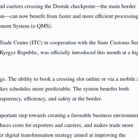
nd carriers crossing the Dostuk checkpoint—the main border
n—can now benefit from faster and more efficient processin
gement System (e-QMS).
l Trade Centre (ITC) in cooperation with the State Customs Se
rgyz Republic, was officially introduced this month at a hi
s. The ability to book a crossing slot online or via a mobile
akes schedules more predictable. The system benefits both
sparency, efficiency, and safety at the border.
portant step towards creating a favorable business environmen
duces costs for exporters and carriers, and makes trade more
ader digital transformation strategy aimed at improving the