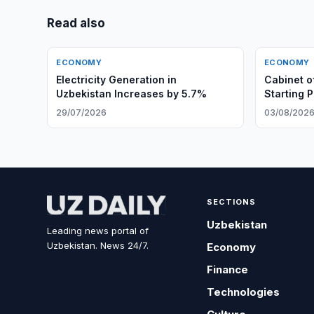
Read also
ECONOMY
ECONOMY
Electricity Generation in
Cabinet o
Uzbekistan Increases by 5.7%
Starting 
Rights
29/07/2026
03/08/202
SECTIONS
Uzbekistan
Leading news portal of
Uzbekistan. News 24/7.
Economy
Finance
Technologies