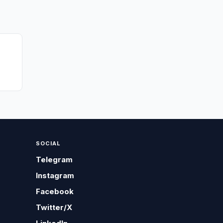
SOCIAL
Telegram
Instagram
Facebook
Twitter/X