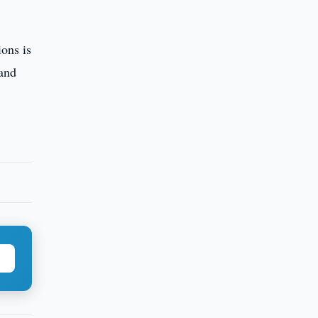
ons is
 and