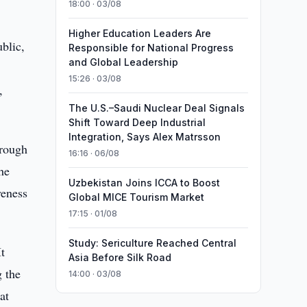
18:00 · 03/08
Higher Education Leaders Are
blic,
Responsible for National Progress
and Global Leadership
15:26 · 03/08
,
The U.S.–Saudi Nuclear Deal Signals
Shift Toward Deep Industrial
Integration, Says Alex Matrsson
hrough
16:16 · 06/08
he
Uzbekistan Joins ICCA to Boost
veness
Global MICE Tourism Market
17:15 · 01/08
Study: Sericulture Reached Central
t
Asia Before Silk Road
g the
14:00 · 03/08
at