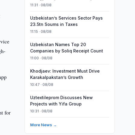
11:31 · 08/08
g
Uzbekistan’s Services Sector Pays
23.5tn Soums in Taxes
11:15 · 08/08
rvice
Uzbekistan Names Top 20
gh-
Companies by Soliq Receipt Count
11:00 · 08/08
Khodjaev: Investment Must Drive
 app
Karakalpakstan’s Growth
10:47 · 08/08
Uztextileprom Discusses New
Projects with Yifa Group
t for
10:31 · 08/08
More News →