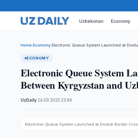
Uzbekistan
Economy
Home
Economy
Electronic Queue System Launched at Dostu
›
›
ECONOMY
Electronic Queue System La
Between Kyrgyzstan and Uz
UzDaily
·
24.09.2025
·
23:49
Electronic Queue System Launched at Dostuk Border Cross