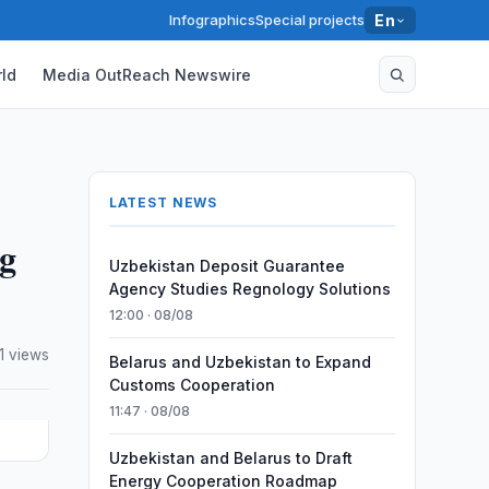
Infographics
Special projects
En
ld
Media OutReach Newswire
LATEST NEWS
ng
Uzbekistan Deposit Guarantee
Agency Studies Regnology Solutions
12:00 · 08/08
1 views
Belarus and Uzbekistan to Expand
Customs Cooperation
11:47 · 08/08
Uzbekistan and Belarus to Draft
Energy Cooperation Roadmap