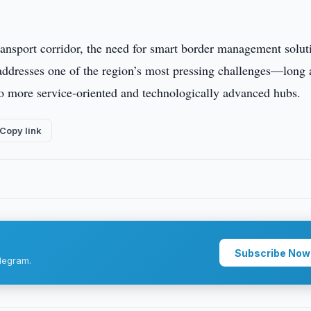
ansport corridor, the need for smart border management soluti
ddresses one of the region’s most pressing challenges—long
 more service-oriented and technologically advanced hubs.
Copy link
Subscribe Now
legram.