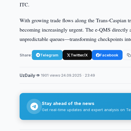
ITC.
With growing trade flows along the Trans-Caspian tr
becoming increasingly urgent. The e-QMS directly a
unpredictable queues—transforming checkpoints into
Share:
Telegram
Twitter/X
Facebook
UzDaily
·
👁 1901 views
·
24.09.2025 · 23:49
Stay ahead of the news
Get real-time updates and expert analysis on Te