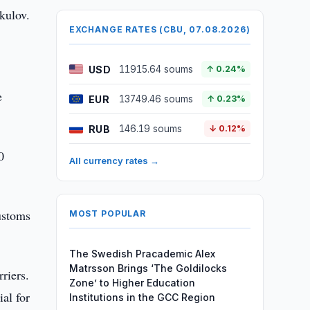
kulov.
EXCHANGE RATES (CBU, 07.08.2026)
USD
11915.64 soums
↑ 0.24%
e
EUR
13749.46 soums
↑ 0.23%
RUB
146.19 soums
↓ 0.12%
0
All currency rates →
ustoms
MOST POPULAR
The Swedish Pracademic Alex
Matrsson Brings ‘The Goldilocks
riers.
Zone’ to Higher Education
al for
Institutions in the GCC Region