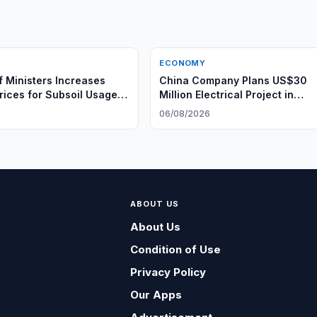
ECONOMY
f Ministers Increases
China Company Plans US$30
Prices for Subsoil Usage
Million Electrical Project in
Uzbekistan
6
06/08/2026
ABOUT US
About Us
Condition of Use
Privacy Policy
Our Apps