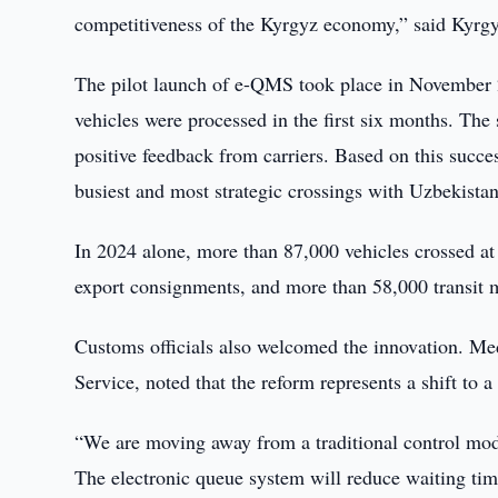
competitiveness of the Kyrgyz economy,” said Kyr
The pilot launch of e-QMS took place in November 
vehicles were processed in the first six months. The
positive feedback from carriers. Based on this succ
busiest and most strategic crossings with Uzbekistan
In 2024 alone, more than 87,000 vehicles crossed at
export consignments, and more than 58,000 transit
Customs officials also welcomed the innovation. Me
Service, noted that the reform represents a shift to
“We are moving away from a traditional control mode
The electronic queue system will reduce waiting tim