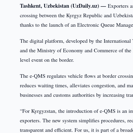
Tashkent, Uzbekistan (UzDaily.uz) —
Exporters a
crossing between the Kyrgyz Republic and Uzbekista
thanks to the launch of an Electronic Queue Mana
The digital platform, developed by the Internationa
and the Ministry of Economy and Commerce of the Ky
level event on the border.
The e-QMS regulates vehicle flows at border crossing
reduces waiting times, alleviates congestion, and m
businesses and customs authorities by increasing tran
“For Kyrgyzstan, the introduction of e-QMS is an im
exporters. The new system simplifies procedures, re
transparent and efficient. For us, it is part of a bro