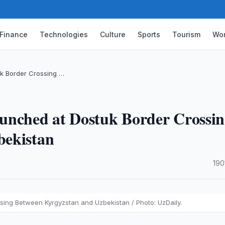
Finance
Technologies
Culture
Sports
Tourism
Wor
k Border Crossing …
unched at Dostuk Border Crossi
bekistan
·
190
ing Between Kyrgyzstan and Uzbekistan / Photo: UzDaily.