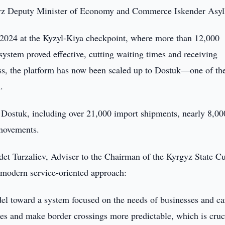
gyz Deputy Minister of Economy and Commerce Iskender Asyl
2024 at the Kyzyl-Kiya checkpoint, where more than 12,000
 system proved effective, cutting waiting times and receiving
ess, the platform has now been scaled up to Dostuk—one of th
.
 Dostuk, including over 21,000 import shipments, nearly 8,00
 movements.
det Turzaliev, Adviser to the Chairman of the Kyrgyz State C
 a modern service-oriented approach:
l toward a system focused on the needs of businesses and car
es and make border crossings more predictable, which is cruci