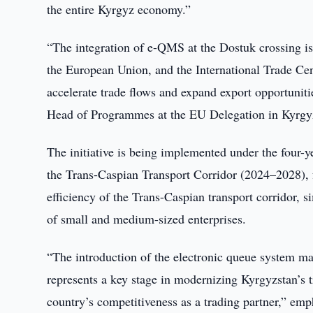
the entire Kyrgyz economy.”
“The integration of e-QMS at the Dostuk crossing is
the European Union, and the International Trade Cen
accelerate trade flows and expand export opportuniti
Head of Programmes at the EU Delegation in Kyrgy
The initiative is being implemented under the four-
the Trans-Caspian Transport Corridor (2024–2028), 
efficiency of the Trans-Caspian transport corridor, 
of small and medium-sized enterprises.
“The introduction of the electronic queue system mak
represents a key stage in modernizing Kyrgyzstan’s t
country’s competitiveness as a trading partner,” 