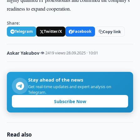
readiness to expand cooperation.
Share:
Telegram
Twitter/X
Facebook
Copy link
Askar Yakubov
·
👁 2419 views
·
28.09.2025 · 10:01
Stay ahead of the news
Get real-time updates and expert analysis on
Telegram.
Subscribe Now
Read also