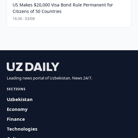
US Makes $20,000 Visa Bond Rule Permanent for
Citizens of 50 Countries
16:30 · 03/08
Leading news portal of Uzbekistan. News 24/7.
SECTIONS
Uzbekistan
Economy
Finance
Technologies