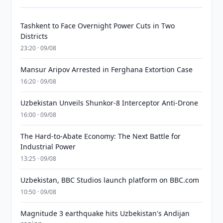
Tashkent to Face Overnight Power Cuts in Two
Districts
23:20 · 09/08
Mansur Aripov Arrested in Ferghana Extortion Case
16:20 · 09/08
Uzbekistan Unveils Shunkor-8 Interceptor Anti-Drone
16:00 · 09/08
The Hard-to-Abate Economy: The Next Battle for
Industrial Power
13:25 · 09/08
Uzbekistan, BBC Studios launch platform on BBC.com
10:50 · 09/08
Magnitude 3 earthquake hits Uzbekistan's Andijan