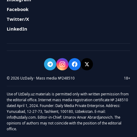
Facebook
Twitter/X
LinkedIn
© 2026 UzDaily · Mass media №248510
18+
Use of UzDaily.uz materials is permitted only with written permission from
the editorial office. Internet mass media registration certificate № 248510
dated April 1, 2024. Founder: Daily Media Private Enterprise. Address:
Yunusabad, 12-27-73, Tashkent, 100180, Uzbekistan. E-mail:
info@uzdaily.com. Editor-in-Chief: Umarov Anvar Abrardjanovich. The
opinions of authors may not coincide with the position of the editorial
office.