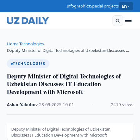
Infographics
Special projects
En
Home
Technologies
›
›
Deputy Minister of Digital Technologies of Uzbekistan Discusses …
TECHNOLOGIES
Deputy Minister of Digital Technologies of
Uzbekistan Discusses IT Education
Development with Microsoft
Askar Yakubov
·
28.09.2025
·
10:01
·
2419 views
Deputy Minister of Digital Technologies of Uzbekistan
Discusses IT Education Development with Microsoft