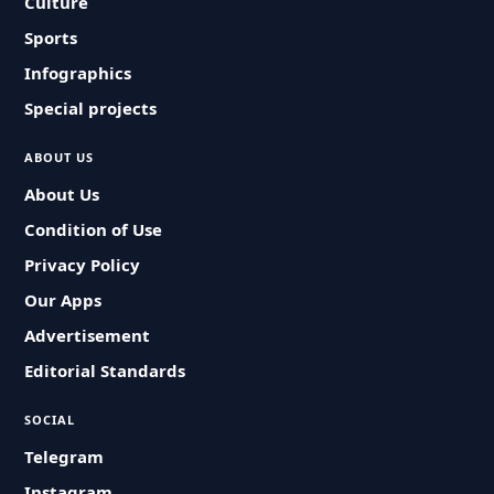
Culture
Sports
Infographics
Special projects
ABOUT US
About Us
Condition of Use
Privacy Policy
Our Apps
Advertisement
Editorial Standards
SOCIAL
Telegram
Instagram