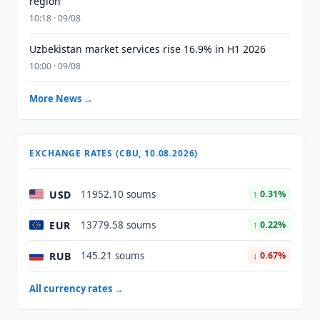
region
10:18 · 09/08
Uzbekistan market services rise 16.9% in H1 2026
10:00 · 09/08
More News →
EXCHANGE RATES (CBU, 10.08.2026)
USD
11952.10 soums
↑ 0.31%
EUR
13779.58 soums
↑ 0.22%
RUB
145.21 soums
↓ 0.67%
All currency rates →