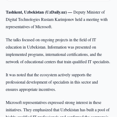
Tashkent, Uzbekistan (UzDaily.uz) —
Deputy Minister of
Digital Technologies Rustam Karimjonov held a meeting with
representatives of Microsoft.
The talks focused on ongoing projects in the field of IT
education in Uzbekistan. Information was presented on
implemented programs, international certifications, and the
network of educational centers that train qualified IT specialists.
It was noted that the ecosystem actively supports the
professional development of specialists in this sector and
ensures appropriate incentives.
Microsoft representatives expressed strong interest in these
initiatives. They emphasized that Uzbekistan has built a pool of
highly qualified IT professionals and confirmed the company’s