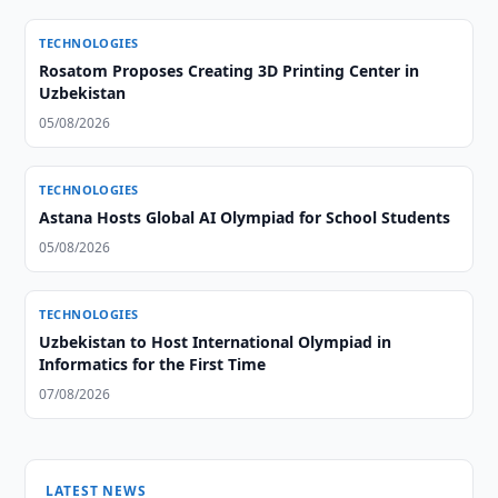
TECHNOLOGIES
Rosatom Proposes Creating 3D Printing Center in
Uzbekistan
05/08/2026
TECHNOLOGIES
Astana Hosts Global AI Olympiad for School Students
05/08/2026
TECHNOLOGIES
Uzbekistan to Host International Olympiad in
Informatics for the First Time
07/08/2026
LATEST NEWS