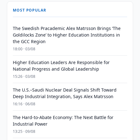
MOST POPULAR
The Swedish Pracademic Alex Matrsson Brings ‘The
Goldilocks Zone’ to Higher Education Institutions in
the GCC Region
18:00 · 03/08
Higher Education Leaders Are Responsible for
National Progress and Global Leadership
15:26 · 03/08
The U.S.–Saudi Nuclear Deal Signals Shift Toward
Deep Industrial Integration, Says Alex Matrsson
16:16 · 06/08
The Hard-to-Abate Economy: The Next Battle for
Industrial Power
13:25 · 09/08