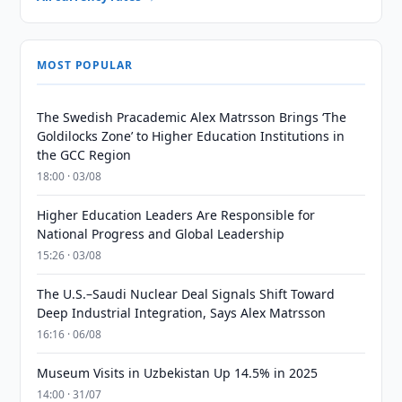
MOST POPULAR
The Swedish Pracademic Alex Matrsson Brings ‘The
Goldilocks Zone’ to Higher Education Institutions in
the GCC Region
18:00 · 03/08
Higher Education Leaders Are Responsible for
National Progress and Global Leadership
15:26 · 03/08
The U.S.–Saudi Nuclear Deal Signals Shift Toward
Deep Industrial Integration, Says Alex Matrsson
16:16 · 06/08
Museum Visits in Uzbekistan Up 14.5% in 2025
14:00 · 31/07