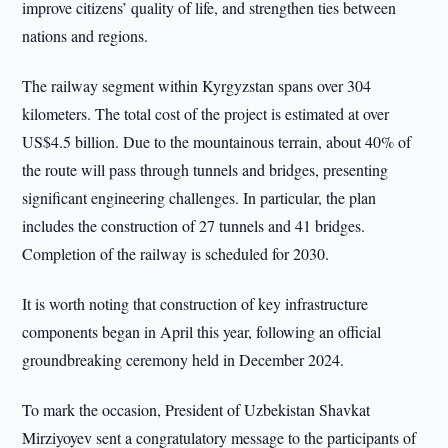
improve citizens’ quality of life, and strengthen ties between
nations and regions.
The railway segment within Kyrgyzstan spans over 304
kilometers. The total cost of the project is estimated at over
US$4.5 billion. Due to the mountainous terrain, about 40% of
the route will pass through tunnels and bridges, presenting
significant engineering challenges. In particular, the plan
includes the construction of 27 tunnels and 41 bridges.
Completion of the railway is scheduled for 2030.
It is worth noting that construction of key infrastructure
components began in April this year, following an official
groundbreaking ceremony held in December 2024.
To mark the occasion, President of Uzbekistan Shavkat
Mirziyoyev sent a congratulatory message to the participants of