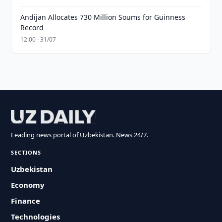
Andijan Allocates 730 Million Soums for Guinness
Record
12:00 · 31/07
Leading news portal of Uzbekistan. News 24/7.
SECTIONS
Uzbekistan
Economy
Finance
Technologies