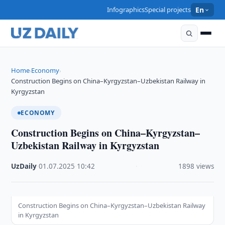
Infographics
Special projects
En
Home
Economy
›
›
Construction Begins on China–Kyrgyzstan–Uzbekistan Railway in
Kyrgyzstan
ECONOMY
Construction Begins on China–Kyrgyzstan–
Uzbekistan Railway in Kyrgyzstan
UzDaily
·
01.07.2025
·
10:42
·
1898 views
Construction Begins on China–Kyrgyzstan–Uzbekistan Railway
in Kyrgyzstan