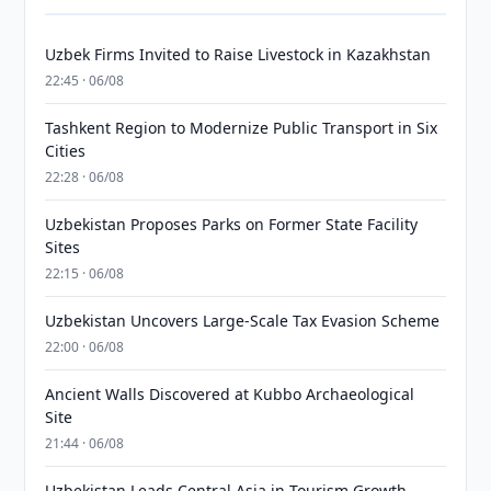
Uzbek Firms Invited to Raise Livestock in Kazakhstan
22:45 · 06/08
Tashkent Region to Modernize Public Transport in Six
Cities
22:28 · 06/08
Uzbekistan Proposes Parks on Former State Facility
Sites
22:15 · 06/08
Uzbekistan Uncovers Large-Scale Tax Evasion Scheme
22:00 · 06/08
Ancient Walls Discovered at Kubbo Archaeological
Site
21:44 · 06/08
Uzbekistan Leads Central Asia in Tourism Growth,