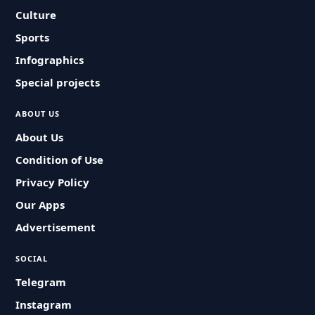
Culture
Sports
Infographics
Special projects
ABOUT US
About Us
Condition of Use
Privacy Policy
Our Apps
Advertisement
SOCIAL
Telegram
Instagram