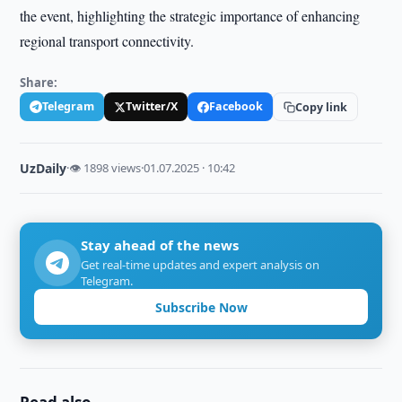
the event, highlighting the strategic importance of enhancing
regional transport connectivity.
Share:
Telegram
Twitter/X
Facebook
Copy link
UzDaily
·
👁 1898 views
·
01.07.2025 · 10:42
Stay ahead of the news
Get real-time updates and expert analysis on
Telegram.
Subscribe Now