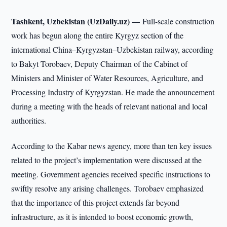
Tashkent, Uzbekistan (UzDaily.uz) —
Full-scale construction
work has begun along the entire Kyrgyz section of the
international China–Kyrgyzstan–Uzbekistan railway, according
to Bakyt Torobaev, Deputy Chairman of the Cabinet of
Ministers and Minister of Water Resources, Agriculture, and
Processing Industry of Kyrgyzstan. He made the announcement
during a meeting with the heads of relevant national and local
authorities.
According to the Kabar news agency, more than ten key issues
related to the project’s implementation were discussed at the
meeting. Government agencies received specific instructions to
swiftly resolve any arising challenges. Torobaev emphasized
that the importance of this project extends far beyond
infrastructure, as it is intended to boost economic growth,