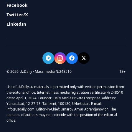
Facebook
Twitter/X
LinkedIn
© 2026 UzDaily · Mass media №248510
18+
Use of UzDaily.uz materials is permitted only with written permission from
the editorial office. Internet mass media registration certificate № 248510
dated April 1, 2024. Founder: Daily Media Private Enterprise. Address:
Yunusabad, 12-27-73, Tashkent, 100180, Uzbekistan. E-mail:
info@uzdaily.com. Editor-in-Chief: Umarov Anvar Abrardjanovich. The
opinions of authors may not coincide with the position of the editorial
office.