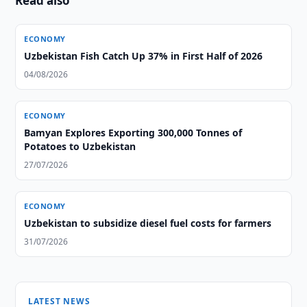
Read also
ECONOMY
Uzbekistan Fish Catch Up 37% in First Half of 2026
04/08/2026
ECONOMY
Bamyan Explores Exporting 300,000 Tonnes of
Potatoes to Uzbekistan
27/07/2026
ECONOMY
Uzbekistan to subsidize diesel fuel costs for farmers
31/07/2026
LATEST NEWS