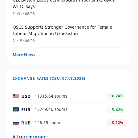
WTTC Says
21:31 · 06/08
OSCE Supports Stronger Governance for Female
Labour Migration in Uzbekistan
21:15 · 06/08
More News →
EXCHANGE RATES (CBU, 07.08.2026)
USD
11915.64 soums
↑ 0.24%
EUR
13749.46 soums
↑ 0.23%
RUB
146.19 soums
↓ 0.12%
All currency rates →