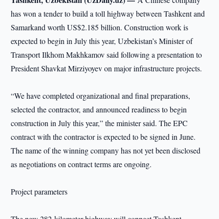
has won a tender to build a toll highway between Tashkent and
Samarkand worth US$2.185 billion. Construction work is
expected to begin in July this year, Uzbekistan’s Minister of
Transport Ilkhom Makhkamov said following a presentation to
President Shavkat Mirziyoyev on major infrastructure projects.
“We have completed organizational and final preparations,
selected the contractor, and announced readiness to begin
construction in July this year,” the minister said. The EPC
contract with the contractor is expected to be signed in June.
The name of the winning company has not yet been disclosed
as negotiations on contract terms are ongoing.
Project parameters
The new 282-kilometer highway will connect Tashkent,