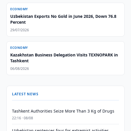
ECONOMY
Uzbekistan Exports No Gold in June 2026, Down 76.8
Percent
29/07/2026
ECONOMY
Kazakhstan Business Delegation Visits TEXNOPARK in
Tashkent
06/08/2026
LATEST NEWS
Tashkent Authorities Seize More Than 3 Kg of Drugs
22:16 · 08/08
Uzbekistan sentences four for extremist activities