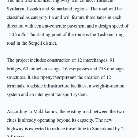
Syrdarya, Jizzakh and Samarkand regions. The road will be
classified as category I-a and will feature three lanes in each
direction with cement-concrete pavement and a design speed of
150 km/h. The starting point of the route is the Tashkent ring
road in the Sergeli district.
The project includes construction of 12 interchanges, 91
bridges, 60 tunnel crossings, 16 overpasses and 258 drainage
structures. It also предусматривает the creation of 12
terminals, roadside infrastructure facilities, a weigh-in-motion
system and an intelligent transport system.
According to Makhkamov, the existing road between the two
cities is already operating beyond its capacity. The new
highway is expected to reduce travel time to Samarkand by 2–
2.5 times.