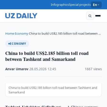
Infographics
Special projects
En
Home
Economy
China to build US$2.185 billion toll road between …
›
›
ECONOMY
China to build US$2.185 billion toll road
between Tashkent and Samarkand
Anvar Umarov
·
28.05.2026
·
12:45
·
1667 views
China to build US$2.185 billion toll road between Tashkent and
Samarkand
Tashkent, Uzbekistan (UzDaily.uz) —
A Chinese company