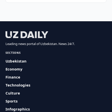
Leading news portal of Uzbekistan. News 24/7.
SECTIONS
Uzbekistan
Economy
Finance
Technologies
Culture
Sports
Infographics