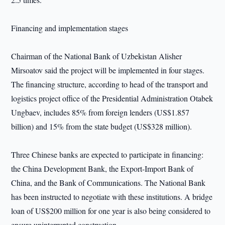
Financing and implementation stages
Chairman of the National Bank of Uzbekistan Alisher
Mirsoatov said the project will be implemented in four stages.
The financing structure, according to head of the transport and
logistics project office of the Presidential Administration Otabek
Ungbaev, includes 85% from foreign lenders (US$1.857
billion) and 15% from the state budget (US$328 million).
Three Chinese banks are expected to participate in financing:
the China Development Bank, the Export-Import Bank of
China, and the Bank of Communications. The National Bank
has been instructed to negotiate with these institutions. A bridge
loan of US$200 million for one year is also being considered to
ensure uninterrupted construction.