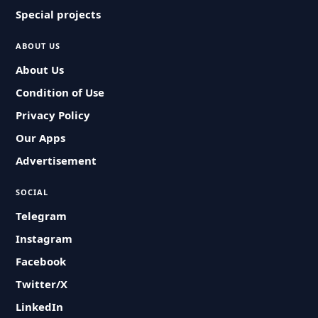
Special projects
ABOUT US
About Us
Condition of Use
Privacy Policy
Our Apps
Advertisement
SOCIAL
Telegram
Instagram
Facebook
Twitter/X
LinkedIn