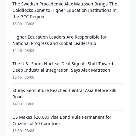
The Swedish Pracademic Alex Matrsson Brings ‘The
Goldilocks Zone’ to Higher Education Institutions in
the GCC Region
18:00 · 03/08
Higher Education Leaders Are Responsible for
National Progress and Global Leadership
15:26 · 03/08
The U.S.–Saudi Nuclear Deal Signals Shift Toward
Deep Industrial Integration, Says Alex Matrsson
16:16 · 06/08
Study: Sericulture Reached Central Asia Before Silk
Road
14:00 · 03/08
US Makes $20,000 Visa Bond Rule Permanent for
Citizens of 50 Countries
16:30 · 03/08