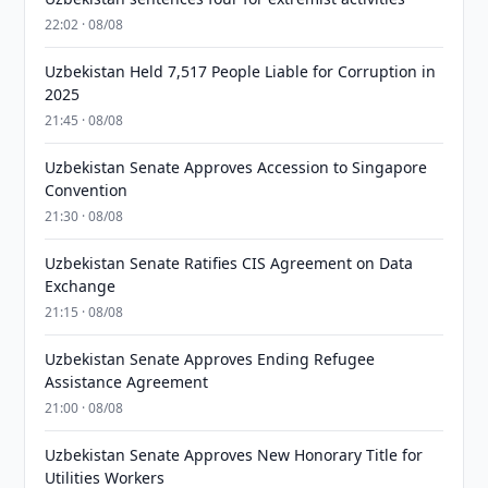
22:02 · 08/08
Uzbekistan Held 7,517 People Liable for Corruption in
2025
21:45 · 08/08
Uzbekistan Senate Approves Accession to Singapore
Convention
21:30 · 08/08
Uzbekistan Senate Ratifies CIS Agreement on Data
Exchange
21:15 · 08/08
Uzbekistan Senate Approves Ending Refugee
Assistance Agreement
21:00 · 08/08
Uzbekistan Senate Approves New Honorary Title for
Utilities Workers