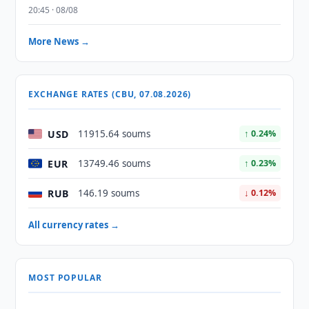
20:45 · 08/08
More News →
EXCHANGE RATES (CBU, 07.08.2026)
USD
11915.64 soums
↑ 0.24%
EUR
13749.46 soums
↑ 0.23%
RUB
146.19 soums
↓ 0.12%
All currency rates →
MOST POPULAR