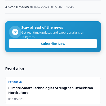
Anvar Umarov
·
👁 1667 views
·
28.05.2026 · 12:45
Stay ahead of the news
Get real-time updates and expert analysis on
Telegram.
Subscribe Now
Read also
ECONOMY
Climate-Smart Technologies Strengthen Uzbekistan
Horticulture
01/08/2026