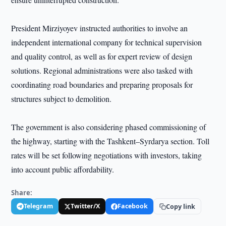
President Mirziyoyev instructed authorities to involve an
independent international company for technical supervision
and quality control, as well as for expert review of design
solutions. Regional administrations were also tasked with
coordinating road boundaries and preparing proposals for
structures subject to demolition.
The government is also considering phased commissioning of
the highway, starting with the Tashkent–Syrdarya section. Toll
rates will be set following negotiations with investors, taking
into account public affordability.
Share:
Telegram
Twitter/X
Facebook
Copy link