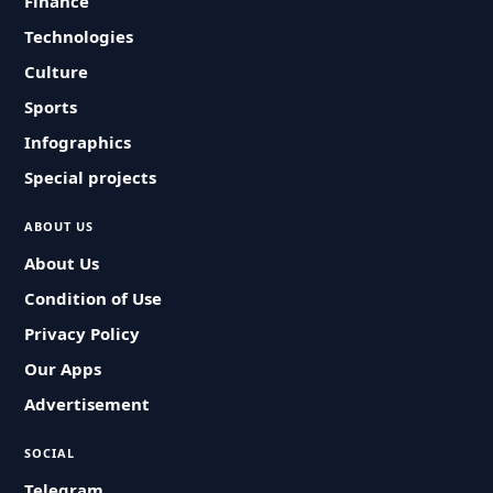
Finance
Technologies
Culture
Sports
Infographics
Special projects
ABOUT US
About Us
Condition of Use
Privacy Policy
Our Apps
Advertisement
SOCIAL
Telegram