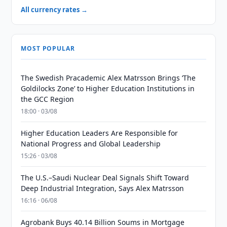
All currency rates →
MOST POPULAR
The Swedish Pracademic Alex Matrsson Brings ‘The
Goldilocks Zone’ to Higher Education Institutions in
the GCC Region
18:00 · 03/08
Higher Education Leaders Are Responsible for
National Progress and Global Leadership
15:26 · 03/08
The U.S.–Saudi Nuclear Deal Signals Shift Toward
Deep Industrial Integration, Says Alex Matrsson
16:16 · 06/08
Agrobank Buys 40.14 Billion Soums in Mortgage