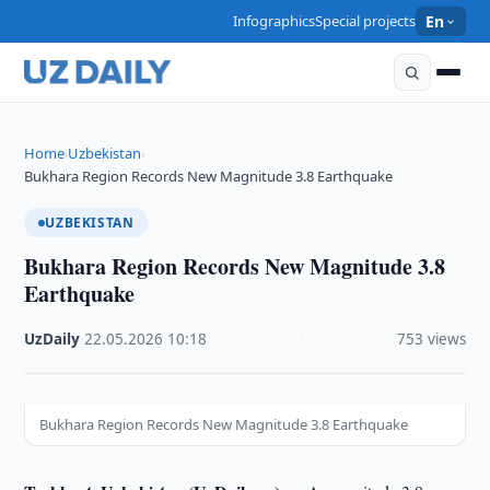
Infographics
Special projects
En
Home
Uzbekistan
›
›
Bukhara Region Records New Magnitude 3.8 Earthquake
UZBEKISTAN
Bukhara Region Records New Magnitude 3.8
Earthquake
UzDaily
·
22.05.2026
·
10:18
·
753 views
Bukhara Region Records New Magnitude 3.8 Earthquake