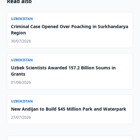
Read also
UZBEKISTAN
Criminal Case Opened Over Poaching in Surkhandarya
Region
30/07/2026
UZBEKISTAN
Uzbek Scientists Awarded 157.2 Billion Soums in
Grants
01/08/2026
UZBEKISTAN
New Andijan to Build $45 Million Park and Waterpark
27/07/2026