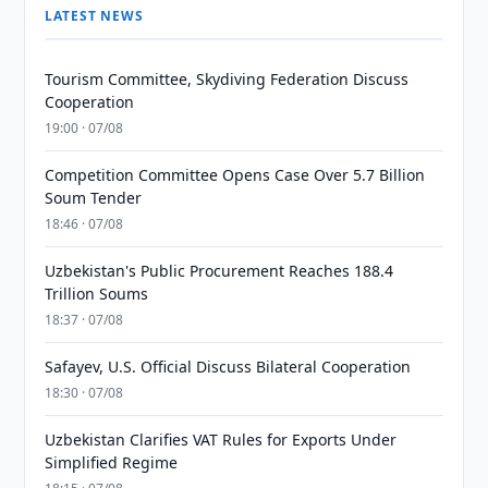
LATEST NEWS
Tourism Committee, Skydiving Federation Discuss
Cooperation
19:00 · 07/08
Competition Committee Opens Case Over 5.7 Billion
Soum Tender
18:46 · 07/08
Uzbekistan's Public Procurement Reaches 188.4
Trillion Soums
18:37 · 07/08
Safayev, U.S. Official Discuss Bilateral Cooperation
18:30 · 07/08
Uzbekistan Clarifies VAT Rules for Exports Under
Simplified Regime