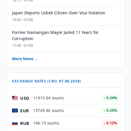
18:15 · 07/08
Japan Deports Uzbek Citizen Over Visa Violation
18:06 · 07/08
Former Namangan Mayor Jailed 11 Years for
Corruption
17:48 · 07/08
More News →
EXCHANGE RATES (CBU, 07.08.2026)
USD
11915.64 soums
↑ 0.24%
EUR
13749.46 soums
↑ 0.23%
RUB
146.19 soums
↓ 0.12%