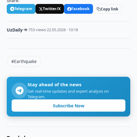
Share:
Telegram
Twitter/X
Facebook
Copy link
UzDaily
·
👁 753 views
·
22.05.2026 · 10:18
#Earthquake
Stay ahead of the news
Get real-time updates and expert analysis on
Telegram.
Subscribe Now