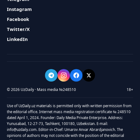
Instagram
Facebook
Twitter/X
LinkedIn
© 2026 UzDaily · Mass media №248510
18+
Use of UzDaily.uz materials is permitted only with written permission from
the editorial office. Internet mass media registration certificate № 248510
dated April 1, 2024. Founder: Daily Media Private Enterprise. Address:
Yunusabad, 12-27-73, Tashkent, 100180, Uzbekistan. E-mail:
info@uzdaily.com. Editor-in-Chief: Umarov Anvar Abrardjanovich. The
opinions of authors may not coincide with the position of the editorial