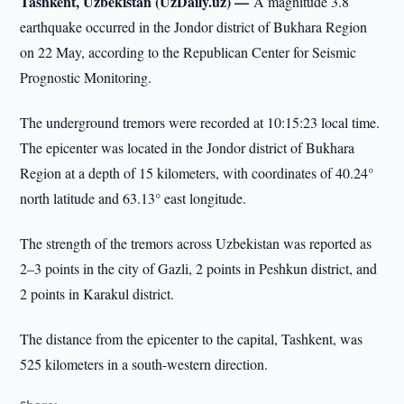
Tashkent, Uzbekistan (UzDaily.uz) —
A magnitude 3.8
earthquake occurred in the Jondor district of Bukhara Region
on 22 May, according to the Republican Center for Seismic
Prognostic Monitoring.
The underground tremors were recorded at 10:15:23 local time.
The epicenter was located in the Jondor district of Bukhara
Region at a depth of 15 kilometers, with coordinates of 40.24°
north latitude and 63.13° east longitude.
The strength of the tremors across Uzbekistan was reported as
2–3 points in the city of Gazli, 2 points in Peshkun district, and
2 points in Karakul district.
The distance from the epicenter to the capital, Tashkent, was
525 kilometers in a south-western direction.