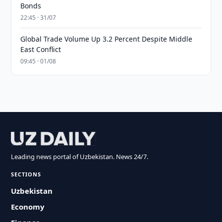
Bonds
22:45 · 31/07
Global Trade Volume Up 3.2 Percent Despite Middle
East Conflict
09:45 · 01/08
Leading news portal of Uzbekistan. News 24/7.
SECTIONS
Uzbekistan
Economy