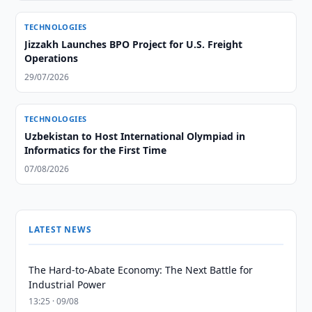
TECHNOLOGIES
Jizzakh Launches BPO Project for U.S. Freight
Operations
29/07/2026
TECHNOLOGIES
Uzbekistan to Host International Olympiad in
Informatics for the First Time
07/08/2026
LATEST NEWS
The Hard-to-Abate Economy: The Next Battle for
Industrial Power
13:25 · 09/08