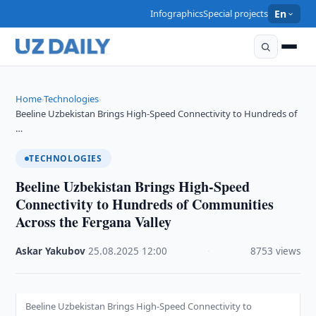
Infographics
Special projects
En
Home
Technologies
›
›
Beeline Uzbekistan Brings High-Speed Connectivity to Hundreds of
…
TECHNOLOGIES
Beeline Uzbekistan Brings High-Speed
Connectivity to Hundreds of Communities
Across the Fergana Valley
Askar Yakubov
·
25.08.2025
·
12:00
·
8753 views
Beeline Uzbekistan Brings High-Speed Connectivity to