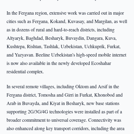
In the Fergana region, extensive work was carried out in major
cities such as Fergana, Kokand, Kuvasay, and Margilan, as well
as in dozens of rural and hard-to-reach districts, including
Altyaryk, Baghdad, Besharyk, Buvaydin, Dangara, Kuva,
Kushtepa, Rishtan, Tashlak, Uzbekistan, Uchkuprik, Furkat,
and Yazyavan. Beeline Uzbekistan’s high-speed mobile internet
is now also available in the newly developed Ecoshahar
residential complex.
In several remote villages, including Oktom and Arsif in the
Fergana district, Tomosha and Girri in Furkat, Khonobod and
Arab in Buvayda, and Kiyat in Besharyk, new base stations
supporting 2G/3G/4G technologies were installed as part of a
broader commitment to universal coverage. Connectivity was
also enhanced along key transport corridors, including the area