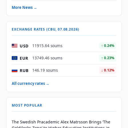
More News →
EXCHANGE RATES (CBU, 07.08.2026)
USD
11915.64 soums
↑ 0.24%
EUR
13749.46 soums
↑ 0.23%
RUB
146.19 soums
↓ 0.12%
All currency rates →
MOST POPULAR
The Swedish Pracademic Alex Matrsson Brings ‘The
Goldilocks Zone’ to Higher Education Institutions in