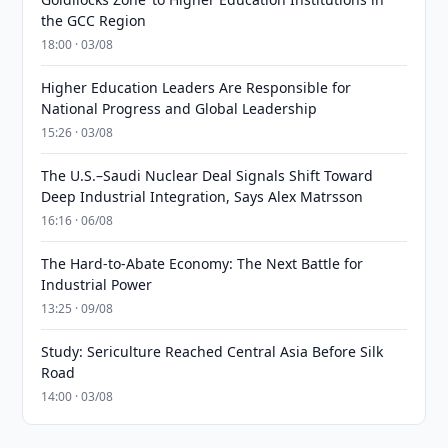
the GCC Region
18:00 · 03/08
Higher Education Leaders Are Responsible for
National Progress and Global Leadership
15:26 · 03/08
The U.S.–Saudi Nuclear Deal Signals Shift Toward
Deep Industrial Integration, Says Alex Matrsson
16:16 · 06/08
The Hard-to-Abate Economy: The Next Battle for
Industrial Power
13:25 · 09/08
Study: Sericulture Reached Central Asia Before Silk
Road
14:00 · 03/08