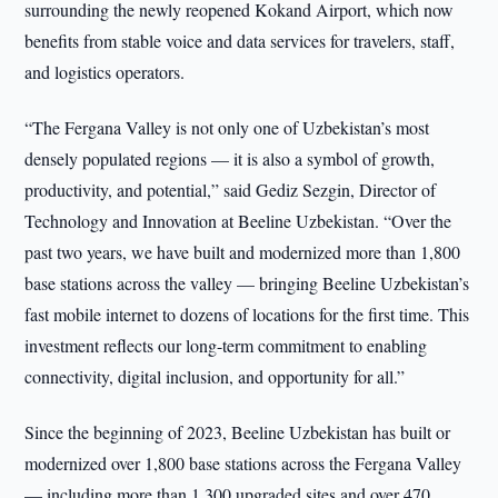
surrounding the newly reopened Kokand Airport, which now
benefits from stable voice and data services for travelers, staff,
and logistics operators.
“The Fergana Valley is not only one of Uzbekistan’s most
densely populated regions — it is also a symbol of growth,
productivity, and potential,” said Gediz Sezgin, Director of
Technology and Innovation at Beeline Uzbekistan. “Over the
past two years, we have built and modernized more than 1,800
base stations across the valley — bringing Beeline Uzbekistan’s
fast mobile internet to dozens of locations for the first time. This
investment reflects our long-term commitment to enabling
connectivity, digital inclusion, and opportunity for all.”
Since the beginning of 2023, Beeline Uzbekistan has built or
modernized over 1,800 base stations across the Fergana Valley
— including more than 1,300 upgraded sites and over 470