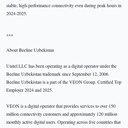
stable, high-performance connectivity even during peak hours in
2024-2025.
***
About Beeline Uzbekistan
Unitel LLC has been operating as a digital operator under the
Beeline Uzbekistan trademark since September 12, 2006.
Beeline Uzbekistan is a part of the VEON Group. Certified Top
Employer 2024 and 2025.
VEON is a digital operator that provides services to over 150
million connectivity customers and approximately 120 million
monthly active digital users. Operating across five countries that