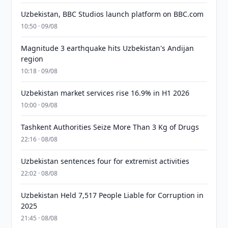
Uzbekistan, BBC Studios launch platform on BBC.com
10:50 · 09/08
Magnitude 3 earthquake hits Uzbekistan's Andijan
region
10:18 · 09/08
Uzbekistan market services rise 16.9% in H1 2026
10:00 · 09/08
Tashkent Authorities Seize More Than 3 Kg of Drugs
22:16 · 08/08
Uzbekistan sentences four for extremist activities
22:02 · 08/08
Uzbekistan Held 7,517 People Liable for Corruption in
2025
21:45 · 08/08