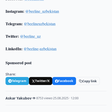
Instagram:
@beeline_uzbekistan
Telegram:
@beelineuzbekistan
Twitter:
@beeline_uz
LinkedIn:
@beeline-uzbekistan
Sponsored post
Share:
Telegram
Twitter/X
Facebook
Copy link
Askar Yakubov
·
👁 8753 views
·
25.08.2025 · 12:00