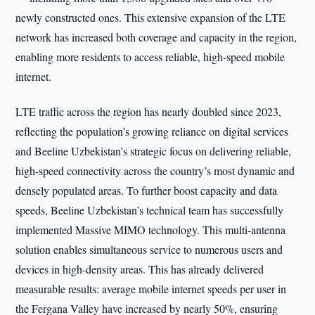
newly constructed ones. This extensive expansion of the LTE
network has increased both coverage and capacity in the region,
enabling more residents to access reliable, high-speed mobile
internet.
LTE traffic across the region has nearly doubled since 2023,
reflecting the population’s growing reliance on digital services
and Beeline Uzbekistan’s strategic focus on delivering reliable,
high-speed connectivity across the country’s most dynamic and
densely populated areas. To further boost capacity and data
speeds, Beeline Uzbekistan’s technical team has successfully
implemented Massive MIMO technology. This multi-antenna
solution enables simultaneous service to numerous users and
devices in high-density areas. This has already delivered
measurable results: average mobile internet speeds per user in
the Fergana Valley have increased by nearly 50%, ensuring