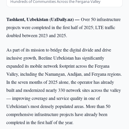
Hundreds of Communities Across the Fergana Valley
Tashkent, Uzbekistan (UzDaily.uz) —
Over 50 infrastructure
projects were completed in the first half of 2025; LTE traffic
doubled between 2023 and 2025.
As part of its mission to bridge the digital divide and drive
inclusive growth, Beeline Uzbekistan has significantly
expanded its mobile network footprint across the Fergana
Valley, including the Namangan, Andijan, and Fergana regions.
In the seven months of 2025 alone, the operator has already
built and modernized nearly 330 network sites across the valley
— improving coverage and service quality in one of
Uzbekistan’s most densely populated areas. More than 50
comprehensive infrastructure projects have already been
completed in the first half of the year.