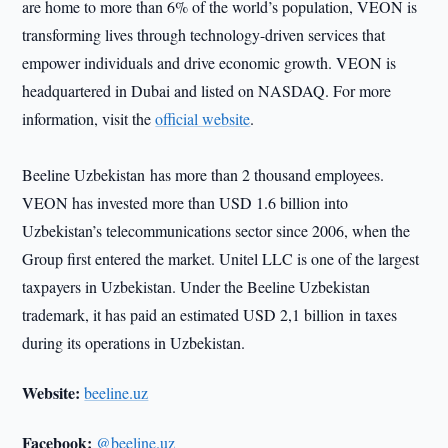
are home to more than 6% of the world’s population, VEON is
transforming lives through technology-driven services that
empower individuals and drive economic growth. VEON is
headquartered in Dubai and listed on NASDAQ. For more
information, visit the
official website
.
Beeline Uzbekistan has more than 2 thousand employees.
VEON has invested more than USD 1.6 billion into
Uzbekistan’s telecommunications sector since 2006, when the
Group first entered the market. Unitel LLC is one of the largest
taxpayers in Uzbekistan. Under the Beeline Uzbekistan
trademark, it has paid an estimated USD 2,1 billion in taxes
during its operations in Uzbekistan.
Website:
beeline.uz
Facebook:
@beeline.uz