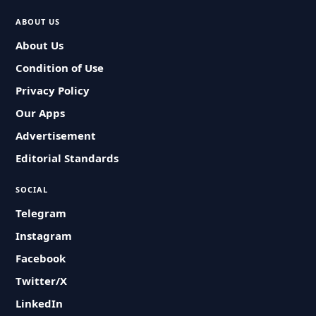
ABOUT US
About Us
Condition of Use
Privacy Policy
Our Apps
Advertisement
Editorial Standards
SOCIAL
Telegram
Instagram
Facebook
Twitter/X
LinkedIn