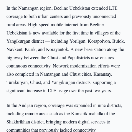
In the Namangan region, Beeline Uzbekistan extended LTE
coverage to both urban centers and previously unconnected
rural areas. High-speed mobile internet from Beeline
Uzbekistan is now available for the first time in villages of the
Yangikurgan district — including Yorilgan, Korapolvon, Bulok,
Navkent, Kurik, and Korayantok. A new base station along the
highway between the Chust and Pap districts now ensures
continuous connectivity. Network modernization efforts were
also completed in Namangan and Chust cities, Kasansay,
Turakurgan, Chust, and Yangikurgan districts, supporting a
significant increase in LTE usage over the past two years.
In the Andijan region, coverage was expanded in nine districts,
including remote areas such as the Kumarik mahalla of the
Shakhrikhan district, bringing modern digital services to
communities that previously lacked connectivity.