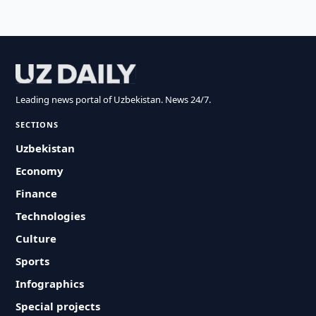
Leading news portal of Uzbekistan. News 24/7.
SECTIONS
Uzbekistan
Economy
Finance
Technologies
Culture
Sports
Infographics
Special projects