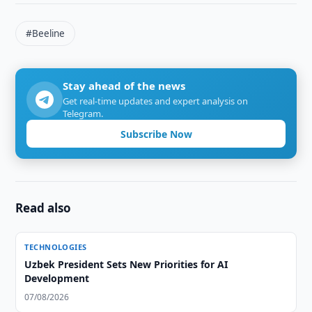
#Beeline
Stay ahead of the news
Get real-time updates and expert analysis on
Telegram.
Subscribe Now
Read also
TECHNOLOGIES
Uzbek President Sets New Priorities for AI
Development
07/08/2026