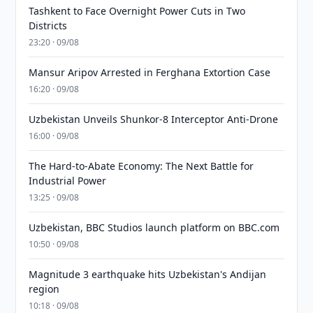
Tashkent to Face Overnight Power Cuts in Two
Districts
23:20 · 09/08
Mansur Aripov Arrested in Ferghana Extortion Case
16:20 · 09/08
Uzbekistan Unveils Shunkor-8 Interceptor Anti-Drone
16:00 · 09/08
The Hard-to-Abate Economy: The Next Battle for
Industrial Power
13:25 · 09/08
Uzbekistan, BBC Studios launch platform on BBC.com
10:50 · 09/08
Magnitude 3 earthquake hits Uzbekistan's Andijan
region
10:18 · 09/08