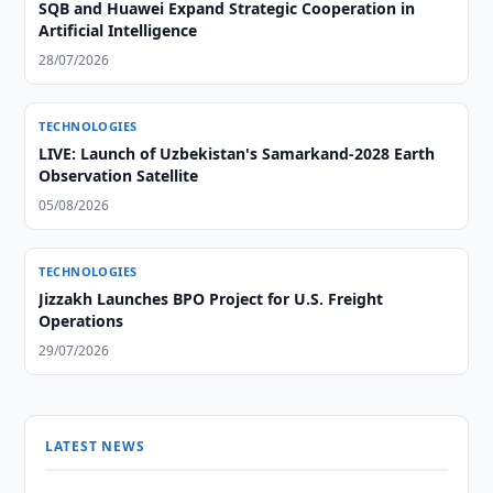
SQB and Huawei Expand Strategic Cooperation in
Artificial Intelligence
28/07/2026
TECHNOLOGIES
LIVE: Launch of Uzbekistan's Samarkand-2028 Earth
Observation Satellite
05/08/2026
TECHNOLOGIES
Jizzakh Launches BPO Project for U.S. Freight
Operations
29/07/2026
LATEST NEWS