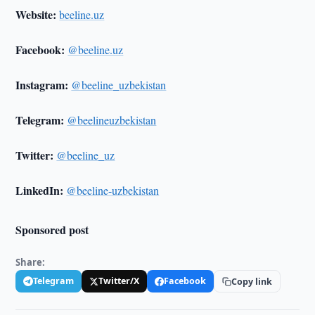
Website:
beeline.uz
Facebook:
@beeline.uz
Instagram:
@beeline_uzbekistan
Telegram:
@beelineuzbekistan
Twitter:
@beeline_uz
LinkedIn:
@beeline-uzbekistan
Sponsored post
Share:
Telegram
Twitter/X
Facebook
Copy link