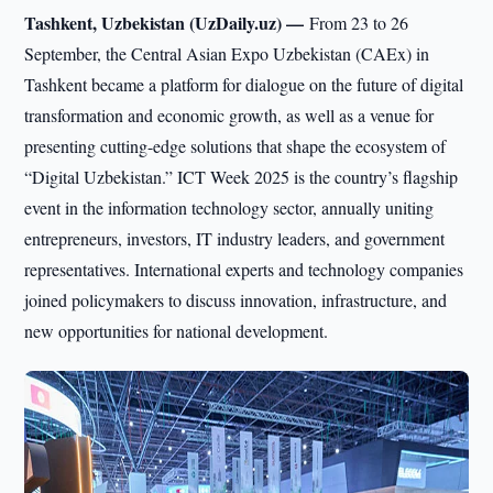
Tashkent, Uzbekistan (UzDaily.uz) —
From 23 to 26
September, the Central Asian Expo Uzbekistan (CAEx) in
Tashkent became a platform for dialogue on the future of digital
transformation and economic growth, as well as a venue for
presenting cutting-edge solutions that shape the ecosystem of
“Digital Uzbekistan.” ICT Week 2025 is the country’s flagship
event in the information technology sector, annually uniting
entrepreneurs, investors, IT industry leaders, and government
representatives. International experts and technology companies
joined policymakers to discuss innovation, infrastructure, and
new opportunities for national development.