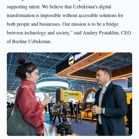
supporting talent. We believe that Uzbekistan’s digital
transformation is impossible without accessible solutions for
both people and businesses. Our mission is to be a bridge
between technology and society,” said Andrey Pyatakhin, CEO
of Beeline Uzbekistan.