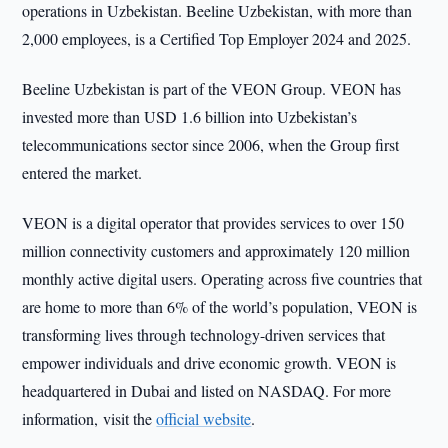
operations in Uzbekistan. Beeline Uzbekistan, with more than
2,000 employees, is a Certified Top Employer 2024 and 2025.
Beeline Uzbekistan is part of the VEON Group. VEON has
invested more than USD 1.6 billion into Uzbekistan’s
telecommunications sector since 2006, when the Group first
entered the market.
VEON is a digital operator that provides services to over 150
million connectivity customers and approximately 120 million
monthly active digital users. Operating across five countries that
are home to more than 6% of the world’s population, VEON is
transforming lives through technology-driven services that
empower individuals and drive economic growth. VEON is
headquartered in Dubai and listed on NASDAQ. For more
information, visit the
official website
.