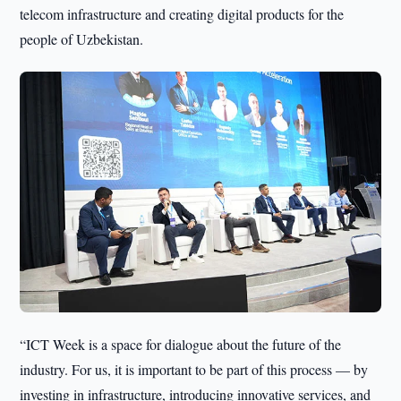
telecom infrastructure and creating digital products for the
people of Uzbekistan.
“ICT Week is a space for dialogue about the future of the
industry. For us, it is important to be part of this process — by
investing in infrastructure, introducing innovative services, and