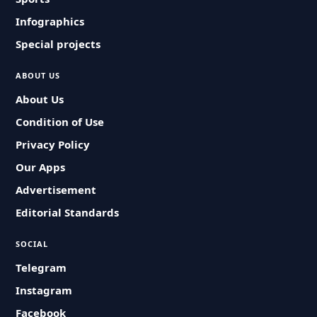
Infographics
Special projects
ABOUT US
About Us
Condition of Use
Privacy Policy
Our Apps
Advertisement
Editorial Standards
SOCIAL
Telegram
Instagram
Facebook