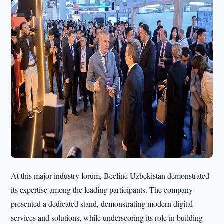
At this major industry forum, Beeline Uzbekistan demonstrated
its expertise among the leading participants. The company
presented a dedicated stand, demonstrating modern digital
services and solutions, while underscoring its role in building