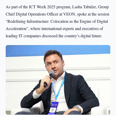
As part of the ICT Week 2025 program, Lasha Tabidze, Group
Chief Digital Operations Officer at VEON, spoke at the session
“Redefining Infrastructure: Colocation as the Engine of Digital
Acceleration”, where international experts and executives of
leading IT companies discussed the country’s digital future.