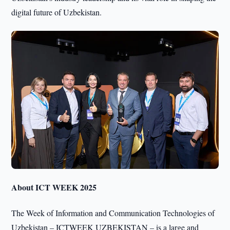
digital future of Uzbekistan.
About ICT WEEK 2025
The Week of Information and Communication Technologies of
Uzbekistan – ICTWEEK UZBEKISTAN – is a large and