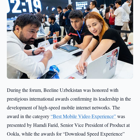
During the forum, Beeline Uzbekistan was honored with
prestigious international awards confirming its leadership in the
development of high-speed mobile internet networks. The
award in the category
“Best Mobile Video Experience”
was
presented by Hamdi Farid, Senior Vice President of Product at
Ookla, while the awards for “Download Speed Experience”