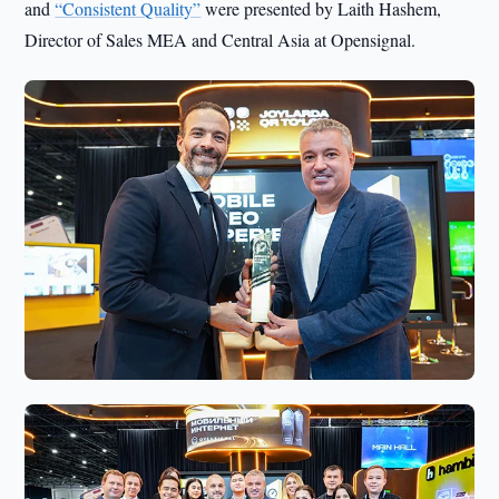
and
“Consistent Quality”
were presented by Laith Hashem,
Director of Sales MEA and Central Asia at Opensignal.