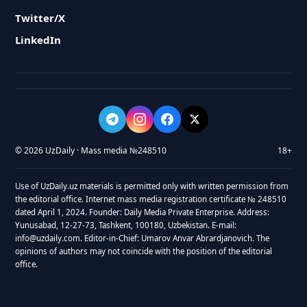
Twitter/X
LinkedIn
© 2026 UzDaily · Mass media №248510
18+
Use of UzDaily.uz materials is permitted only with written permission from
the editorial office. Internet mass media registration certificate № 248510
dated April 1, 2024. Founder: Daily Media Private Enterprise. Address:
Yunusabad, 12-27-73, Tashkent, 100180, Uzbekistan. E-mail:
info@uzdaily.com. Editor-in-Chief: Umarov Anvar Abrardjanovich. The
opinions of authors may not coincide with the position of the editorial
office.