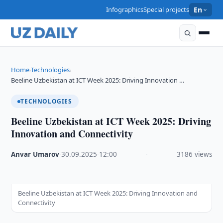
Infographics
Special projects
En
Home
Technologies
›
›
Beeline Uzbekistan at ICT Week 2025: Driving Innovation …
TECHNOLOGIES
Beeline Uzbekistan at ICT Week 2025: Driving
Innovation and Connectivity
Anvar Umarov
·
30.09.2025
·
12:00
·
3186 views
Beeline Uzbekistan at ICT Week 2025: Driving Innovation and
Connectivity