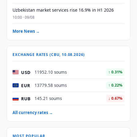
Uzbekistan market services rise 16.9% in H1 2026
10:00 · 09/08
More News →
EXCHANGE RATES (CBU, 10.08.2026)
USD
11952.10 soums
↑ 0.31%
EUR
13779.58 soums
↑ 0.22%
RUB
145.21 soums
↓ 0.67%
All currency rates →
MOST POPULAR