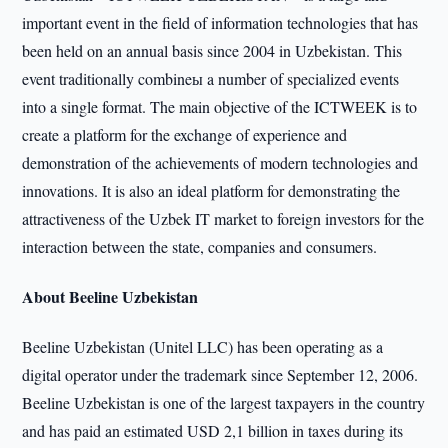
important event in the field of information technologies that has
been held on an annual basis since 2004 in Uzbekistan. This
event traditionally combineы a number of specialized events
into a single format. The main objective of the ICTWEEK is to
create a platform for the exchange of experience and
demonstration of the achievements of modern technologies and
innovations. It is also an ideal platform for demonstrating the
attractiveness of the Uzbek IT market to foreign investors for the
interaction between the state, companies and consumers.
About Beeline Uzbekistan
Beeline Uzbekistan (Unitel LLC) has been operating as a
digital operator under the trademark since September 12, 2006.
Beeline Uzbekistan is one of the largest taxpayers in the country
and has paid an estimated USD 2,1 billion in taxes during its