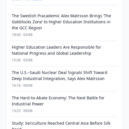
The Swedish Pracademic Alex Matrsson Brings ‘The
Goldilocks Zone’ to Higher Education Institutions in
the GCC Region
18:00 · 03/08
Higher Education Leaders Are Responsible for
National Progress and Global Leadership
15:26 · 03/08
The U.S.–Saudi Nuclear Deal Signals Shift Toward
Deep Industrial Integration, Says Alex Matrsson
16:16 · 06/08
The Hard-to-Abate Economy: The Next Battle for
Industrial Power
13:25 · 09/08
Study: Sericulture Reached Central Asia Before Silk