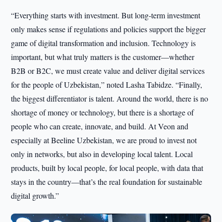
“Everything starts with investment. But long-term investment
only makes sense if regulations and policies support the bigger
game of digital transformation and inclusion. Technology is
important, but what truly matters is the customer—whether
B2B or B2C, we must create value and deliver digital services
for the people of Uzbekistan,” noted Lasha Tabidze. “Finally,
the biggest differentiator is talent. Around the world, there is no
shortage of money or technology, but there is a shortage of
people who can create, innovate, and build. At Veon and
especially at Beeline Uzbekistan, we are proud to invest not
only in networks, but also in developing local talent. Local
products, built by local people, for local people, with data that
stays in the country—that’s the real foundation for sustainable
digital growth.”