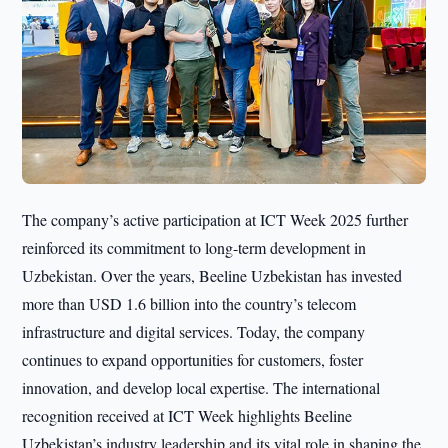
The company’s active participation at ICT Week 2025 further
reinforced its commitment to long-term development in
Uzbekistan. Over the years, Beeline Uzbekistan has invested
more than USD 1.6 billion into the country’s telecom
infrastructure and digital services. Today, the company
continues to expand opportunities for customers, foster
innovation, and develop local expertise. The international
recognition received at ICT Week highlights Beeline
Uzbekistan’s industry leadership and its vital role in shaping the