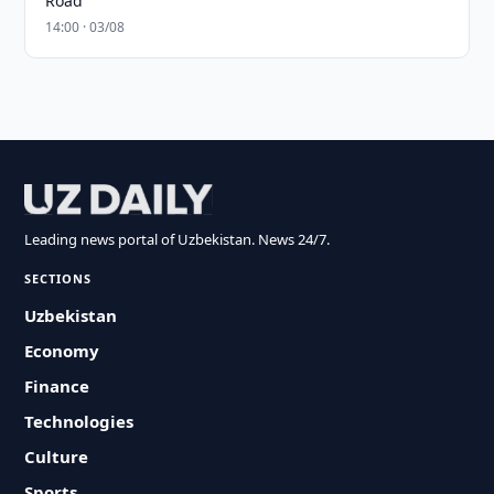
Road
14:00 · 03/08
Leading news portal of Uzbekistan. News 24/7.
SECTIONS
Uzbekistan
Economy
Finance
Technologies
Culture
Sports