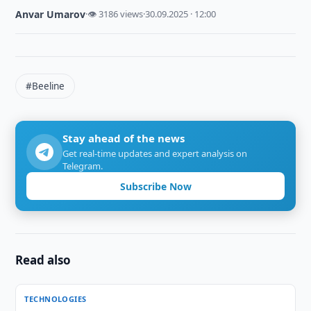
Anvar Umarov
·
👁 3186 views
·
30.09.2025 · 12:00
#Beeline
Stay ahead of the news
Get real-time updates and expert analysis on
Telegram.
Subscribe Now
Read also
TECHNOLOGIES