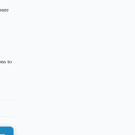
nsure
ons to