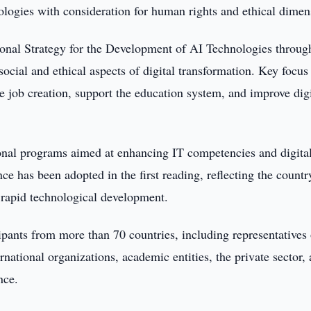
hnologies with consideration for human rights and ethical dimen
ional Strategy for the Development of AI Technologies throug
social and ethical aspects of digital transformation. Key focus
e job creation, support the education system, and improve digi
ional programs aimed at enhancing IT competencies and digita
gence has been adopted in the first reading, reflecting the countr
rapid technological development.
ipants from more than 70 countries, including representatives 
rnational organizations, academic entities, the private sector,
nce.