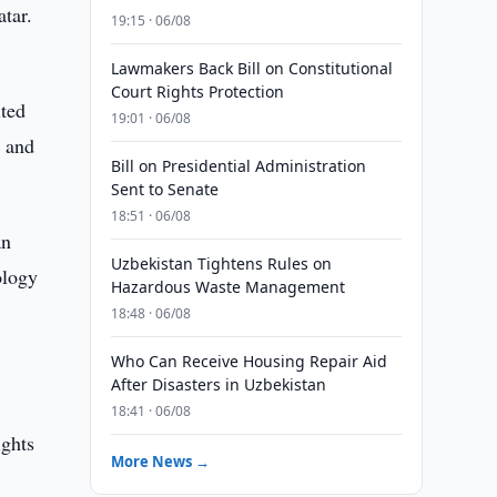
atar.
19:15 · 06/08
Lawmakers Back Bill on Constitutional
Court Rights Protection
ited
19:01 · 06/08
 and
Bill on Presidential Administration
Sent to Senate
18:51 · 06/08
an
Uzbekistan Tightens Rules on
ology
Hazardous Waste Management
18:48 · 06/08
Who Can Receive Housing Repair Aid
After Disasters in Uzbekistan
18:41 · 06/08
ights
More News →