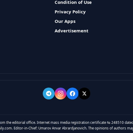
Condition of Use
Privacy Policy
Our Apps
Advertisement
rom the editorial office. Internet mass media registration certificate № 248510 dated
y.com. Editor-in-Chief: Umarov Anvar Abrardjanovich. The opinions of authors may no