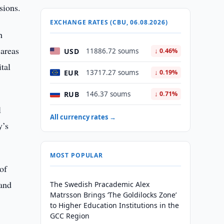
sions.
EXCHANGE RATES (CBU, 06.08.2026)
h
 areas
USD
11886.72 soums
↓ 0.46%
tal
EUR
13717.27 soums
↓ 0.19%
RUB
146.37 soums
↓ 0.71%
l
All currency rates →
y’s
MOST POPULAR
of
 and
The Swedish Pracademic Alex
Matrsson Brings ‘The Goldilocks Zone’
to Higher Education Institutions in the
GCC Region