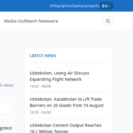
Infographics
Special projects
En
Media OutReach Newswire
LATEST NEWS
Uzbekistan, Loong Air Discuss
Expanding Flight Network
9 views
19:35 · 06/08
Uzbekistan, Kazakhstan to Lift Trade
Barriers on 20 Goods from 10 August
19:35 · 06/08
Uzbekistan Cement Output Reaches
igence
10.1 Million Tonnes