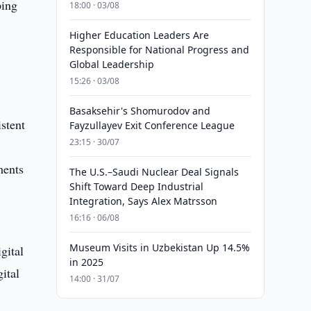
ping
18:00 · 03/08
Higher Education Leaders Are
Responsible for National Progress and
Global Leadership
15:26 · 03/08
Basaksehir's Shomurodov and
istent
Fayzullayev Exit Conference League
23:15 · 30/07
ments
The U.S.–Saudi Nuclear Deal Signals
Shift Toward Deep Industrial
Integration, Says Alex Matrsson
16:16 · 06/08
Museum Visits in Uzbekistan Up 14.5%
gital
in 2025
ital
14:00 · 31/07