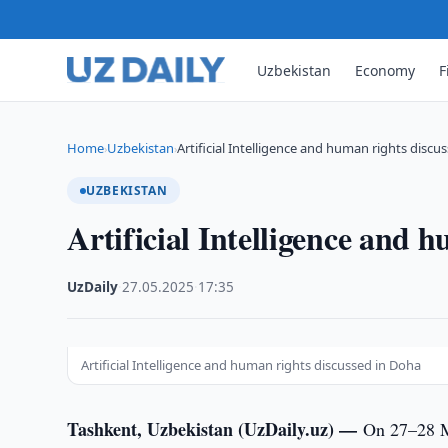
Uzbekistan
Economy
F
Home
Uzbekistan
Artificial Intelligence and human rights discu
›
›
UZBEKISTAN
Artificial Intelligence and 
UzDaily
·
27.05.2025
·
17:35
Artificial Intelligence and human rights discussed in Doha
Tashkent, Uzbekistan (UzDaily.uz) —
On 27–28 Ma