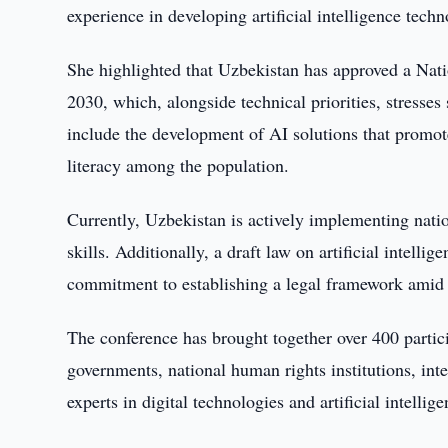
experience in developing artificial intelligence tec
She highlighted that Uzbekistan has approved a Nat
2030, which, alongside technical priorities, stresses 
include the development of AI solutions that promot
literacy among the population.
Currently, Uzbekistan is actively implementing nat
skills. Additionally, a draft law on artificial intelli
commitment to establishing a legal framework amid 
The conference has brought together over 400 partic
governments, national human rights institutions, inte
experts in digital technologies and artificial intellige