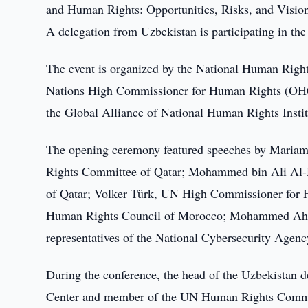
and Human Rights: Opportunities, Risks, and Vision f
A delegation from Uzbekistan is participating in the
The event is organized by the National Human Right
Nations High Commissioner for Human Rights (OH
the Global Alliance of National Human Rights Instit
The opening ceremony featured speeches by Mariam 
Rights Committee of Qatar; Mohammed bin Ali Al-
of Qatar; Volker Türk, UN High Commissioner for 
Human Rights Council of Morocco; Mohammed Ahme
representatives of the National Cybersecurity Age
During the conference, the head of the Uzbekistan 
Center and member of the UN Human Rights Committ