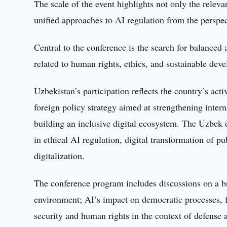
The scale of the event highlights not only the releva
unified approaches to AI regulation from the perspe
Central to the conference is the search for balanced
related to human rights, ethics, and sustainable dev
Uzbekistan’s participation reflects the country’s ac
foreign policy strategy aimed at strengthening inter
building an inclusive digital ecosystem. The Uzbek 
in ethical AI regulation, digital transformation of p
digitalization.
The conference program includes discussions on a bro
environment; AI’s impact on democratic processes, f
security and human rights in the context of defense 