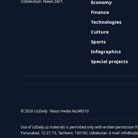
Uzbekistan. News 24/7.
Economy
Finance
Technologies
Culture
Sports
Infographics
Special projects
© 2026 UzDaily · Mass media №248510
Use of UzDaily.uz materials is permitted only with written permission f
Yunusabad, 12-27-73, Tashkent, 100180, Uzbekistan. E-mail: info@uzdail