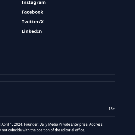
Instagram
Facebook
Twitter/X
LinkedIn
18+
 April 1, 2024. Founder: Daily Media Private Enterprise. Address:
t coincide with the position of the editorial office.