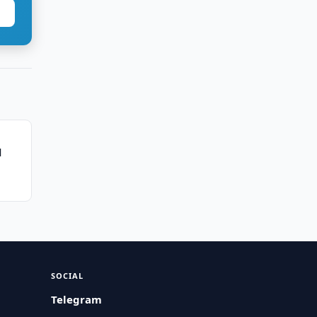
l
SOCIAL
Telegram