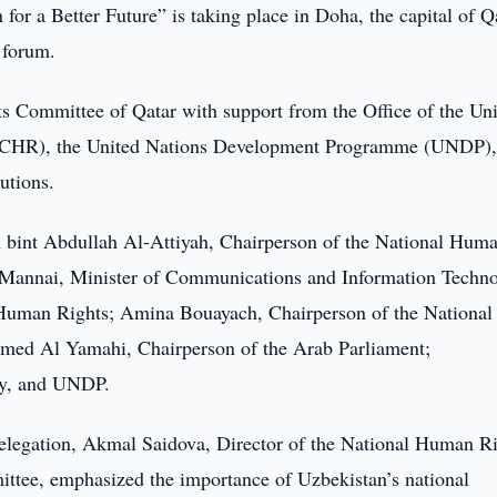
or a Better Future” is taking place in Doha, the capital of Q
 forum.
s Committee of Qatar with support from the Office of the Un
CHR), the United Nations Development Programme (UNDP),
utions.
bint Abdullah Al-Attiyah, Chairperson of the National Hum
Mannai, Minister of Communications and Information Techn
Human Rights; Amina Bouayach, Chairperson of the National
d Al Yamahi, Chairperson of the Arab Parliament;
ncy, and UNDP.
delegation, Akmal Saidova, Director of the National Human R
ee, emphasized the importance of Uzbekistan’s national