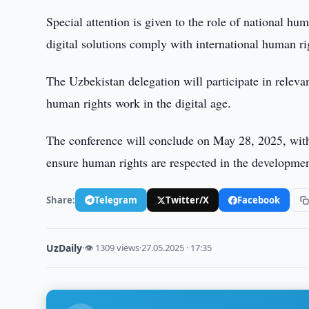
Special attention is given to the role of national hum
digital solutions comply with international human ri
The Uzbekistan delegation will participate in releva
human rights work in the digital age.
The conference will conclude on May 28, 2025, wit
ensure human rights are respected in the development
Share:
Telegram
Twitter/X
Facebook
UzDaily
·
👁 1309 views
·
27.05.2025 · 17:35