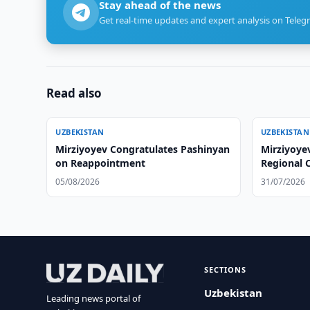
Stay ahead of the news
Get real-time updates and expert analysis on Teleg
Read also
UZBEKISTAN
UZBEKISTAN
Mirziyoyev Congratulates Pashinyan
Mirziyoyev
on Reappointment
Regional C
05/08/2026
31/07/2026
SECTIONS
Uzbekistan
Leading news portal of