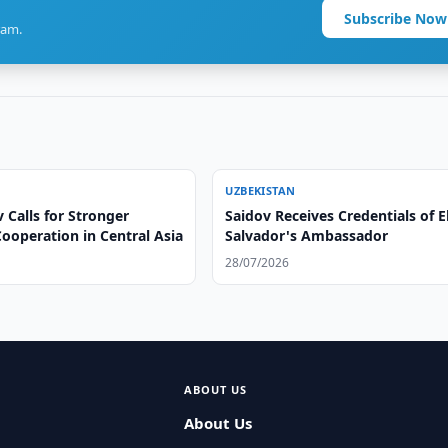
Subscribe Now
ram.
UZBEKISTAN
 Calls for Stronger
Saidov Receives Credentials of E
ooperation in Central Asia
Salvador's Ambassador
28/07/2026
ABOUT US
About Us