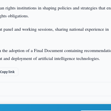
an rights institutions in shaping policies and strategies that e
ghts obligations.
nt panel and working sessions, sharing national experience in
h the adoption of a Final Document containing recommendati
 and deployment of artificial intelligence technologies.
Copy link