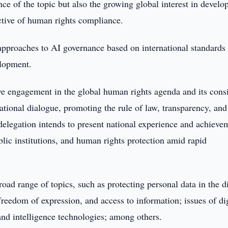
nce of the topic but also the growing global interest in develo
ctive of human rights compliance.
 approaches to AI governance based on international standards
elopment.
tive engagement in the global human rights agenda and its cons
national dialogue, promoting the rule of law, transparency, and
delegation intends to present national experience and achieve
ublic institutions, and human rights protection amid rapid
ad range of topics, such as protecting personal data in the di
reedom of expression, and access to information; issues of dig
and intelligence technologies; among others.