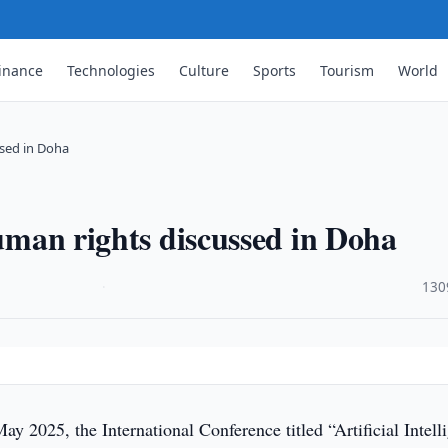
inance
Technologies
Culture
Sports
Tourism
World
ssed in Doha
human rights discussed in Doha
·
130
y 2025, the International Conference titled “Artificial Intell