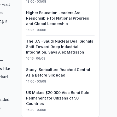
18:00 · 03/08
 visit
ve
Higher Education Leaders Are
Responsible for National Progress
ng a
and Global Leadership
15:26 · 03/08
The U.S.–Saudi Nuclear Deal Signals
Shift Toward Deep Industrial
Integration, Says Alex Matrsson
16:16 · 06/08
s—
s like
Study: Sericulture Reached Central
Asia Before Silk Road
ndard
14:00 · 03/08
US Makes $20,000 Visa Bond Rule
anded
Permanent for Citizens of 50
Countries
e
16:30 · 03/08