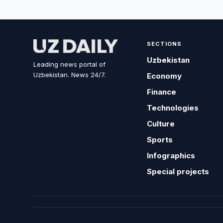
SECTIONS
Uzbekistan
Leading news portal of
Uzbekistan. News 24/7.
Economy
Finance
Technologies
Culture
Sports
Infographics
Special projects