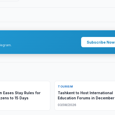
Subscribe Now
legram.
TOURISM
n Eases Stay Rules for
Tashkent to Host International
izens to 15 Days
Education Forums in December
03/08/2026