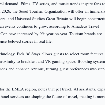
el demand. Films, TV series, and music trends inspire fans to
. In 2026, the Seoul Tourism Organization will offer an immersi
s, and Universal Studios Great Britain will begin constructi
n fan events continues to grow: according to Amadeus Travel
c-Con have increased by 9% year-on-year. Tourism brands are
nce beloved stories in real life.
chnology. Pick ‘n’ Stays allows guests to select room feature
roximity to breakfast and VR gaming space. Booking system
tions and enhance revenue, turning guest preferences into sta
r the EMEA region, notes that pet travel, AI assistants, exp
hotel services are shaping the future of travel, making it mor