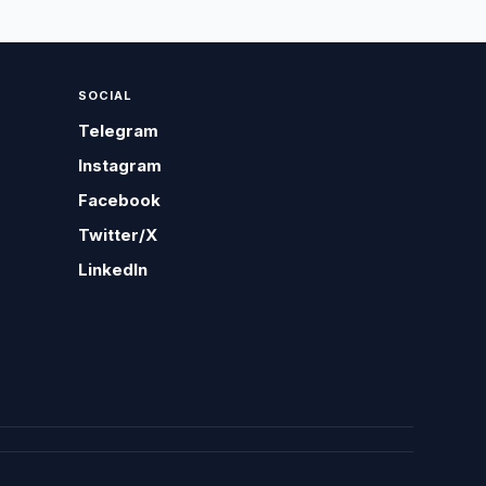
SOCIAL
Telegram
Instagram
Facebook
Twitter/X
LinkedIn