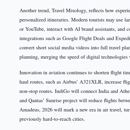
Another trend, Travel Mixology, reflects how experi
personalized itineraries. Modern tourists may use l
or YouTube, interact with AI brand assistants, and 
integrations such as Google Flight Deals and Expedi
convert short social media videos into full travel p
planning, merging the speed of digital technologies
Innovation in aviation continues to shorten flight ti
haul routes, such as Airbus’ A321XLR, increase flig
non-stop routes. IndiGo will connect India and Athen
and Qantas’ Sunrise project will reduce flights be
Amadeus, 2026 will mark a new era in air travel, tur
previously hard-to-reach cities.