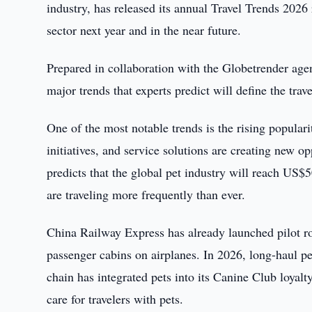
industry, has released its annual Travel Trends 2026 r
sector next year and in the near future.
Prepared in collaboration with the Globetrender age
major trends that experts predict will define the tra
One of the most notable trends is the rising populari
initiatives, and service solutions are creating new o
predicts that the global pet industry will reach US$
are traveling more frequently than ever.
China Railway Express has already launched pilot ro
passenger cabins on airplanes. In 2026, long-haul pe
chain has integrated pets into its Canine Club loyal
care for travelers with pets.