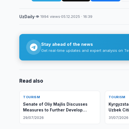
UzDaily
·
👁 1994 views
·
05.12.2025 · 16:39
Stay ahead of the news
Get real-time updates and expert analysis on Te
Read also
TOURISM
TOURISM
Senate of Oliy Majlis Discusses
Kyrgyzsta
Measures to Further Develop
Uzbek Cit
Tourism Industry
29/07/2026
31/07/2026