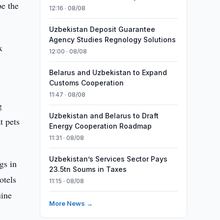
pe the
12:16 · 08/08
Uzbekistan Deposit Guarantee
Agency Studies Regnology Solutions
x
12:00 · 08/08
Belarus and Uzbekistan to Expand
Customs Cooperation
y
11:47 · 08/08
g
Uzbekistan and Belarus to Draft
t pets
Energy Cooperation Roadmap
11:31 · 08/08
Uzbekistan’s Services Sector Pays
gs in
23.5tn Soums in Taxes
otels
11:15 · 08/08
uine
More News →