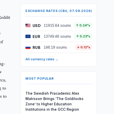
EXCHANGE RATES (CBU, 07.08.2026)
Reddit
USD
11915.64 soums
↑ 0.24%
r
EUR
13749.46 soums
↑ 0.23%
of
RUB
146.19 soums
↓ 0.12%
All currency rates →
ng-
w
rca,
MOST POPULAR
g to
The Swedish Pracademic Alex
s to
Matrsson Brings ‘The Goldilocks
Zone’ to Higher Education
Institutions in the GCC Region