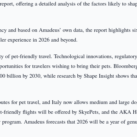
eport, offering a detailed analysis of the factors likely to sha
ncy and based on Amadeus’ own data, the report highlights si
veler experience in 2026 and beyond.
ty of pet-friendly travel. Technological innovations, regulator
pportunities for travelers wishing to bring their pets. Bloomber
500 billion by 2030, while research by Shape Insight shows tha
utes for pet travel, and Italy now allows medium and large do
t-friendly flights will be offered by SkyePets, and the AKA H
ty program. Amadeus forecasts that 2026 will be a year of gen