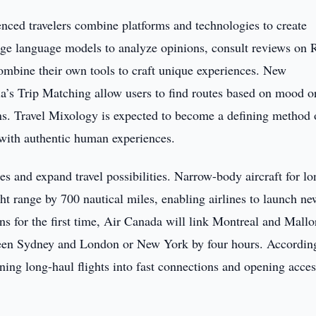
enced travelers combine platforms and technologies to create
arge language models to analyze opinions, consult reviews on 
combine their own tools to craft unique experiences. New
a’s Trip Matching allow users to find routes based on mood o
lans. Travel Mixology is expected to become a defining method 
 with authentic human experiences.
mes and expand travel possibilities. Narrow-body aircraft for lo
ht range by 700 nautical miles, enabling airlines to launch ne
s for the first time, Air Canada will link Montreal and Mallo
tween Sydney and London or New York by four hours. Accordin
ning long-haul flights into fast connections and opening acces