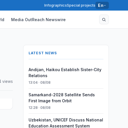
Infographics
Special projects
En
ld
Media OutReach Newswire
LATEST NEWS
Andijan, Haikou Establish Sister-City
Relations
4 views
13:04 · 08/08
Samarkand-2028 Satellite Sends
First Image from Orbit
12:28 · 08/08
Uzbekistan, UNICEF Discuss National
l
Education Assessment System