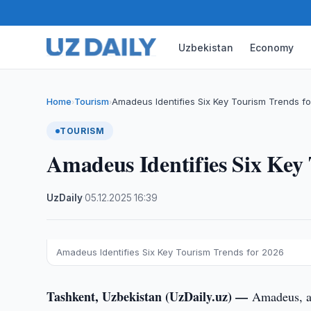
Uzbekistan
Economy
Home
Tourism
Amadeus Identifies Six Key Tourism Trends f
›
›
TOURISM
Amadeus Identifies Six Key
UzDaily
·
05.12.2025
·
16:39
Amadeus Identifies Six Key Tourism Trends for 2026
Tashkent, Uzbekistan (UzDaily.uz) —
Amadeus, a 