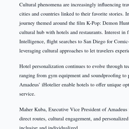
Cultural phenomena are increasingly influencing trav
cities and countries linked to their favorite stories
journey themed around the film K-Pop: Demon Hunter
cultural hub with hotels and restaurants. Interest i
Intelligence, flight searches to San Diego for Comi
leveraging cultural approaches to let travelers experie
Hotel personalization continues to evolve through te
ranging from gym equipment and soundproofing to p
Amadeus’ iHotelier enable hotels to offer unique op
service.
Maher Kuba, Executive Vice President of Amadeus fo
direct routes, cultural engagement, and personalized 
inclusive and individualized.