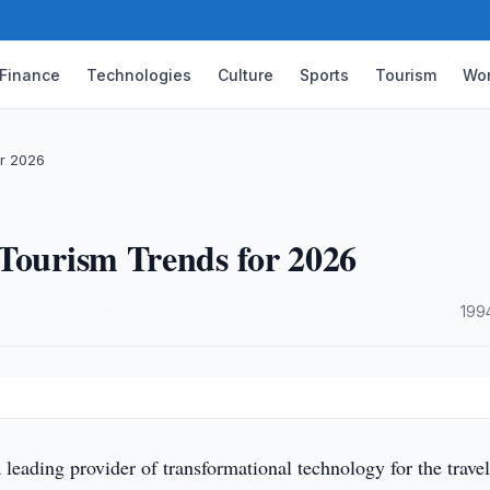
Finance
Technologies
Culture
Sports
Tourism
Wor
or 2026
 Tourism Trends for 2026
·
199
leading provider of transformational technology for the trave