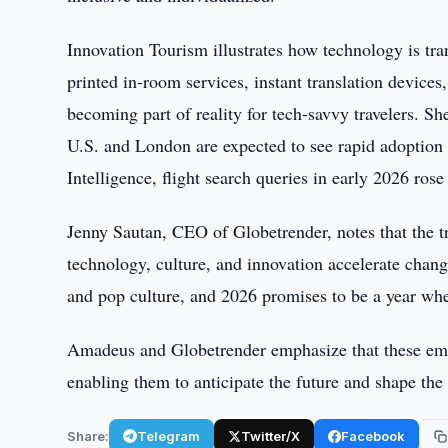
Innovation Tourism illustrates how technology is tra
printed in-room services, instant translation device
becoming part of reality for tech-savvy travelers. S
U.S. and London are expected to see rapid adoption
Intelligence, flight search queries in early 2026 ros
Jenny Sautan, CEO of Globetrender, notes that the t
technology, culture, and innovation accelerate chan
and pop culture, and 2026 promises to be a year when 
Amadeus and Globetrender emphasize that these emerg
enabling them to anticipate the future and shape the 
Share:
Telegram
Twitter/X
Facebook