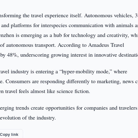
nsforming the travel experience itself. Autonomous vehicles, 
s, and platforms for interspecies communication with animals a
henzhen is emerging as a hub for technology and creativity, whi
 of autonomous transport. According to Amadeus Travel
e by 48%, underscoring growing interest in innovative destinati
ravel industry is entering a “hyper-mobility mode,” where
ge. Consumers are responding differently to marketing, news c
travel feels almost like science fiction.
ing trends create opportunities for companies and travelers 
evolution of the industry.
Copy link