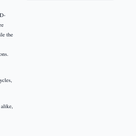
3D-
re
le the
ons.
ycles,
alike,