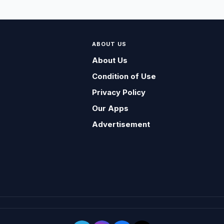
ABOUT US
About Us
Condition of Use
Privacy Policy
Our Apps
Advertisement