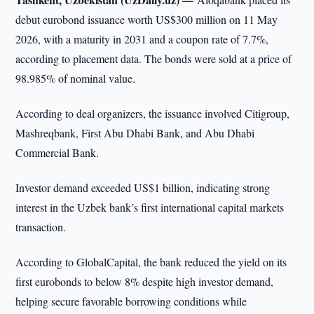
debut eurobond issuance worth US$300 million on 11 May
2026, with a maturity in 2031 and a coupon rate of 7.7%,
according to placement data. The bonds were sold at a price of
98.985% of nominal value.
According to deal organizers, the issuance involved Citigroup,
Mashreqbank, First Abu Dhabi Bank, and Abu Dhabi
Commercial Bank.
Investor demand exceeded US$1 billion, indicating strong
interest in the Uzbek bank’s first international capital markets
transaction.
According to GlobalCapital, the bank reduced the yield on its
first eurobonds to below 8% despite high investor demand,
helping secure favorable borrowing conditions while