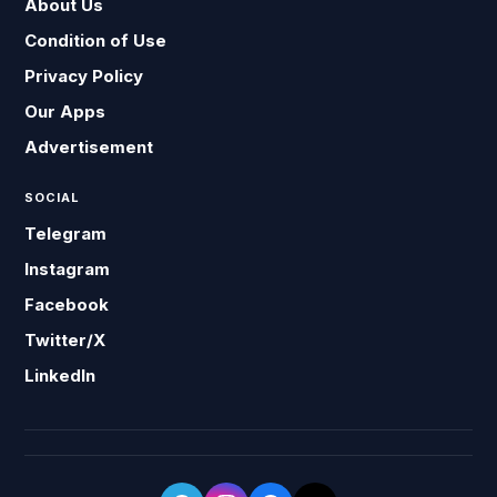
About Us
Condition of Use
Privacy Policy
Our Apps
Advertisement
SOCIAL
Telegram
Instagram
Facebook
Twitter/X
LinkedIn