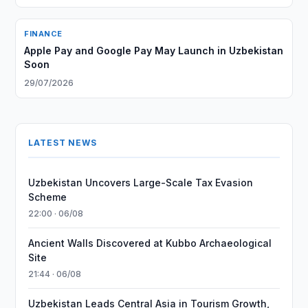
FINANCE
Apple Pay and Google Pay May Launch in Uzbekistan
Soon
29/07/2026
LATEST NEWS
Uzbekistan Uncovers Large-Scale Tax Evasion
Scheme
22:00 · 06/08
Ancient Walls Discovered at Kubbo Archaeological
Site
21:44 · 06/08
Uzbekistan Leads Central Asia in Tourism Growth,