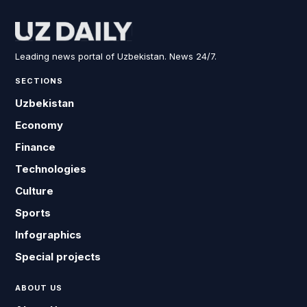
Leading news portal of Uzbekistan. News 24/7.
SECTIONS
Uzbekistan
Economy
Finance
Technologies
Culture
Sports
Infographics
Special projects
ABOUT US