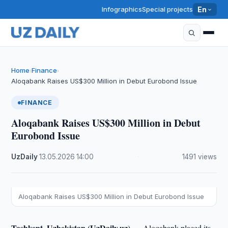
Infographics
Special projects
En
Home
Finance
›
›
Aloqabank Raises US$300 Million in Debut Eurobond Issue
FINANCE
Aloqabank Raises US$300 Million in Debut
Eurobond Issue
UzDaily
·
13.05.2026
·
14:00
·
1491 views
Aloqabank Raises US$300 Million in Debut Eurobond Issue
Tashkent, Uzbekistan (UzDaily.uz) —
Aloqabank placed its