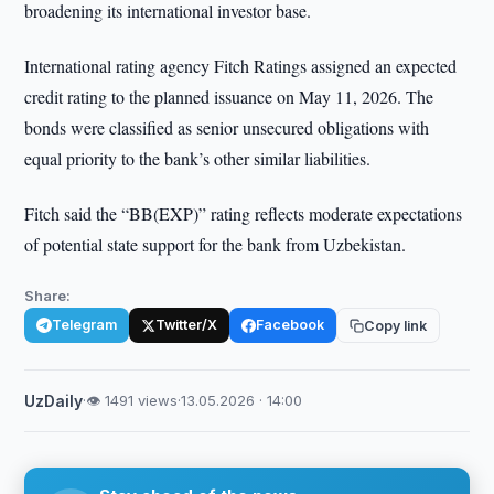
broadening its international investor base.
International rating agency Fitch Ratings assigned an expected
credit rating to the planned issuance on May 11, 2026. The
bonds were classified as senior unsecured obligations with
equal priority to the bank’s other similar liabilities.
Fitch said the “BB(EXP)” rating reflects moderate expectations
of potential state support for the bank from Uzbekistan.
Share:
Telegram
Twitter/X
Facebook
Copy link
UzDaily
·
👁 1491 views
·
13.05.2026 · 14:00