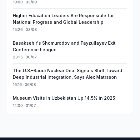
18:00 · 03/08
Higher Education Leaders Are Responsible for
National Progress and Global Leadership
15:26 · 03/08
Basaksehir's Shomurodov and Fayzullayev Exit
Conference League
23:15 · 30/07
The U.S.–Saudi Nuclear Deal Signals Shift Toward
Deep Industrial Integration, Says Alex Matrsson
16:16 · 06/08
Museum Visits in Uzbekistan Up 14.5% in 2025
14:00 · 31/07