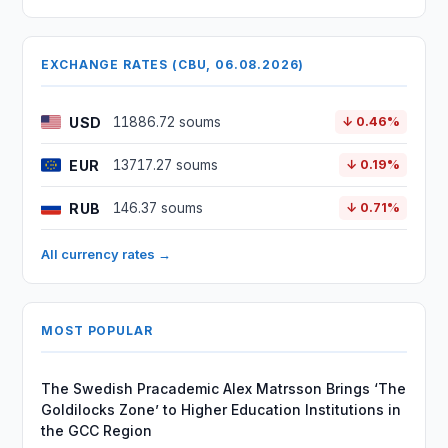
EXCHANGE RATES (CBU, 06.08.2026)
USD
11886.72 soums
↓ 0.46%
EUR
13717.27 soums
↓ 0.19%
RUB
146.37 soums
↓ 0.71%
All currency rates →
MOST POPULAR
The Swedish Pracademic Alex Matrsson Brings ‘The
Goldilocks Zone’ to Higher Education Institutions in
the GCC Region