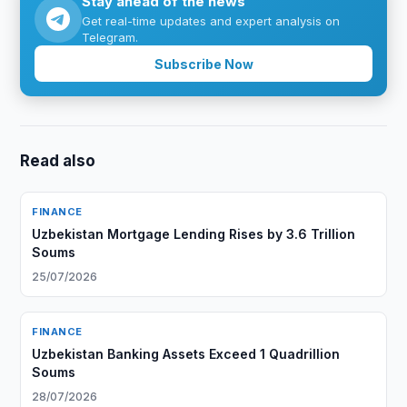
Stay ahead of the news
Get real-time updates and expert analysis on
Telegram.
Subscribe Now
Read also
FINANCE
Uzbekistan Mortgage Lending Rises by 3.6 Trillion
Soums
25/07/2026
FINANCE
Uzbekistan Banking Assets Exceed 1 Quadrillion
Soums
28/07/2026