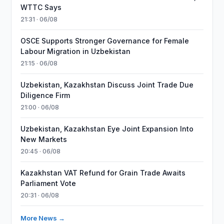
WTTC Says
21:31 · 06/08
OSCE Supports Stronger Governance for Female
Labour Migration in Uzbekistan
21:15 · 06/08
Uzbekistan, Kazakhstan Discuss Joint Trade Due
Diligence Firm
21:00 · 06/08
Uzbekistan, Kazakhstan Eye Joint Expansion Into
New Markets
20:45 · 06/08
Kazakhstan VAT Refund for Grain Trade Awaits
Parliament Vote
20:31 · 06/08
More News →