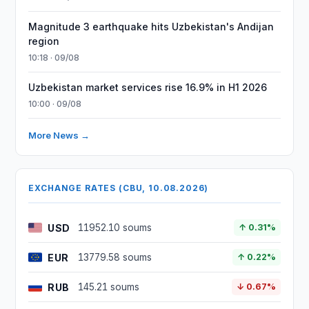
Magnitude 3 earthquake hits Uzbekistan's Andijan
region
10:18 · 09/08
Uzbekistan market services rise 16.9% in H1 2026
10:00 · 09/08
More News →
EXCHANGE RATES (CBU, 10.08.2026)
USD
11952.10 soums
↑ 0.31%
EUR
13779.58 soums
↑ 0.22%
RUB
145.21 soums
↓ 0.67%