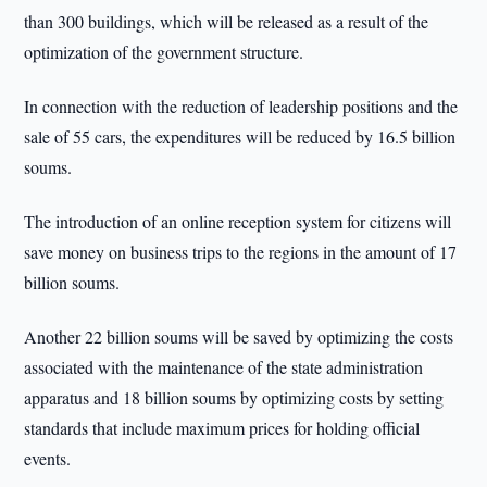
than 300 buildings, which will be released as a result of the
optimization of the government structure.
In connection with the reduction of leadership positions and the
sale of 55 cars, the expenditures will be reduced by 16.5 billion
soums.
The introduction of an online reception system for citizens will
save money on business trips to the regions in the amount of 17
billion soums.
Another 22 billion soums will be saved by optimizing the costs
associated with the maintenance of the state administration
apparatus and 18 billion soums by optimizing costs by setting
standards that include maximum prices for holding official
events.