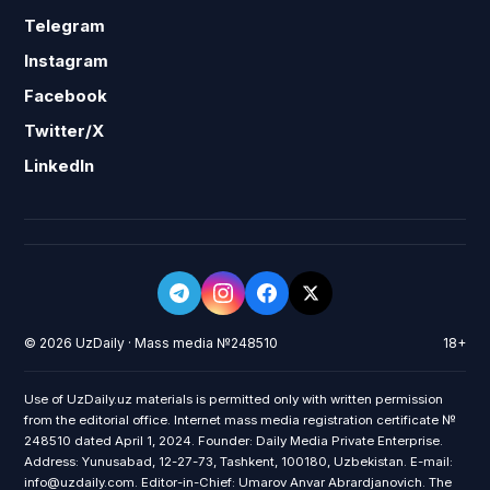
Telegram
Instagram
Facebook
Twitter/X
LinkedIn
© 2026 UzDaily · Mass media №248510
18+
Use of UzDaily.uz materials is permitted only with written permission
from the editorial office. Internet mass media registration certificate №
248510 dated April 1, 2024. Founder: Daily Media Private Enterprise.
Address: Yunusabad, 12-27-73, Tashkent, 100180, Uzbekistan. E-mail:
info@uzdaily.com. Editor-in-Chief: Umarov Anvar Abrardjanovich. The