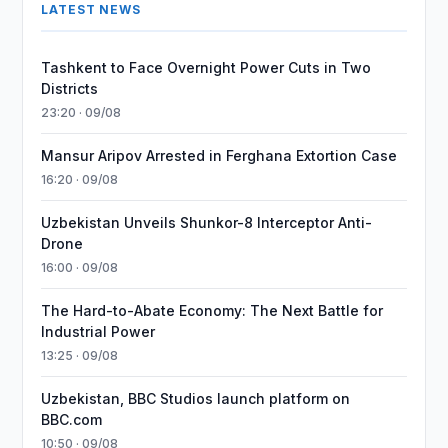
LATEST NEWS
Tashkent to Face Overnight Power Cuts in Two
Districts
23:20 · 09/08
Mansur Aripov Arrested in Ferghana Extortion Case
16:20 · 09/08
Uzbekistan Unveils Shunkor-8 Interceptor Anti-
Drone
16:00 · 09/08
The Hard-to-Abate Economy: The Next Battle for
Industrial Power
13:25 · 09/08
Uzbekistan, BBC Studios launch platform on
BBC.com
10:50 · 09/08