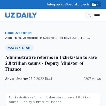
Infographics
Special projects
En
Home
Uzbekistan
›
›
Administrative reforms in Uzbekistan to save 2.8 trillion …
UZBEKISTAN
Administrative reforms in Uzbekistan to save
2.8 trillion soums - Deputy Minister of
Finance
Anvar Umarov
·
27.12.2022
·
19:41
·
1207 views
Administrative reforms in Uzbekistan to save 2.8 trillion
soums - Deputy Minister of Finance