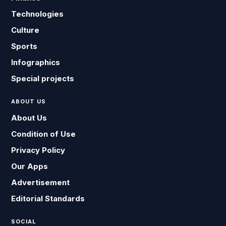
Technologies
Culture
Sports
Infographics
Special projects
ABOUT US
About Us
Condition of Use
Privacy Policy
Our Apps
Advertisement
Editorial Standards
SOCIAL