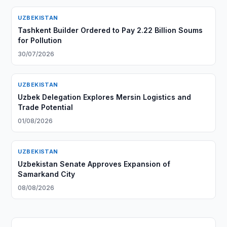
UZBEKISTAN
Tashkent Builder Ordered to Pay 2.22 Billion Soums
for Pollution
30/07/2026
UZBEKISTAN
Uzbek Delegation Explores Mersin Logistics and
Trade Potential
01/08/2026
UZBEKISTAN
Uzbekistan Senate Approves Expansion of
Samarkand City
08/08/2026