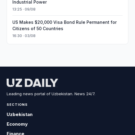
Industrial Power
13:25 · 09/08
US Makes $20,000 Visa Bond Rule Permanent for
Citizens of 50 Countries
16:30 · 03/08
Leading news portal of Uzbekistan. News 24/7.
SECTIONS
Uzbekistan
Economy
Finance