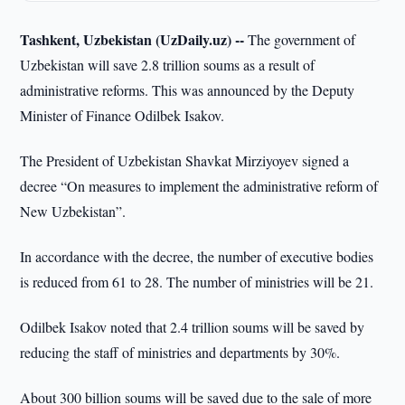
Tashkent, Uzbekistan (UzDaily.uz) --
The government of
Uzbekistan will save 2.8 trillion soums as a result of
administrative reforms. This was announced by the Deputy
Minister of Finance Odilbek Isakov.
The President of Uzbekistan Shavkat Mirziyoyev signed a
decree “On measures to implement the administrative reform of
New Uzbekistan”.
In accordance with the decree, the number of executive bodies
is reduced from 61 to 28. The number of ministries will be 21.
Odilbek Isakov noted that 2.4 trillion soums will be saved by
reducing the staff of ministries and departments by 30%.
About 300 billion soums will be saved due to the sale of more