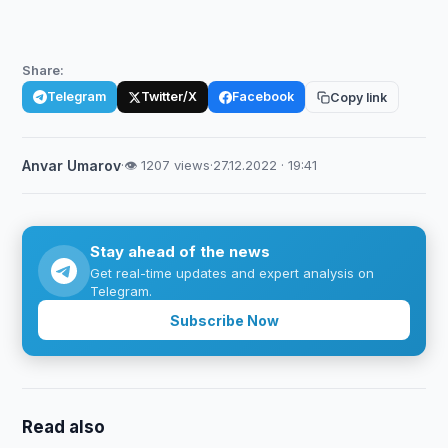
Share:
Telegram
Twitter/X
Facebook
Copy link
Anvar Umarov
·
👁 1207 views
·
27.12.2022 · 19:41
Stay ahead of the news
Get real-time updates and expert analysis on
Telegram.
Subscribe Now
Read also