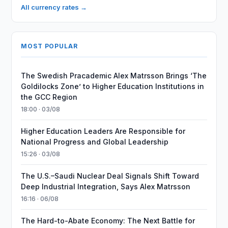
All currency rates →
MOST POPULAR
The Swedish Pracademic Alex Matrsson Brings ‘The
Goldilocks Zone’ to Higher Education Institutions in
the GCC Region
18:00 · 03/08
Higher Education Leaders Are Responsible for
National Progress and Global Leadership
15:26 · 03/08
The U.S.–Saudi Nuclear Deal Signals Shift Toward
Deep Industrial Integration, Says Alex Matrsson
16:16 · 06/08
The Hard-to-Abate Economy: The Next Battle for