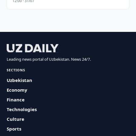
12:00 · 31/07
Leading news portal of Uzbekistan. News 24/7.
SECTIONS
Uzbekistan
Economy
Finance
Technologies
Culture
Sports