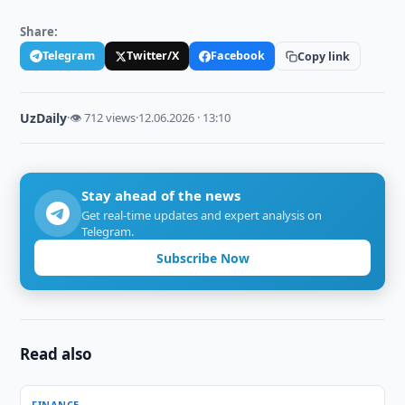
Share:
Telegram
Twitter/X
Facebook
Copy link
UzDaily
·
👁 712 views
·
12.06.2026 · 13:10
Stay ahead of the news
Get real-time updates and expert analysis on
Telegram.
Subscribe Now
Read also
FINANCE