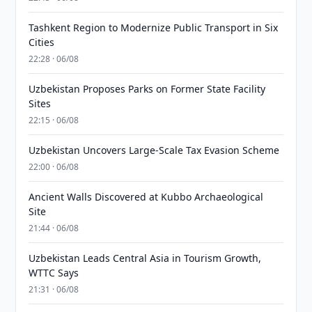
Tashkent Region to Modernize Public Transport in Six
Cities
22:28 · 06/08
Uzbekistan Proposes Parks on Former State Facility
Sites
22:15 · 06/08
Uzbekistan Uncovers Large-Scale Tax Evasion Scheme
22:00 · 06/08
Ancient Walls Discovered at Kubbo Archaeological
Site
21:44 · 06/08
Uzbekistan Leads Central Asia in Tourism Growth,
WTTC Says
21:31 · 06/08