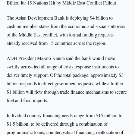
Billion for 15 Nations Hit by Middle East Conflict Fallout
The Asian Development Bank is deploying $4 billion to
cushion member states from the economic and social spillovers
of the Middle East conflict, with formal funding requests
already received from 15 countries across the region.
ADB President Masato Kanda said the bank would move
swiftly across its full range of crisis response instruments to
deliver timely support. Of the total package, approximately $3
billion responds to direct government requests, while a further
$1 billion will flow through trade finance mechanisms to secure
fuel and food imports.
Individual country financing needs range from $15 million to
$1.5 billion, to be delivered through a combination of
programmatic loans, countercyclical financing, reallocation of