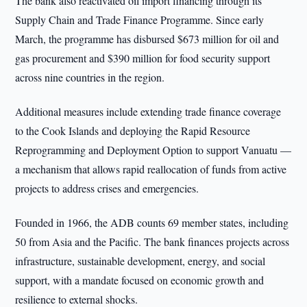
The bank also reactivated oil import financing through its
Supply Chain and Trade Finance Programme. Since early
March, the programme has disbursed $673 million for oil and
gas procurement and $390 million for food security support
across nine countries in the region.
Additional measures include extending trade finance coverage
to the Cook Islands and deploying the Rapid Resource
Reprogramming and Deployment Option to support Vanuatu —
a mechanism that allows rapid reallocation of funds from active
projects to address crises and emergencies.
Founded in 1966, the ADB counts 69 member states, including
50 from Asia and the Pacific. The bank finances projects across
infrastructure, sustainable development, energy, and social
support, with a mandate focused on economic growth and
resilience to external shocks.