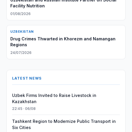
Facility Nutrition
01/08/2026
UZBEKISTAN
Drug Crimes Thwarted in Khorezm and Namangan
Regions
24/07/2026
LATEST NEWS
Uzbek Firms Invited to Raise Livestock in
Kazakhstan
22:45 · 06/08
Tashkent Region to Modernize Public Transport in
Six Cities