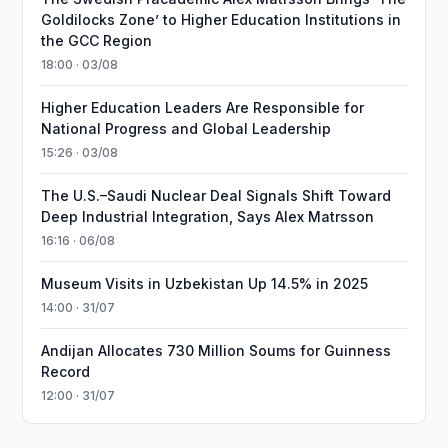
Goldilocks Zone’ to Higher Education Institutions in
the GCC Region
18:00 · 03/08
Higher Education Leaders Are Responsible for
National Progress and Global Leadership
15:26 · 03/08
The U.S.–Saudi Nuclear Deal Signals Shift Toward
Deep Industrial Integration, Says Alex Matrsson
16:16 · 06/08
Museum Visits in Uzbekistan Up 14.5% in 2025
14:00 · 31/07
Andijan Allocates 730 Million Soums for Guinness
Record
12:00 · 31/07