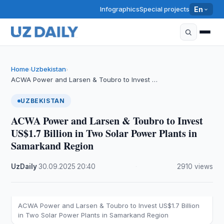
Infographics
Special projects
En
Home
Uzbekistan
›
›
ACWA Power and Larsen & Toubro to Invest …
UZBEKISTAN
ACWA Power and Larsen & Toubro to Invest
US$1.7 Billion in Two Solar Power Plants in
Samarkand Region
UzDaily
·
30.09.2025
·
20:40
·
2910 views
ACWA Power and Larsen & Toubro to Invest US$1.7 Billion
in Two Solar Power Plants in Samarkand Region