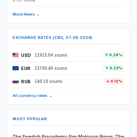
21:15 · 06/08
More News →
EXCHANGE RATES (CBU, 07.08.2026)
USD
11915.64 soums
↑ 0.24%
EUR
13749.46 soums
↑ 0.23%
RUB
146.19 soums
↓ 0.12%
All currency rates →
MOST POPULAR
The Swedish Pracademic Alex Matrsson Brings ‘The