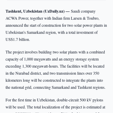
Tashkent, Uzbekistan (UzDaily.uz) —
Saudi company
ACWA Power, together with Indian firm Larsen & Toubro,
announced the start of construction for two solar power plants in
Uzbekistan’s Samarkand region, with a total investment of
US$1.7 billion.
The project involves building two solar plants with a combined
capacity of 1,000 megawatts and an energy storage system
exceeding 1,300 megawatt-hours. The facilities will be located
in the Nurabad district, and two transmission lines over 350
kilometers long will be constructed to integrate the plants into
the national grid, connecting Samarkand and Tashkent regions.
For the first time in Uzbekistan, double-circuit 500 kV pylons
will be used. The total localization of the project is estimated at