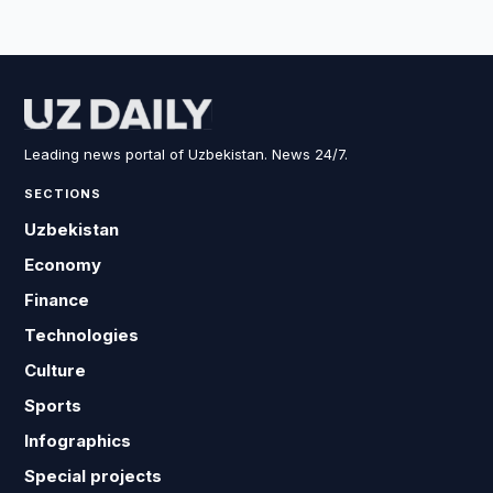
Leading news portal of Uzbekistan. News 24/7.
SECTIONS
Uzbekistan
Economy
Finance
Technologies
Culture
Sports
Infographics
Special projects