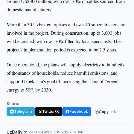
around US$300 million, with over 70% of cables sourced from
domestic manufacturers.
More than 30 Uzbek enterprises and over 40 subcontractors are
involved in the project. During construction, up to 3,000 jobs
will be created, with over 70% filled by local specialists. The
project’s implementation period is expected to be 2.5 years.
Once operational, the plants will supply electricity to hundreds
of thousands of households, reduce harmful emissions, and
support Uzbekistan’s goal of increasing the share of “green”
energy to 50% by 2030.
Share:
Telegram
Twitter/X
Facebook
Copy link
UzDaily
·
👁 2910 views
·
30.09.2025 · 20:40