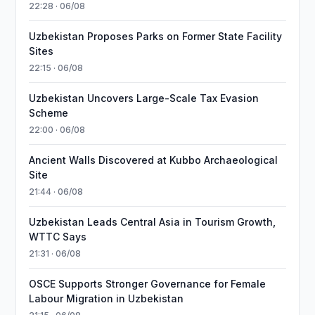
22:28 · 06/08
Uzbekistan Proposes Parks on Former State Facility
Sites
22:15 · 06/08
Uzbekistan Uncovers Large-Scale Tax Evasion
Scheme
22:00 · 06/08
Ancient Walls Discovered at Kubbo Archaeological
Site
21:44 · 06/08
Uzbekistan Leads Central Asia in Tourism Growth,
WTTC Says
21:31 · 06/08
OSCE Supports Stronger Governance for Female
Labour Migration in Uzbekistan