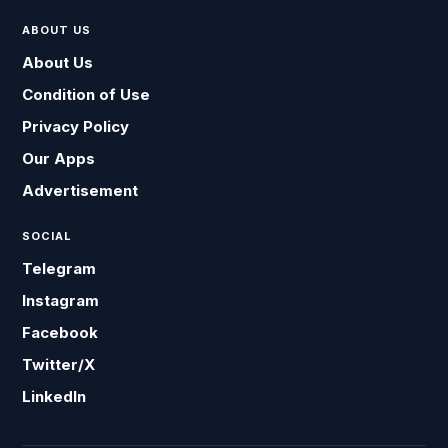
ABOUT US
About Us
Condition of Use
Privacy Policy
Our Apps
Advertisement
SOCIAL
Telegram
Instagram
Facebook
Twitter/X
LinkedIn