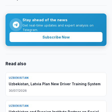
Stay ahead of the news
Get real-time updates and expert analysis on
Telegram.
Subscribe Now
Read also
UZBEKISTAN
Uzbekistan, Latvia Plan New Driver Training System
30/07/2026
UZBEKISTAN
Uzbekistan and Russian Institute Partner on Social